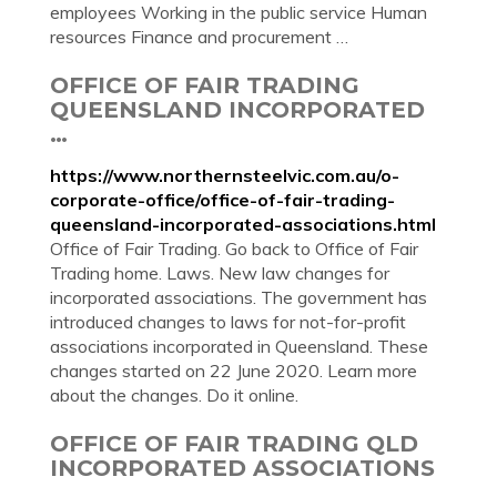
employees Working in the public service Human
resources Finance and procurement …
OFFICE OF FAIR TRADING
QUEENSLAND INCORPORATED
…
https://www.northernsteelvic.com.au/o-
corporate-office/office-of-fair-trading-
queensland-incorporated-associations.html
Office of Fair Trading. Go back to Office of Fair
Trading home. Laws. New law changes for
incorporated associations. The government has
introduced changes to laws for not-for-profit
associations incorporated in Queensland. These
changes started on 22 June 2020. Learn more
about the changes. Do it online.
OFFICE OF FAIR TRADING QLD
INCORPORATED ASSOCIATIONS