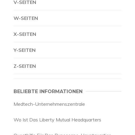
V-SEITEN
W-SEITEN
X-SEITEN
Y-SEITEN
Z-SEITEN
BELIEBTE INFORMATIONEN
Medtech-Unternehmenszentrale
Wo Ist Das Liberty Mutual Headquarters