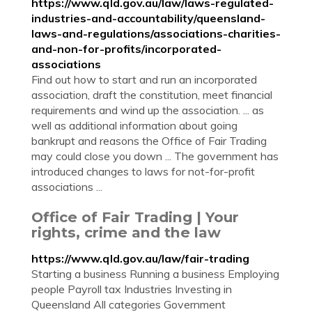
https://www.qld.gov.au/law/laws-regulated-
industries-and-accountability/queensland-
laws-and-regulations/associations-charities-
and-non-for-profits/incorporated-
associations
Find out how to start and run an incorporated
association, draft the constitution, meet financial
requirements and wind up the association. ... as
well as additional information about going
bankrupt and reasons the Office of Fair Trading
may could close you down ... The government has
introduced changes to laws for not-for-profit
associations ...
Office of Fair Trading | Your
rights, crime and the law
https://www.qld.gov.au/law/fair-trading
Starting a business Running a business Employing
people Payroll tax Industries Investing in
Queensland All categories Government