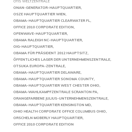
OTIS WELTZENTRALE
ONAN-GENERATOR-HAUPTQUARTIER
OSZE HAUPTQUARTIER WIEN
OBAMA-HAUPTQUARTIER CLEARWATER FL
OFFICE 2010 CORPORATE EDITION
OPENWAVE-HAUPTQUARTIER
OBAMA RALEIGH NC-HAUPTQUARTIER
OIG-HAUPTQUARTIER
OBAMA FÜR PRÄSIDENT 2012 HAUPTSITZ
ÖFFENTLICHES LAGER DER UNTERNEHMENSZENTRALE
OTSUKA EUROPA-ZENTRALE
OBAMA-HAUPTQUARTIER DELAWARE
OBAMA-HAUPTQUARTIER SONOMA COUNTY
OBAMA-HAUPTQUARTIER WEST CHESTER OHIO
OBAMA-WAHLKAMPFZENTRALE SCRANTON PA
ORANGEFARBENE JULIUS-UNTERNEHMENSZENTRALE
OBAMA-HAUPTQUARTIER KENSINGTON MD
OHIO HEALTH CORPORATE OFFICE COLUMBUS OHIO
ORSCHELN MOBERLY HAUPTQUARTIER
OFFICE 2010 CORPORATE EDITION