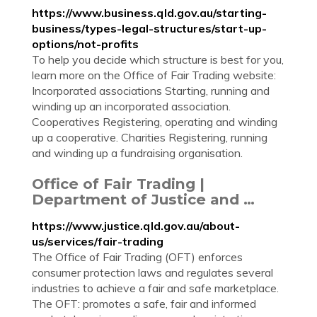
https://www.business.qld.gov.au/starting-
business/types-legal-structures/start-up-
options/not-profits
To help you decide which structure is best for you,
learn more on the Office of Fair Trading website:
Incorporated associations Starting, running and
winding up an incorporated association.
Cooperatives Registering, operating and winding
up a cooperative. Charities Registering, running
and winding up a fundraising organisation.
Office of Fair Trading |
Department of Justice and …
https://www.justice.qld.gov.au/about-
us/services/fair-trading
The Office of Fair Trading (OFT) enforces
consumer protection laws and regulates several
industries to achieve a fair and safe marketplace.
The OFT: promotes a safe, fair and informed