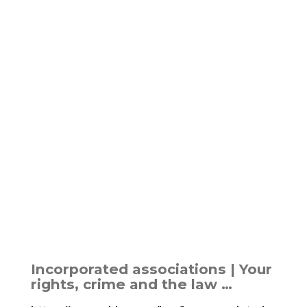
Incorporated associations | Your
rights, crime and the law …