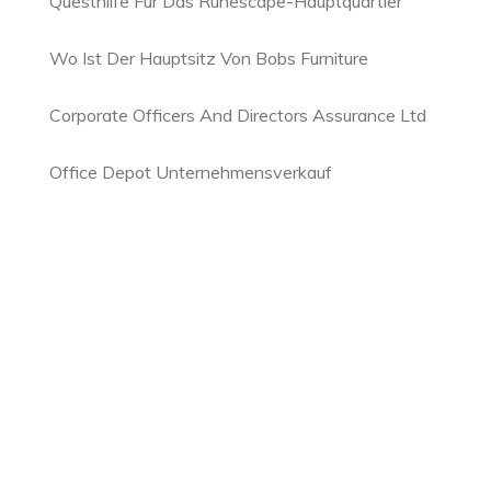
Questhilfe Für Das Runescape-Hauptquartier
Wo Ist Der Hauptsitz Von Bobs Furniture
Corporate Officers And Directors Assurance Ltd
Office Depot Unternehmensverkauf