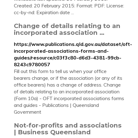
Created: 20 February 2015: Format: PDF: License:
cc-by-nd: Expiration date ...
Change of details relating to an
incorporated association …
https://www.publications.qld.gov.au/dataset/oft-
incorporated-associations-forms-and-
guides/resource/c03f3c80-d6d3-4381-99cb-
8243c9780057
Fill out this form to tell us when your office
bearers change, or if the association (or any of its
office bearers) has a change of address. Change
of details relating to an incorporated association
(Form 10a) - OFT incorporated associations forms
and guides - Publications | Queensland
Government
Not-for-profits and associations
| Business Queensland