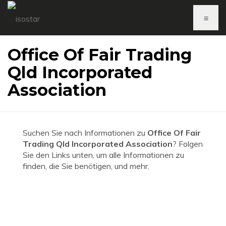
≡
Office Of Fair Trading
Qld Incorporated
Association
Suchen Sie nach Informationen zu
Office Of Fair
Trading Qld Incorporated Association
? Folgen
Sie den Links unten, um alle Informationen zu
finden, die Sie benötigen, und mehr.