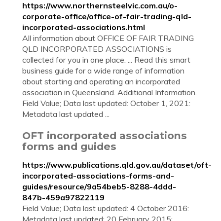
https://www.northernsteelvic.com.au/o-
corporate-office/office-of-fair-trading-qld-
incorporated-associations.html
All information about OFFICE OF FAIR TRADING
QLD INCORPORATED ASSOCIATIONS is
collected for you in one place. ... Read this smart
business guide for a wide range of information
about starting and operating an incorporated
association in Queensland. Additional Information.
Field Value; Data last updated: October 1, 2021:
Metadata last updated ...
OFT incorporated associations
forms and guides
https://www.publications.qld.gov.au/dataset/oft-
incorporated-associations-forms-and-
guides/resource/9a54beb5-8288-4ddd-
847b-459a97822119
Field Value; Data last updated: 4 October 2016:
Metadata last updated: 20 February 2015: