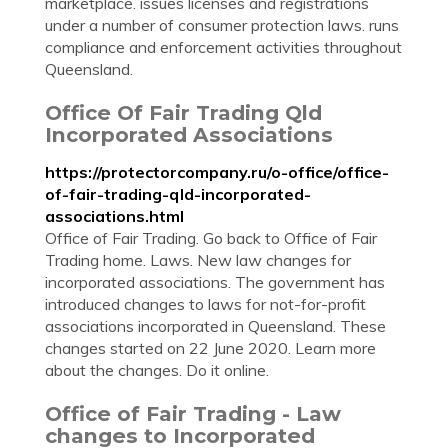
marketplace. issues licenses and registrations
under a number of consumer protection laws. runs
compliance and enforcement activities throughout
Queensland.
Office Of Fair Trading Qld
Incorporated Associations
https://protectorcompany.ru/o-office/office-
of-fair-trading-qld-incorporated-
associations.html
Office of Fair Trading. Go back to Office of Fair
Trading home. Laws. New law changes for
incorporated associations. The government has
introduced changes to laws for not-for-profit
associations incorporated in Queensland. These
changes started on 22 June 2020. Learn more
about the changes. Do it online.
Office of Fair Trading - Law
changes to Incorporated