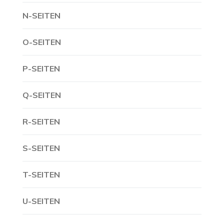
N-SEITEN
O-SEITEN
P-SEITEN
Q-SEITEN
R-SEITEN
S-SEITEN
T-SEITEN
U-SEITEN