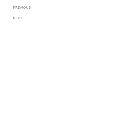
PREVIOUS
NEXT