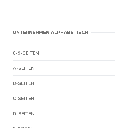
UNTERNEHMEN ALPHABETISCH
0-9-SEITEN
A-SEITEN
B-SEITEN
C-SEITEN
D-SEITEN