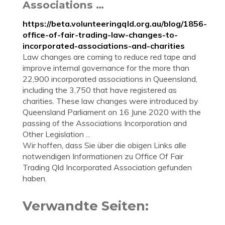
Associations …
https://beta.volunteeringqld.org.au/blog/1856-
office-of-fair-trading-law-changes-to-
incorporated-associations-and-charities
Law changes are coming to reduce red tape and
improve internal governance for the more than
22,900 incorporated associations in Queensland,
including the 3,750 that have registered as
charities. These law changes were introduced by
Queensland Parliament on 16 June 2020 with the
passing of the Associations Incorporation and
Other Legislation ...
Wir hoffen, dass Sie über die obigen Links alle
notwendigen Informationen zu Office Of Fair
Trading Qld Incorporated Association gefunden
haben.
Verwandte Seiten: