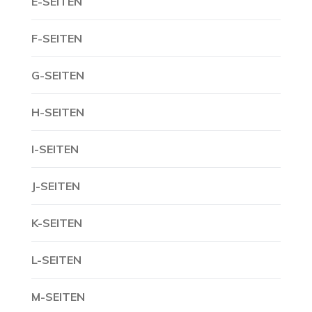
E-SEITEN
F-SEITEN
G-SEITEN
H-SEITEN
I-SEITEN
J-SEITEN
K-SEITEN
L-SEITEN
M-SEITEN