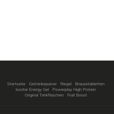
Startseite
Getränkepulver
Riegel
Brausetabletten
Isostar Energy Gel
Powerplay High Protein
Original Trinkflaschen
Fruit Boost