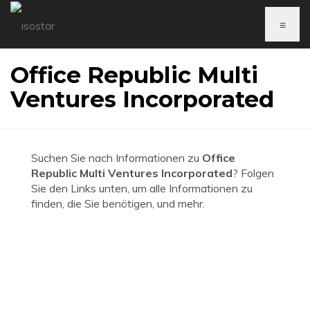
≡
Office Republic Multi
Ventures Incorporated
Suchen Sie nach Informationen zu
Office
Republic Multi Ventures Incorporated
? Folgen
Sie den Links unten, um alle Informationen zu
finden, die Sie benötigen, und mehr.