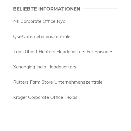
BELIEBTE INFORMATIONEN
Nfl Corporate Office Nyc
Qsi-Unternehmenszentrale
Taps Ghost Hunters Headquarters Full Episodes
Xchanging India Headquarters
Rutters Farm Store Unternehmenszentrale
Kroger Corporate Office Texas