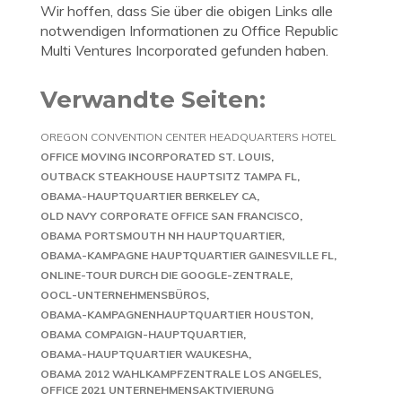
Wir hoffen, dass Sie über die obigen Links alle
notwendigen Informationen zu Office Republic
Multi Ventures Incorporated gefunden haben.
Verwandte Seiten:
OREGON CONVENTION CENTER HEADQUARTERS HOTEL
OFFICE MOVING INCORPORATED ST. LOUIS
OUTBACK STEAKHOUSE HAUPTSITZ TAMPA FL
OBAMA-HAUPTQUARTIER BERKELEY CA
OLD NAVY CORPORATE OFFICE SAN FRANCISCO
OBAMA PORTSMOUTH NH HAUPTQUARTIER
OBAMA-KAMPAGNE HAUPTQUARTIER GAINESVILLE FL
ONLINE-TOUR DURCH DIE GOOGLE-ZENTRALE
OOCL-UNTERNEHMENSBÜROS
OBAMA-KAMPAGNENHAUPTQUARTIER HOUSTON
OBAMA COMPAIGN-HAUPTQUARTIER
OBAMA-HAUPTQUARTIER WAUKESHA
OBAMA 2012 WAHLKAMPFZENTRALE LOS ANGELES
OFFICE 2021 UNTERNEHMENSAKTIVIERUNG