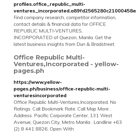
profiles.office_republic_multi-
ventures_incorporated.a89fd2565280c21000458e
Find company research, competitor information,
contact details & financial data for OFFICE
REPUBLIC MULTI-VENTURES,
INCORPORATED of Quezon, Manila. Get the
latest business insights from Dun & Bradstreet.
Office Republic Multi-
Ventures,Incorporated - yellow-
pages.ph
https://www.yellow-
pages.ph/business/office-republic-multi-
venturesincorporated
Office Republic Multi-Ventures,Incorporated. No
Ratings. Call Bookmark Rate. Call Map More .
Address. Pacific Corporate Center, 131 West
Avenue, Quezon City, Metro Manila . Landline +63
(2) 8 441 8826. Open With