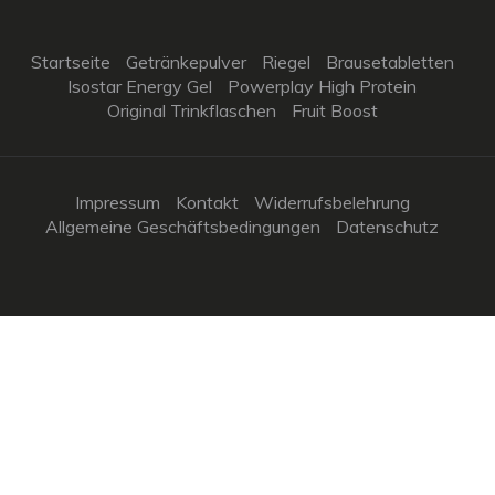
Startseite
Getränkepulver
Riegel
Brausetabletten
Isostar Energy Gel
Powerplay High Protein
Original Trinkflaschen
Fruit Boost
Impressum
Kontakt
Widerrufsbelehrung
Allgemeine Geschäftsbedingungen
Datenschutz