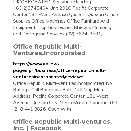
INCORPORATED. See phone loading...
+63(2)3745464 Unit 201C Pacific Corporate
Center 131 West Avenue Quezon, Quezon Office
Supplies Office Machines Office Furniture And
Equipment : Top Businesses. Nhecy's Plumbing
and Declogging Services (02) 7624-3591;
Office Republic Multi-
Ventures,Incorporated
https://www.yellow-
pages.ph/business/office-republic-multi-
venturesincorporated/reviews
Office Republic Multi-Ventures,Incorporated. No
Ratings. Call Bookmark Rate. Call Map More .
Address. Pacific Corporate Center, 131 West
Avenue, Quezon City, Metro Manila . Landline +63
(2) 8 441 8826. Open With
Office Republic Multi-Ventures,
Inc. | Facebook