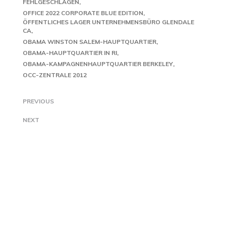
FEHLGESCHLAGEN
OFFICE 2022 CORPORATE BLUE EDITION
ÖFFENTLICHES LAGER UNTERNEHMENSBÜRO GLENDALE
CA
OBAMA WINSTON SALEM-HAUPTQUARTIER
OBAMA-HAUPTQUARTIER IN RI
OBAMA-KAMPAGNENHAUPTQUARTIER BERKELEY
OCC-ZENTRALE 2012
PREVIOUS
NEXT