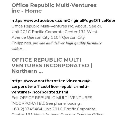
Office Republic Multi-Ventures
inc - Home
https://www.facebook.com/OriginalPageOfficeRepub
Office Republic Multi-Ventures inc. About . See all.
Unit 201C Pacific Corporate Center 131 West
Avenue Quezon City 1104 Quezon City,
Philippines. 𝒑𝒓𝒐𝒗𝒊𝒅𝒆 𝒂𝒏𝒅 𝒅𝒆𝒍𝒊𝒗𝒆𝒓 𝒉𝒊𝒈𝒉 𝒒𝒖𝒂𝒍𝒊𝒕𝒚 𝒇𝒖𝒓𝒏𝒊𝒕𝒖𝒓𝒆
𝒘𝒊𝒕𝒉 𝒂 ...
OFFICE REPUBLIC MULTI
VENTURES INCORPORATED |
Northern …
https://www.northernsteelvic.com.au/o-
corporate-office/office-republic-multi-
ventures-incorporated.html
Edit OFFICE REPUBLIC MULTI-VENTURES,
INCORPORATED. See phone loading...
+63(2)3745464 Unit 201C Pacific Corporate
Center 131 West Avenue Quezon, Quezon Office