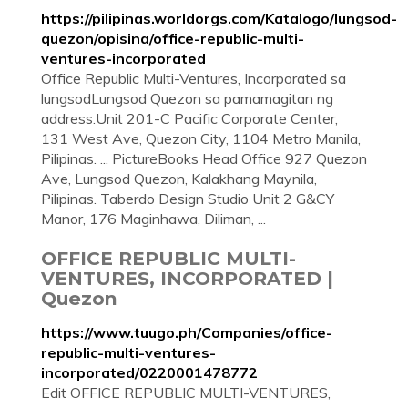
https://pilipinas.worldorgs.com/Katalogo/lungsod-
quezon/opisina/office-republic-multi-
ventures-incorporated
Office Republic Multi-Ventures, Incorporated sa
lungsodLungsod Quezon sa pamamagitan ng
address.Unit 201-C Pacific Corporate Center,
131 West Ave, Quezon City, 1104 Metro Manila,
Pilipinas. ... PictureBooks Head Office 927 Quezon
Ave, Lungsod Quezon, Kalakhang Maynila,
Pilipinas. Taberdo Design Studio Unit 2 G&CY
Manor, 176 Maginhawa, Diliman, ...
OFFICE REPUBLIC MULTI-
VENTURES, INCORPORATED |
Quezon
https://www.tuugo.ph/Companies/office-
republic-multi-ventures-
incorporated/0220001478772
Edit OFFICE REPUBLIC MULTI-VENTURES,