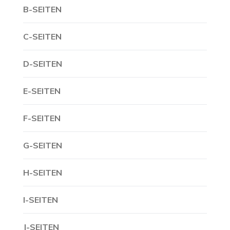
B-SEITEN
C-SEITEN
D-SEITEN
E-SEITEN
F-SEITEN
G-SEITEN
H-SEITEN
I-SEITEN
J-SEITEN