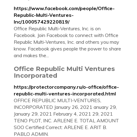
https://www.facebook.com/people/Office-
Republic-Multi-Ventures-
Inc/100057429220819/
Office Republic Multi-Ventures, Inc. is on
Facebook. Join Facebook to connect with Office
Republic Multi-Ventures, Inc. and others you may
know. Facebook gives people the power to share
and makes the...
Office Republic Multi Ventures
Incorporated
https://protectorcompany.ru/o-office/office-
republic-multi-ventures-incorporated.html
OFFICE REPUBLIC MULTI-VENTURES,
INCORPORATED January 26, 2021 anuary 29,
January 29, 2021 February 4, 2021 29, 2021
TENO PLOT, INC. ARLENE E. TOTAL AMOUNT
SOO Certified Correct: ARLENE E. ARIT B.
PABLO ADMIN.