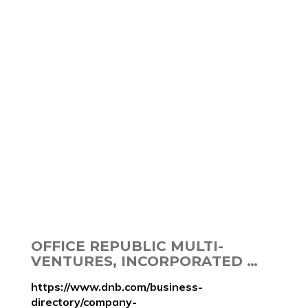
OFFICE REPUBLIC MULTI-
VENTURES, INCORPORATED …
https://www.dnb.com/business-
directory/company-