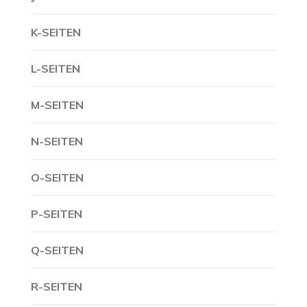
K-SEITEN
L-SEITEN
M-SEITEN
N-SEITEN
O-SEITEN
P-SEITEN
Q-SEITEN
R-SEITEN