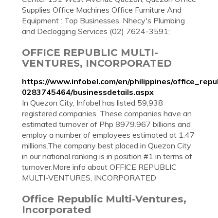
Supplies Office Machines Office Furniture And
Equipment : Top Businesses. Nhecy's Plumbing
and Declogging Services (02) 7624-3591;
OFFICE REPUBLIC MULTI-
VENTURES, INCORPORATED
https://www.infobel.com/en/philippines/office_re
0283745464/businessdetails.aspx
In Quezon City, Infobel has listed 59,938
registered companies. These companies have an
estimated turnover of Php 8979.967 billions and
employ a number of employees estimated at 1.47
millions.The company best placed in Quezon City
in our national ranking is in position #1 in terms of
turnover.More info about OFFICE REPUBLIC
MULTI-VENTURES, INCORPORATED
Office Republic Multi-Ventures,
Incorporated