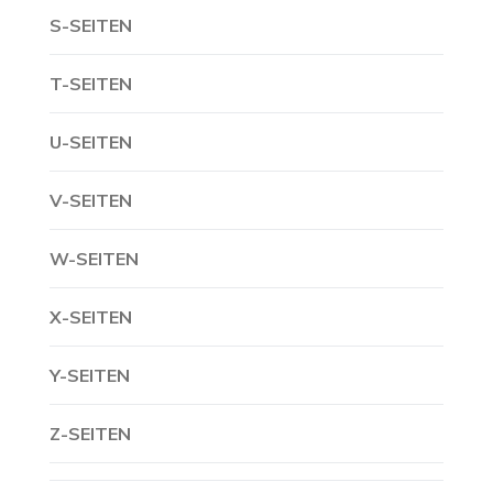
S-SEITEN
T-SEITEN
U-SEITEN
V-SEITEN
W-SEITEN
X-SEITEN
Y-SEITEN
Z-SEITEN