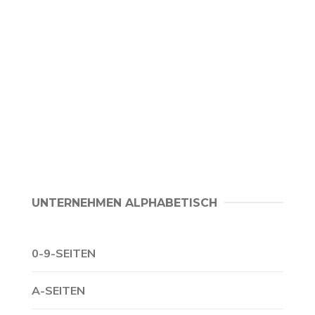
UNTERNEHMEN ALPHABETISCH
0-9-SEITEN
A-SEITEN