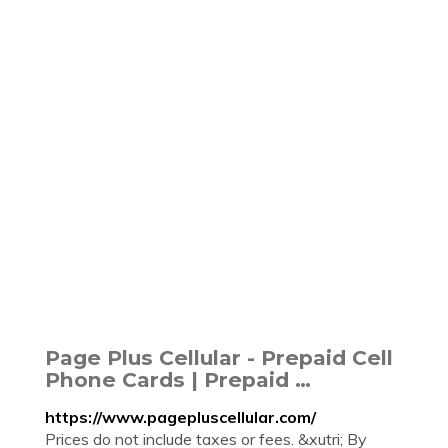
Page Plus Cellular - Prepaid Cell
Phone Cards | Prepaid …
https://www.pagepluscellular.com/
Prices do not include taxes or fees. &xutri; By