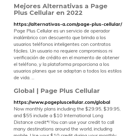
Mejores Alternativas a Page
Plus Cellular en 2022
https://alternativas-a.com/page-plus-cellular/
Page Plus Cellular es un servicio de operador
inalámbrico con descuento que brinda a los
usuarios teléfonos inteligentes con contratos
fáciles. Un usuario no requiere compromisos ni
verificación de crédito en el momento de obtener
el teléfono, y la plataforma proporciona a los
usuarios planes que se adaptan a todos los estilos
de vida. ...
Global | Page Plus Cellular
https://www.pagepluscellular.com/global
Now monthly plans including the $29.95, $39.95,
and $55 include a $10 International Long
Distance credit*! You can use your credit to call
many destinations around the world, including
mobile. Use your $10 credit during your monthly