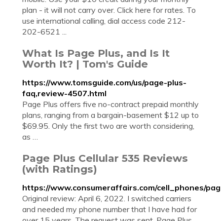
plan - it will not carry over. Click here for rates. To
use international calling, dial access code 212-
202-6521 ...
What Is Page Plus, and Is It
Worth It? | Tom's Guide
https://www.tomsguide.com/us/page-plus-
faq,review-4507.html
Page Plus offers five no-contract prepaid monthly
plans, ranging from a bargain-basement $12 up to
$69.95. Only the first two are worth considering,
as …
Page Plus Cellular 535 Reviews
(with Ratings)
https://www.consumeraffairs.com/cell_phones/page
Original review: April 6, 2022. I switched carriers
and needed my phone number that I have had for
over 15 years. The request was sent. Page Plus