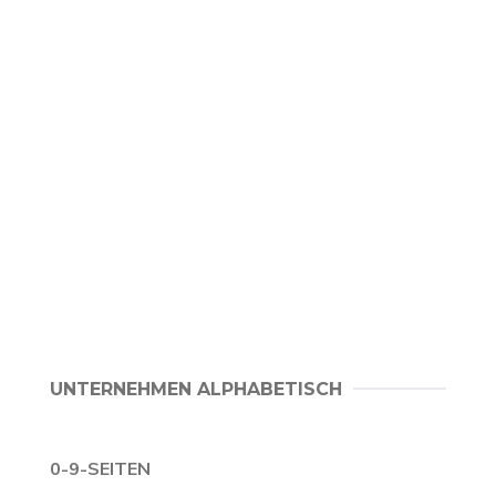
UNTERNEHMEN ALPHABETISCH
0-9-SEITEN