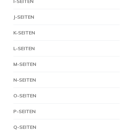
I-SEITEN
J-SEITEN
K-SEITEN
L-SEITEN
M-SEITEN
N-SEITEN
O-SEITEN
P-SEITEN
Q-SEITEN