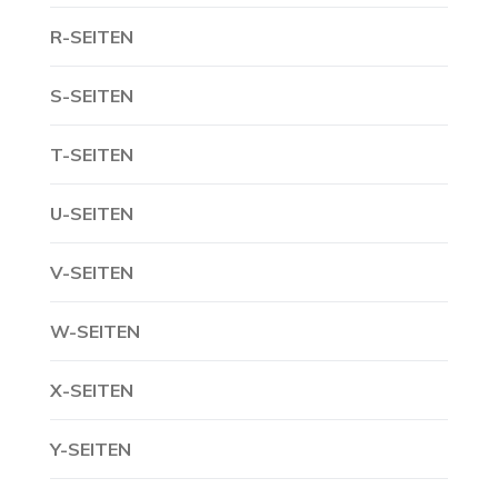
R-SEITEN
S-SEITEN
T-SEITEN
U-SEITEN
V-SEITEN
W-SEITEN
X-SEITEN
Y-SEITEN