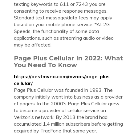
texting keywords to 611 or 7243 you are
consenting to receive response messages.
Standard text message/data fees may apply
based on your mobile phone service. *At 2G
Speeds, the functionality of some data
applications, such as streaming audio or video
may be affected.
Page Plus Cellular In 2022: What
You Need To Know
https://bestmvno.com/mvnos/page-plus-
cellular/
Page Plus Cellular was founded in 1993. The
company initially went into business as a provider
of pagers. In the 2000’s Page Plus Cellular grew
to become a provider of cellular service on
Verizon’s network. By 2013 the brand had
accumulated 1.4 million subscribers before getting
acquired by TracFone that same year.