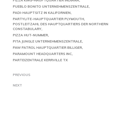
PIZZA KING-HAUPTQUARTIER INDIANA
PUEBLO BONITO UNTERNEHMENSZENTRALE
PADI-HAUPTSITZ IN KALIFORNIEN
PARTYLITE-HAUPTQUARTIER PLYMOUTH
POSTLEITZAHL DES HAUPTQUARTIERS DER NORTHERN
CONSTABULARY
PIZZA HUT-NUMMER
PITA JUNGLE UNTERNEHMENSZENTRALE
PAW PATROL HAUPTQUARTIER BILLIGER
PARAMOUNT HEADQUARTERS INC
PARTEIZENTRALE KERRVILLE TX
PREVIOUS
NEXT