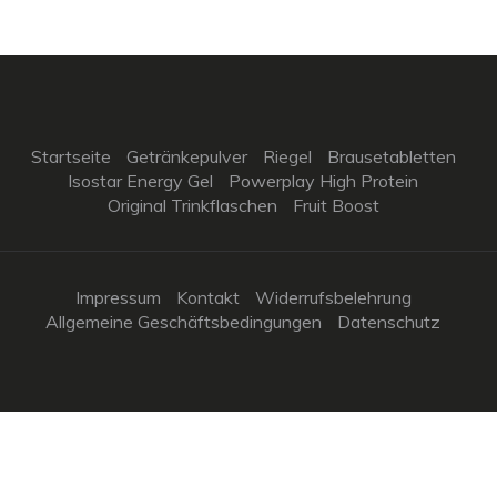
Startseite
Getränkepulver
Riegel
Brausetabletten
Isostar Energy Gel
Powerplay High Protein
Original Trinkflaschen
Fruit Boost
Impressum
Kontakt
Widerrufsbelehrung
Allgemeine Geschäftsbedingungen
Datenschutz