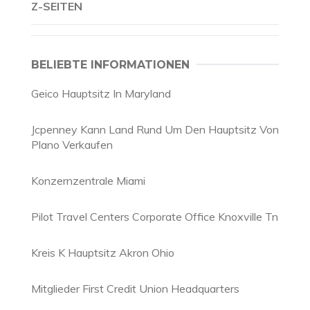
Z-SEITEN
BELIEBTE INFORMATIONEN
Geico Hauptsitz In Maryland
Jcpenney Kann Land Rund Um Den Hauptsitz Von
Plano Verkaufen
Konzernzentrale Miami
Pilot Travel Centers Corporate Office Knoxville Tn
Kreis K Hauptsitz Akron Ohio
Mitglieder First Credit Union Headquarters