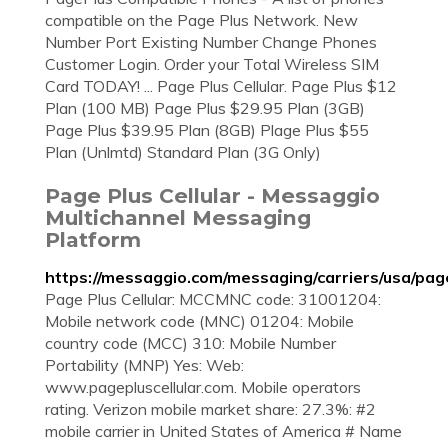
compatible on the Page Plus Network. New
Number Port Existing Number Change Phones
Customer Login. Order your Total Wireless SIM
Card TODAY! ... Page Plus Cellular. Page Plus $12
Plan (100 MB) Page Plus $29.95 Plan (3GB)
Page Plus $39.95 Plan (8GB) Plage Plus $55
Plan (Unlmtd) Standard Plan (3G Only)
Page Plus Cellular - Messaggio
Multichannel Messaging
Platform
https://messaggio.com/messaging/carriers/usa/page
Page Plus Cellular: MCCMNC code: 31001204:
Mobile network code (MNC) 01204: Mobile
country code (MCC) 310: Mobile Number
Portability (MNP) Yes: Web:
www.pagepluscellular.com. Mobile operators
rating. Verizon mobile market share: 27.3%: #2
mobile carrier in United States of America # Name