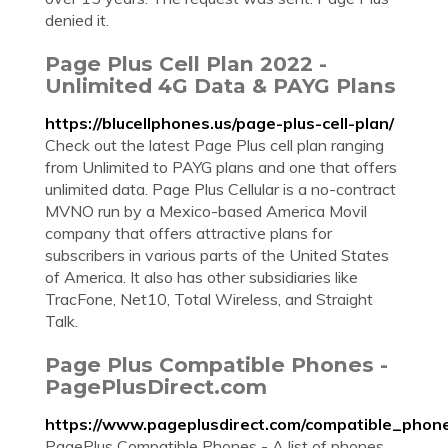
denied it.
Page Plus Cell Plan 2022 -
Unlimited 4G Data & PAYG Plans
https://blucellphones.us/page-plus-cell-plan/
Check out the latest Page Plus cell plan ranging
from Unlimited to PAYG plans and one that offers
unlimited data. Page Plus Cellular is a no-contract
MVNO run by a Mexico-based America Movil
company that offers attractive plans for
subscribers in various parts of the United States
of America. It also has other subsidiaries like
TracFone, Net10, Total Wireless, and Straight
Talk.
Page Plus Compatible Phones -
PagePlusDirect.com
https://www.pageplusdirect.com/compatible_phon
PagePlus Compatible Phones - A list of phones