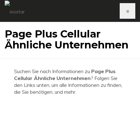
≡
Page Plus Cellular
Ähnliche Unternehmen
Suchen Sie nach Informationen zu
Page Plus
Cellular Ähnliche Unternehmen
? Folgen Sie
den Links unten, um alle Informationen zu finden,
die Sie benötigen, und mehr.