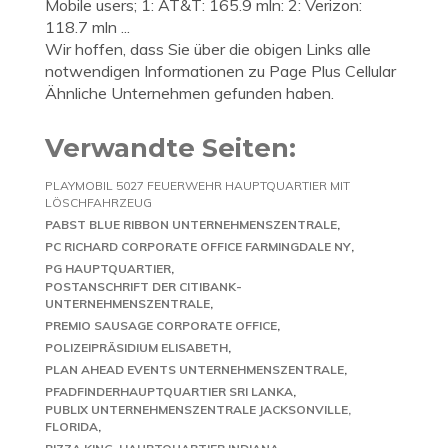
Mobile users; 1: AT&T: 165.9 mln: 2: Verizon:
118.7 mln ...
Wir hoffen, dass Sie über die obigen Links alle
notwendigen Informationen zu Page Plus Cellular
Ähnliche Unternehmen gefunden haben.
Verwandte Seiten:
PLAYMOBIL 5027 FEUERWEHR HAUPTQUARTIER MIT
LÖSCHFAHRZEUG
PABST BLUE RIBBON UNTERNEHMENSZENTRALE
PC RICHARD CORPORATE OFFICE FARMINGDALE NY
PG HAUPTQUARTIER
POSTANSCHRIFT DER CITIBANK-
UNTERNEHMENSZENTRALE
PREMIO SAUSAGE CORPORATE OFFICE
POLIZEIPRÄSIDIUM ELISABETH
PLAN AHEAD EVENTS UNTERNEHMENSZENTRALE
PFADFINDERHAUPTQUARTIER SRI LANKA
PUBLIX UNTERNEHMENSZENTRALE JACKSONVILLE,
FLORIDA