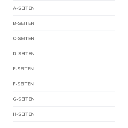
A-SEITEN
B-SEITEN
C-SEITEN
D-SEITEN
E-SEITEN
F-SEITEN
G-SEITEN
H-SEITEN