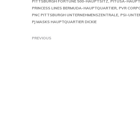
PITTSBURGH FORTUNE 500-HAUPTSITZ
PITUSA-HAUPT
PRINCESS LINES BERMUDA-HAUPTQUARTIER
PVR CORPO
PNC PITTSBURGH UNTERNEHMENSZENTRALE
PSI-UNT
PJ MASKS HAUPTQUARTIER DICKIE
PREVIOUS