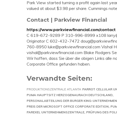
Park View started turning a profit again last ye
valued at about $3.98 per share. Cummings note
Contact | Parkview Financial
https://www.parkviewfinancial.com/contact
C 619-672-9289 P 310-996-8999 x108
larr
Originator C 602-432-7472
doug@parkviewfina
760-8950
luke@parkviewfinancial.com
Vishal H
vishal@parkviewfinancial.com
Blake Rodgers Sen
Wir hoffen, dass Sie über die obigen Links alle
Corporate Office gefunden haben.
Verwandte Seiten:
PRODUKTIONSZENTRALE ATLANTA
PARROT CELLULAR 
PUMA HAUPTSITZ HERZOGENAURACH DEUTSCHLAND
PERSONALABTEILUNG DER BURGER KING-UNTERNEHME
PREIS DER MICROSOFT OFFICE CORPORATE EDITION
PUM
PAREXEL UNTERNEHMENSZENTRALE
PRÜFUNG DES POLI