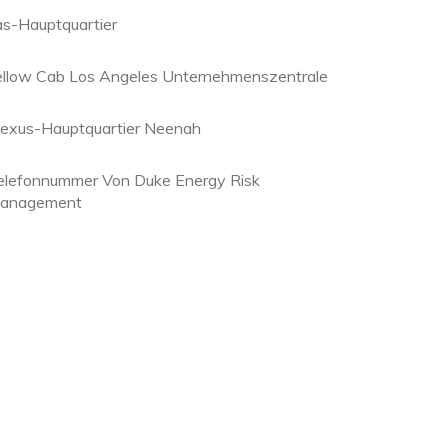
as-Hauptquartier
ellow Cab Los Angeles Unternehmenszentrale
lexus-Hauptquartier Neenah
elefonnummer Von Duke Energy Risk
anagement