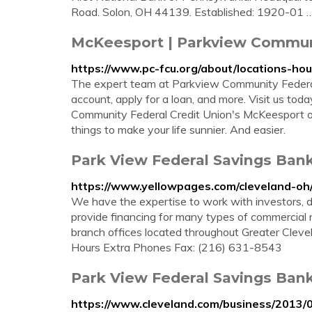
Road. Solon, OH 44139. Established: 1920-01 
McKeesport | Parkview Communi
https://www.pc-fcu.org/about/locations-ho
The expert team at Parkview Community Federal
account, apply for a loan, and more. Visit us today
Community Federal Credit Union's McKeesport of
things to make your life sunnier. And easier.
Park View Federal Savings Ban
https://www.yellowpages.com/cleveland-oh
We have the expertise to work with investors, 
provide financing for many types of commercial r
branch offices located throughout Greater Cleve
Hours Extra Phones Fax: (216) 631-8543
Park View Federal Savings Bank
https://www.cleveland.com/business/2013/