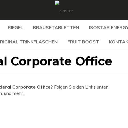
RIEGEL
BRAUSETABLETTEN
ISOSTAR ENERGY
RIGINAL TRINKFLASCHEN
FRUIT BOOST
KONTA
l Corporate Office
deral Corporate Office
? Folgen Sie den Links unten,
n, und mehr.