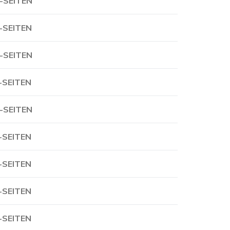
-SEITEN
-SEITEN
-SEITEN
-SEITEN
-SEITEN
-SEITEN
-SEITEN
-SEITEN
-SEITEN