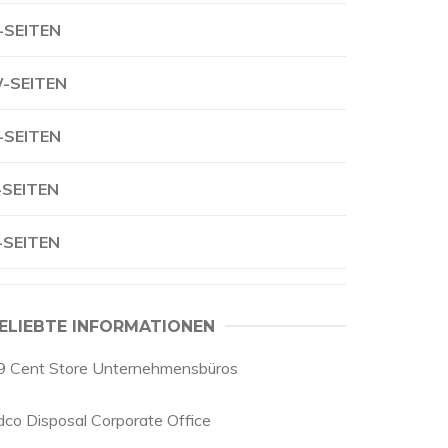
-SEITEN
-SEITEN
-SEITEN
-SEITEN
-SEITEN
ELIEBTE INFORMATIONEN
9 Cent Store Unternehmensbüros
dco Disposal Corporate Office