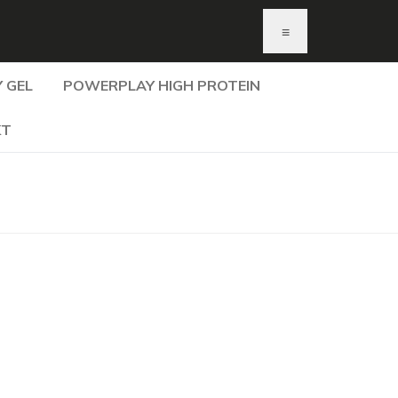
≡
 GEL
POWERPLAY HIGH PROTEIN
KT