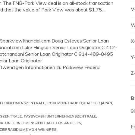
ar. The FNB-Park View deal is an all-stock transaction
V
d that the value of Park View was about $1.75...
W
y@parkviewfinancial.com
Doug Esteves Senior Loan
X
ncial.com
Luke Hingson Senior Loan Originator C 412-
otchandani Senior Loan Originator C 914-489-8495
Y
ior Loan Originator
 notwendigen Informationen zu Parkview Federal
Z
B
UNTERNEHMENSZENTRALE
POKEMON-HAUPTQUARTIER JAPAN
9
NSZENTRALE
PAYBYCASH UNTERNEHMENSZENTRALE
A-UNTERNEHMENSZENTRALE LOS ANGELES
E
ZEIPRÄSIDIUMS VON WINNIPEG