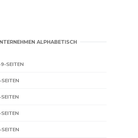
NTERNEHMEN ALPHABETISCH
-9-SEITEN
-SEITEN
-SEITEN
-SEITEN
-SEITEN