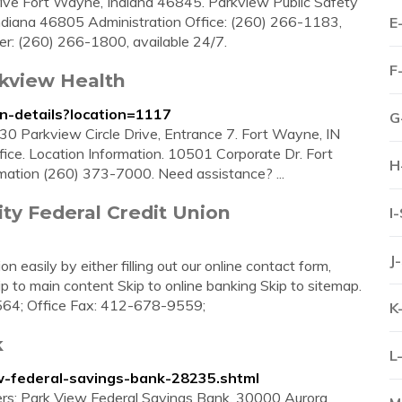
ive Fort Wayne, Indiana 46845. Parkview Public Safety
diana 46805 Administration Office: (260) 266-1183,
E
er: (260) 266-1800, available 24/7.
F
rkview Health
on-details?location=1117
G
0 Parkview Circle Drive, Entrance 7. Fort Wayne, IN
fice. Location Information. 10501 Corporate Dr. Fort
H
mation (260) 373-7000. Need assistance? ...
ty Federal Credit Union
I
J
easily by either filling out our online contact form,
kip to main content Skip to online banking Skip to sitemap.
9564; Office Fax: 412-678-9559;
K
k
L
w-federal-savings-bank-28235.shtml
ers: Park View Federal Savings Bank. 30000 Aurora