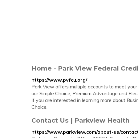
Home - Park View Federal Cred
https://www.pvfcu.org/
Park View offers multiple accounts to meet your
our Simple Choice, Premium Advantage and Elect
If you are interested in learning more about Bus
Choice.
Contact Us | Parkview Health
https://www.parkview.com/about-us/contac