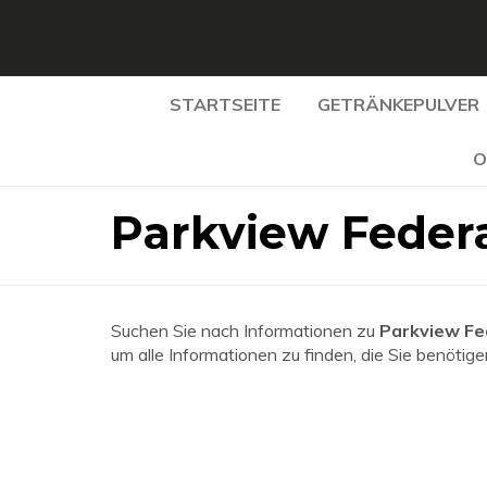
STARTSEITE
GETRÄNKEPULVER
O
Parkview Federa
Suchen Sie nach Informationen zu
Parkview Fe
um alle Informationen zu finden, die Sie benötige