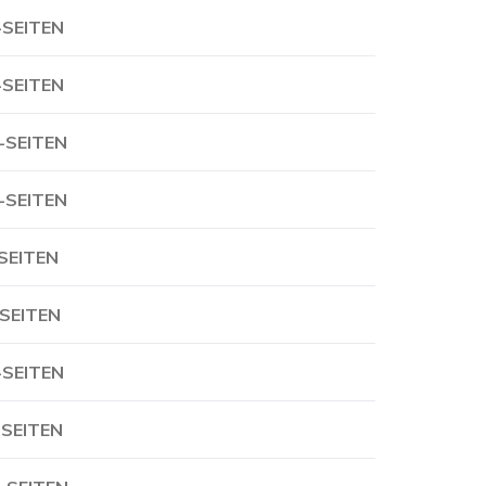
-SEITEN
-SEITEN
-SEITEN
-SEITEN
-SEITEN
-SEITEN
-SEITEN
-SEITEN