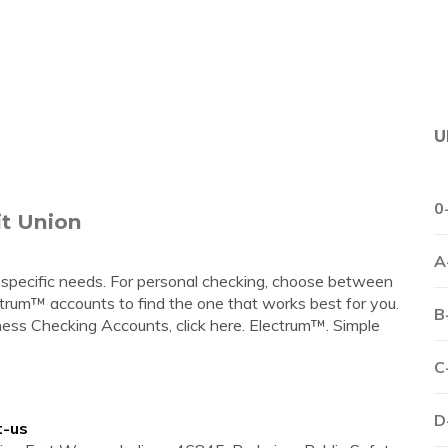
U
0
it Union
A
 specific needs. For personal checking, choose between
rum™ accounts to find the one that works best for you.
B
iness Checking Accounts, click here. Electrum™. Simple
C
D
t-us