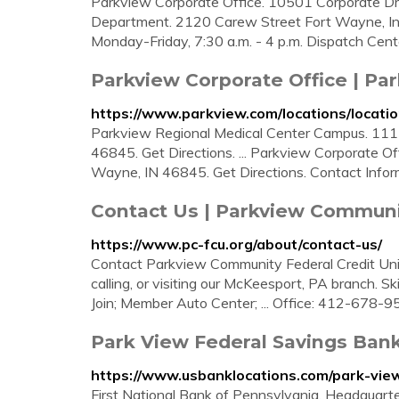
Parkview Corporate Office. 10501 Corporate Dr
Department. 2120 Carew Street Fort Wayne, In
Monday-Friday, 7:30 a.m. - 4 p.m. Dispatch Cent
Parkview Corporate Office | Pa
https://www.parkview.com/locations/locati
Parkview Regional Medical Center Campus. 1113
46845. Get Directions. ... Parkview Corporate Of
Wayne, IN 46845. Get Directions. Contact Infor
Contact Us | Parkview Communi
https://www.pc-fcu.org/about/contact-us/
Contact Parkview Community Federal Credit Union 
calling, or visiting our McKeesport, PA branch. S
Join; Member Auto Center; ... Office: 412-678-
Park View Federal Savings Ban
https://www.usbanklocations.com/park-vie
First National Bank of Pennsylvania. Headquart