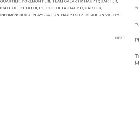
QUARTIER
POKÉMON PERL TEAM GALAKTIK HAUPTQUARTIER
Y
RATE OFFICE DELHI
PHI CHI THETA-HAUPTQUARTIER
ERNEHMENSBÜRO
PLAYSTATION-HAUPTSITZ IM SILICON VALLEY
Y
NEXT
P
T
M