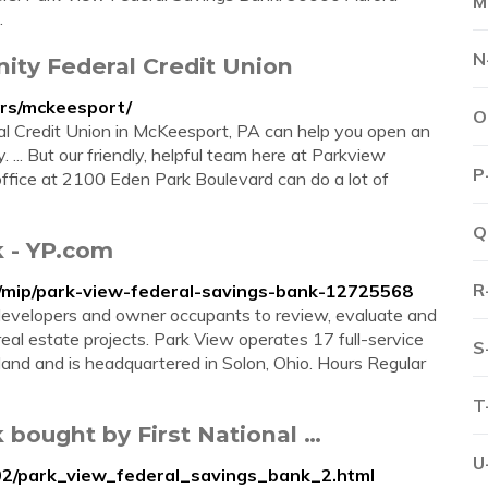
M
…
N
ty Federal Credit Union
urs/mckeesport/
O
 Credit Union in McKeesport, PA can help you open an
. ... But our friendly, helpful team here at Parkview
P
fice at 2100 Eden Park Boulevard can do a lot of
Q
k - YP.com
R
/mip/park-view-federal-savings-bank-12725568
developers and owner occupants to review, evaluate and
eal estate projects. Park View operates 17 full-service
S
land and is headquartered in Solon, Ohio. Hours Regular
T
 bought by First National …
U
02/park_view_federal_savings_bank_2.html