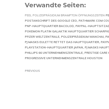
Verwandte Seiten:
PEEL POLIZEIPRÄSIDIUM BRAMPTON ÖFFNUNGSZEITEN
P
POSTANSCHRIFT DES GOOGLE CEO
PATHMARK COM CO
PNP-HAUPTQUARTIER BACOLOD
PAYPAL-HAUPTSITZA
POKEMON PLATIN GALAKTIK HAUPTQUARTIER SCHARFK
PFIZER WELTZENTRALE
POLIZEIPRÄSIDIUM WANCHAI
P
PJ MASKS EULETTE RETTET DAS HAUPTQUARTIER
PAYP
PLAYSTATION-HAUPTQUARTIER JAPAN
PJ MASKS HAUP
PHILLIPS 66 UNTERNEHMENSZENTRALE
PRESTIGE CARE
PROGRESSIVE UNTERNEHMENSZENTRALE HOUSTON
PREVIOUS