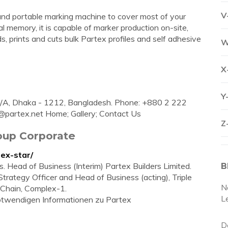
V
and portable marking machine to cover most of your
al memory, it is capable of marker production on-site,
, prints and cuts bulk Partex profiles and self adhesive
W
X
Y
C/A, Dhaka - 1212, Bangladesh. Phone: +880 2 222
@partex.net
Home; Gallery; Contact Us
Z
roup Corporate
ex-star/
Head of Business (Interim) Partex Builders Limited.
B
f Strategy Officer and Head of Business (acting), Triple
N
 Chain, Complex-1.
L
 notwendigen Informationen zu Partex
D