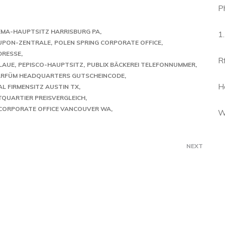
P
EMA-HAUPTSITZ HARRISBURG PA
1
UPON-ZENTRALE
POLEN SPRING CORPORATE OFFICE
DRESSE
R
LAUE
PEPISCO-HAUPTSITZ
PUBLIX BÄCKEREI TELEFONNUMMER
ARFÜM HEADQUARTERS GUTSCHEINCODE
H
AL FIRMENSITZ AUSTIN TX
TQUARTIER PREISVERGLEICH
 CORPORATE OFFICE VANCOUVER WA
W
NEXT