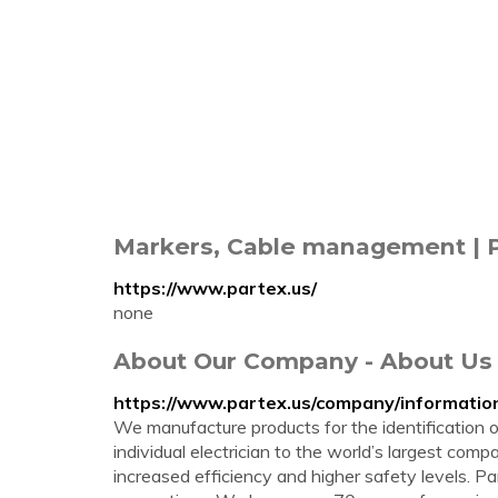
Markers, Cable management | 
https://www.partex.us/
none
About Our Company - About Us 
https://www.partex.us/company/informati
We manufacture products for the identification 
individual electrician to the world’s largest co
increased efficiency and higher safety levels. 