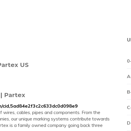
U
0
Partex US
A
B
| Partex
on/cid,5ad84e2f3c2c633dc0d098e9
C
of wires, cables, pipes and components. From the
mpanies, our unique marking systems contribute towards
D
Partex is a family owned company going back three