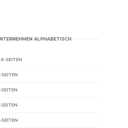
NTERNEHMEN ALPHABETISCH
-9-SEITEN
-SEITEN
-SEITEN
-SEITEN
-SEITEN