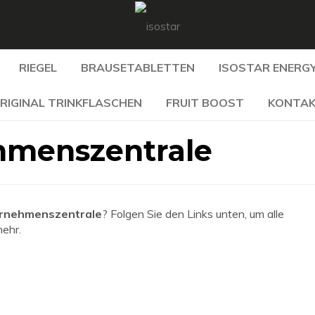
RIEGEL
BRAUSETABLETTEN
ISOSTAR ENERGY
RIGINAL TRINKFLASCHEN
FRUIT BOOST
KONTA
hmenszentrale
ernehmenszentrale
? Folgen Sie den Links unten, um alle
mehr.