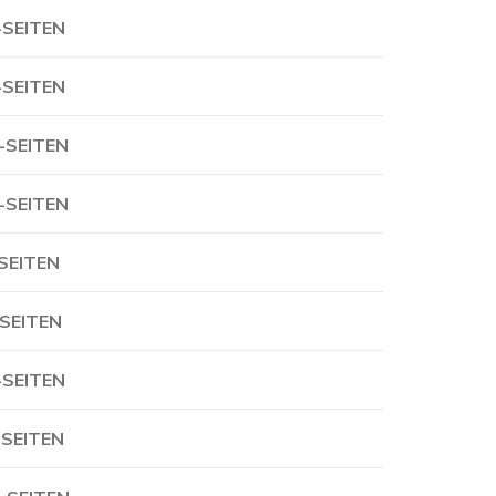
-SEITEN
-SEITEN
-SEITEN
-SEITEN
-SEITEN
-SEITEN
-SEITEN
-SEITEN