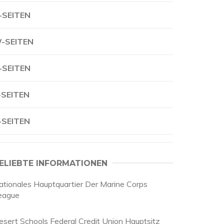
-SEITEN
-SEITEN
-SEITEN
-SEITEN
-SEITEN
ELIEBTE INFORMATIONEN
ationales Hauptquartier Der Marine Corps
eague
esert Schools Federal Credit Union Hauptsitz