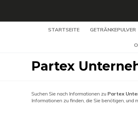
STARTSEITE
GETRÄNKEPULVER
O
Partex Unterne
Suchen Sie nach Informationen zu
Partex Unt
Informationen zu finden, die Sie benötigen, und 