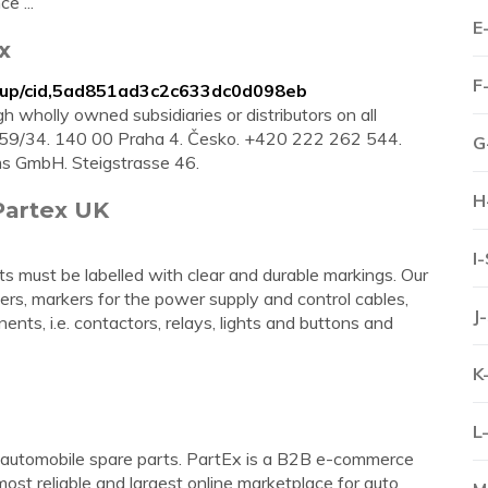
e ...
E
x
F
oup/cid,5ad851ad3c2c633dc0d098eb
 wholly owned subsidiaries or distributors on all
 1859/34. 140 00 Praha 4. Česko. +420 222 262 544.
G
ms GmbH. Steigstrasse 46.
H
Partex UK
I
 must be labelled with clear and durable markings. Our
ers, markers for the power supply and control cables,
J
ents, i.e. contactors, relays, lights and buttons and
K
L
r automobile spare parts. PartEx is a B2B e-commerce
ost reliable and largest online marketplace for auto