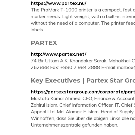
https://www.partex.nu/
The ProMark T-1000 printer is a compact, fast 
marker needs. Light weight, with a built-in intern
without the need of a computer. The printer feeds
labels.
PARTEX
http://www.partex.net/
74 Bir Uttam A.K. Khandaker Sarak, Mohakhali 
262888 Fax: +880 2 984 3888 E-mail:
mailbox
Key Executives | Partex Star G
https://partexstargroup.com/corporate/part
Mostafa Kamal Ahmed. CFO, Finance & Accounts. 
Zahirul Islam. Chief Information Officer, IT. Chie
Appeal Ltd. Md. Alamgir E Islam. Head of Supply
Wir hoffen, dass Sie über die obigen Links alle
Unternehmenszentrale gefunden haben.