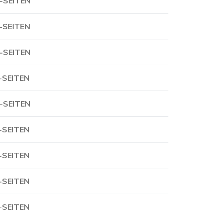
-SEITEN
-SEITEN
-SEITEN
-SEITEN
-SEITEN
-SEITEN
-SEITEN
-SEITEN
-SEITEN