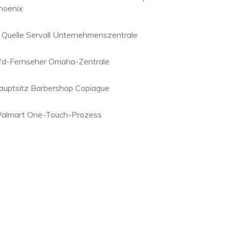
hoenix
. Quelle Servall Unternehmenszentrale
fd-Fernseher Omaha-Zentrale
auptsitz Barbershop Copiague
almart One-Touch-Prozess