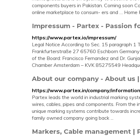
components buyers in Pakistan. Coming soon Co
online marketplace to consum- ers and … Home
Impressum - Partex - Passion f
https://www.partex.io/impressum/
Legal Notice According to Sec. 15 paragraph 
Frankfurterstraße 27 65760 Eschborn Germany
of the Board: Francisco Fernandez and Dr. Gunja
Chamber Amsterdam – KVK 85275549 Headquart
About our company - About us |
https://www.partex.in/company/informati
Partex leads the world in industrial marking sys
wires, cables, pipes and components. From the ind
unique marking systems contribute towards increa
family owned company going back ...
Markers, Cable management | 