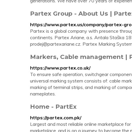
generations. We have over 70 years of experienc
Partex Group - About Us | Parte
https://www.partex.us/company/partex-gr
Partex is a global company with presence through
continents. Partex Ariane, a.s. Antala Staška
prodej@partexariane.cz
. Partex Marking Syste
Markers, Cable management | 
https://www.partex.co.uk/
To ensure safe operation, switchgear components
universal marking system consists of: cable mark
marking of terminal strips, and marking of compon
nameplates.
Home - PartEx
https://partex.com.pk/
Largest and most reliable online marketplace fo
marketplace, and is on a journey to become the m