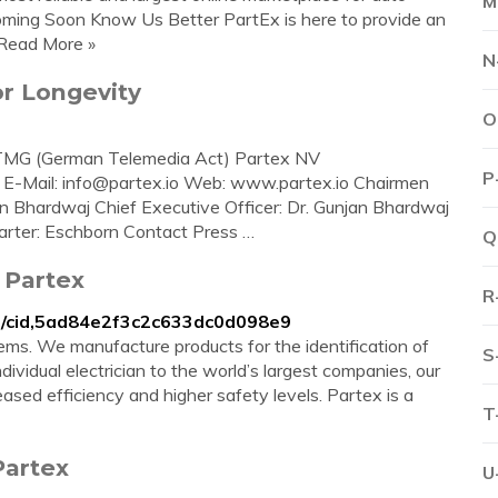
M
ming Soon Know Us Better PartEx is here to provide an
 Read More »
N
or Longevity
O
1 TMG (German Telemedia Act) Partex NV
P
 E-Mail:
info@partex.io
Web: www.partex.io Chairmen
n Bhardwaj Chief Executive Officer: Dr. Gunjan Bhardwaj
er: Eschborn Contact Press …
Q
 Partex
R
on/cid,5ad84e2f3c2c633dc0d098e9
tems. We manufacture products for the identification of
S
ividual electrician to the world’s largest companies, our
sed efficiency and higher safety levels. Partex is a
T
Partex
U