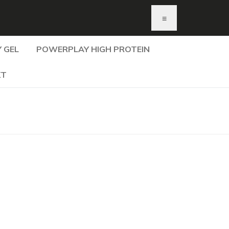
≡
 GEL
POWERPLAY HIGH PROTEIN
KT