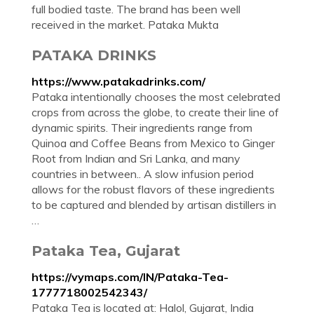
full bodied taste. The brand has been well
received in the market. Pataka Mukta
PATAKA DRINKS
https://www.patakadrinks.com/
Pataka intentionally chooses the most celebrated
crops from across the globe, to create their line of
dynamic spirits. Their ingredients range from
Quinoa and Coffee Beans from Mexico to Ginger
Root from Indian and Sri Lanka, and many
countries in between.. A slow infusion period
allows for the robust flavors of these ingredients
to be captured and blended by artisan distillers in
…
Pataka Tea, Gujarat
https://vymaps.com/IN/Pataka-Tea-
1777718002542343/
Pataka Tea is located at: Halol, Gujarat, India