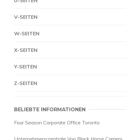
U-SEITEN
V-SEITEN
W-SEITEN
X-SEITEN
Y-SEITEN
Z-SEITEN
BELIEBTE INFORMATIONEN
Four Season Corporate Office Toronto
Unternehmenszentrale Von Black Horse Carriers