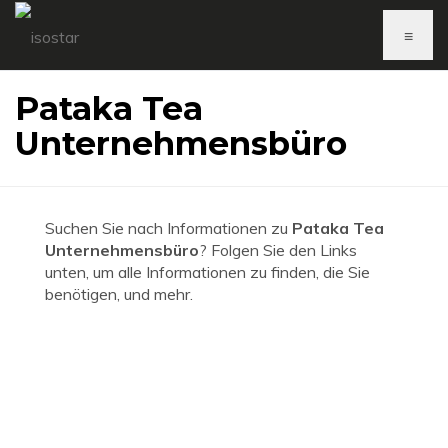
≡
Pataka Tea
Unternehmensbüro
Suchen Sie nach Informationen zu
Pataka Tea
Unternehmensbüro
? Folgen Sie den Links
unten, um alle Informationen zu finden, die Sie
benötigen, und mehr.