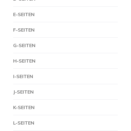
E-SEITEN
F-SEITEN
G-SEITEN
H-SEITEN
I-SEITEN
J-SEITEN
K-SEITEN
L-SEITEN