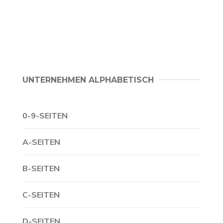
UNTERNEHMEN ALPHABETISCH
0-9-SEITEN
A-SEITEN
B-SEITEN
C-SEITEN
D-SEITEN