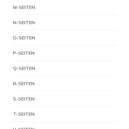
M-SEITEN
N-SEITEN
O-SEITEN
P-SEITEN
Q-SEITEN
R-SEITEN
S-SEITEN
T-SEITEN