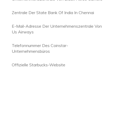
Zentrale Der State Bank Of India In Chennai
E-Mail-Adresse Der Unternehmenszentrale Von
Us Airways
Telefonnummer Des Coinstar-
Unternehmensbüros
Offizielle Starbucks-Website