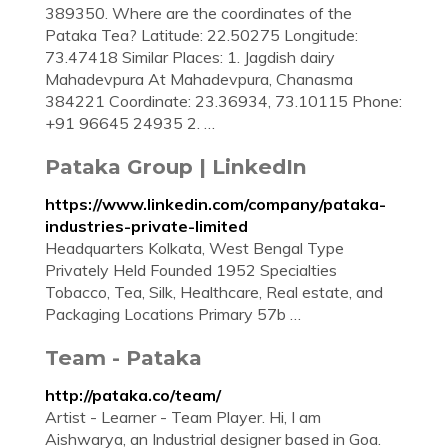
389350. Where are the coordinates of the
Pataka Tea? Latitude: 22.50275 Longitude:
73.47418 Similar Places: 1. Jagdish dairy
Mahadevpura At Mahadevpura, Chanasma
384221 Coordinate: 23.36934, 73.10115 Phone:
+91 96645 24935 2. …
Pataka Group | LinkedIn
https://www.linkedin.com/company/pataka-
industries-private-limited
Headquarters Kolkata, West Bengal Type
Privately Held Founded 1952 Specialties
Tobacco, Tea, Silk, Healthcare, Real estate, and
Packaging Locations Primary 57b …
Team - Pataka
http://pataka.co/team/
Artist - Learner - Team Player. Hi, I am
Aishwarya, an Industrial designer based in Goa.