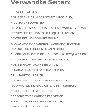
Verwandte Seiten:
PIZZA HUT-ADRESSE
POLIZEIPRÄSIDIUM DER STADT AUCKLAND
PICO-HAUPTQUARTIER
PAPA MURPHY CORPORATE OFFICE VANCOUVER WA
PRESBYTERIAN HOMES HEADQUARTERS MN
PC-TREIBER HEADQUARTERS INC
PARADIGMA MANAGEMENT CORPORATE OFFICE
PANDUIT-UNTERNEHMENSZENTRALE
PILGRIM CHEMISCHE REINIGUNGEN HAUPTQUARTIER
PANASONIC CORPORATE OFFICE INDIEN
POLIZEI HAUPTQUARTIER GTA 5
PHARMA-HAUPTSITZ PHILADELPHIA
PAL-HAUPTQUARTIER
POWERBAR UNTERNEHMENSZENTRALE
PAPA WORLD HEADQUARTERS PITTSBURGH
PILOTUNTERNEHMENSBÜRO
PRESCRIPTIVES CORPORATE OFFICE
PIRELLI-UNTERNEHMENSZENTRALE
POLIZEIPRÄSIDIUM ZÜRICH