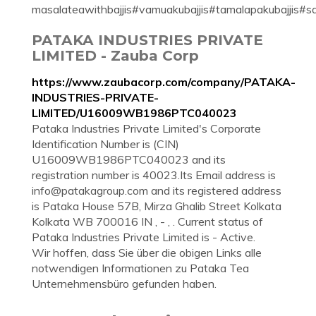
masalateawithbajjis#vamuakubajjis#tamalapakubajjis#
PATAKA INDUSTRIES PRIVATE
LIMITED - Zauba Corp
https://www.zaubacorp.com/company/PATAKA-
INDUSTRIES-PRIVATE-
LIMITED/U16009WB1986PTC040023
Pataka Industries Private Limited's Corporate
Identification Number is (CIN)
U16009WB1986PTC040023 and its
registration number is 40023.Its Email address is
info@patakagroup.com
and its registered address
is Pataka House 57B, Mirza Ghalib Street Kolkata
Kolkata WB 700016 IN , - , . Current status of
Pataka Industries Private Limited is - Active.
Wir hoffen, dass Sie über die obigen Links alle
notwendigen Informationen zu Pataka Tea
Unternehmensbüro gefunden haben.