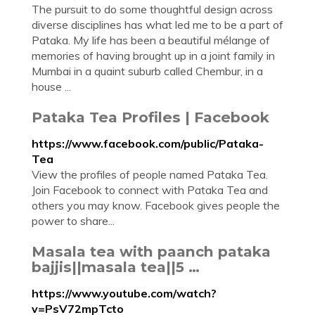
The pursuit to do some thoughtful design across
diverse disciplines has what led me to be a part of
Pataka. My life has been a beautiful mélange of
memories of having brought up in a joint family in
Mumbai in a quaint suburb called Chembur, in a
house ...
Pataka Tea Profiles | Facebook
https://www.facebook.com/public/Pataka-
Tea
View the profiles of people named Pataka Tea.
Join Facebook to connect with Pataka Tea and
others you may know. Facebook gives people the
power to share...
Masala tea with paanch pataka
bajjis||masala tea||5 …
https://www.youtube.com/watch?
v=PsV72mpTcto