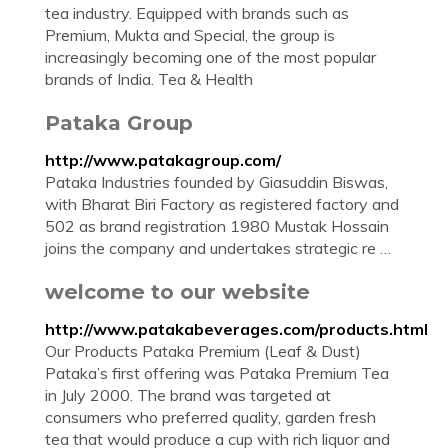
tea industry. Equipped with brands such as
Premium, Mukta and Special, the group is
increasingly becoming one of the most popular
brands of India. Tea & Health
Pataka Group
http://www.patakagroup.com/
Pataka Industries founded by Giasuddin Biswas,
with Bharat Biri Factory as registered factory and
502 as brand registration 1980 Mustak Hossain
joins the company and undertakes strategic re …
welcome to our website
http://www.patakabeverages.com/products.html
Our Products Pataka Premium (Leaf & Dust)
Pataka’s first offering was Pataka Premium Tea
in July 2000. The brand was targeted at
consumers who preferred quality, garden fresh
tea that would produce a cup with rich liquor and