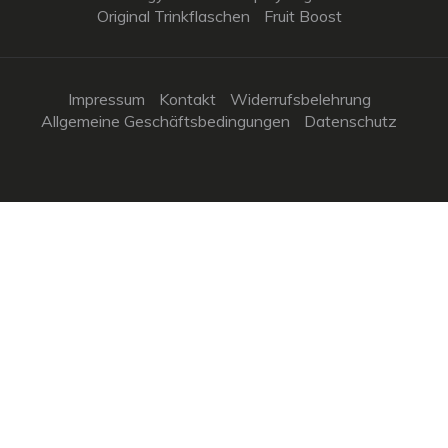
Original Trinkflaschen
Fruit Boost
Impressum
Kontakt
Widerrufsbelehrung
Allgemeine Geschäftsbedingungen
Datenschutz