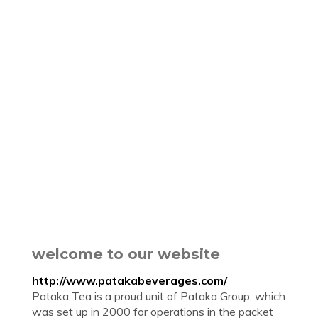
welcome to our website
http://www.patakabeverages.com/
Pataka Tea is a proud unit of Pataka Group, which
was set up in 2000 for operations in the packet