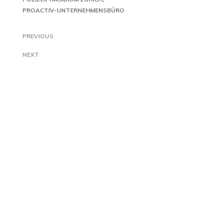
PROACTIV-UNTERNEHMENSBÜRO
PREVIOUS
NEXT