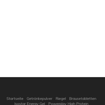
Startseite
Getränkepulver
Riegel
Brausetabletten
Isostar Energy Gel
Powerplay High Protein