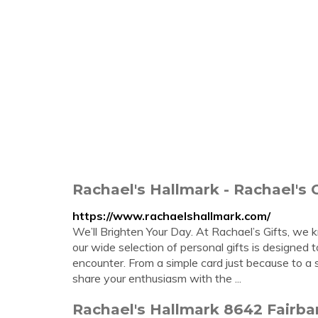
Rachael's Hallmark - Rachael's G
https://www.rachaelshallmark.com/
We’ll Brighten Your Day. At Rachael’s Gifts, we
our wide selection of personal gifts is designed 
encounter. From a simple card just because to a
share your enthusiasm with the ...
Rachael's Hallmark 8642 Fairb