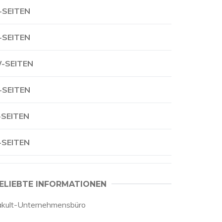
-SEITEN
-SEITEN
-SEITEN
-SEITEN
-SEITEN
-SEITEN
ELIEBTE INFORMATIONEN
akult-Unternehmensbüro