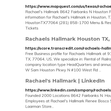
https://www.mapquest.com/us/texas/racha
Rachael's Hallmark 8642 Fairbanks N Houston R
information for Rachael's Hallmark in Houston,
HoustonTX77064 (281) 858-1700 Menu & Reserv
Tickets
Rachaels Hallmark Houston TX,
https://score.transcredit.com/rachaels-hall
Free Business profile for Rachaels Hallmark 
TX, 77064, US, We specialize in: Rental of Railro
company location type HeadQuarters and annual 
W Sam Houston Pkwy N #100 West Rd ...
Rachael's Hallmark | LinkedIn
https://www.linkedin.com/company/rachaels
Founded 2000 Locations 8642 Fairbanks N. Hou
Employees at Rachael's Hallmark Renee Bosco S
Laarman Store...