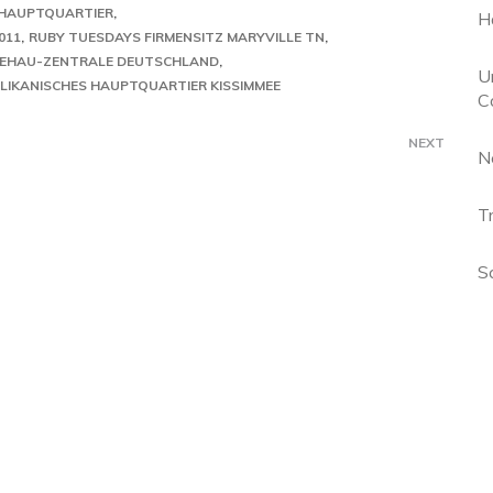
HAUPTQUARTIER
H
011
RUBY TUESDAYS FIRMENSITZ MARYVILLE TN
EHAU-ZENTRALE DEUTSCHLAND
U
LIKANISCHES HAUPTQUARTIER KISSIMMEE
C
NEXT
N
T
S