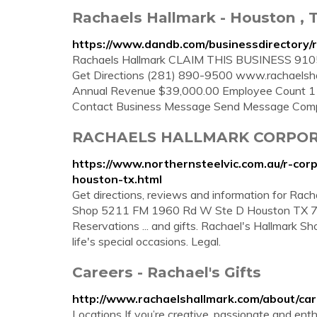
Rachaels Hallmark - Houston , 
https://www.dandb.com/businessdirectory/
Rachaels Hallmark CLAIM THIS BUSINESS 
Get Directions (281) 890-9500 www.rachaelsha
Annual Revenue $39,000.00 Employee Count 1 I
Contact Business Message Send Message Co
RACHAELS HALLMARK CORPOR
https://www.northernsteelvic.com.au/r-corp
houston-tx.html
Get directions, reviews and information for Rac
Shop 5211 FM 1960 Rd W Ste D Houston TX 7
Reservations ... and gifts. Rachael's Hallmark Sh
life's special occasions. Legal.
Careers - Rachael's Gifts
http://www.rachaelshallmark.com/about/car
Locations If you’re creative, passionate and en