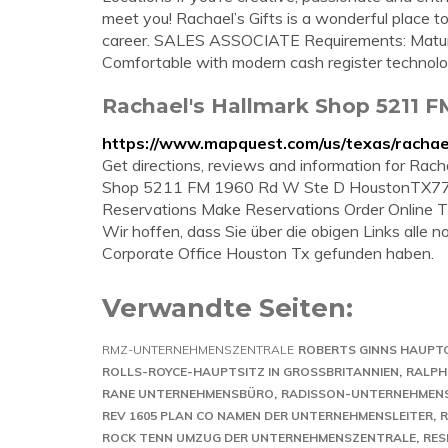
meet you! Rachael’s Gifts is a wonderful place t
career. SALES ASSOCIATE Requirements: Mature 
Comfortable with modern cash register technol
Rachael's Hallmark Shop 5211 F
https://www.mapquest.com/us/texas/racha
Get directions, reviews and information for Rac
Shop 5211 FM 1960 Rd W Ste D HoustonTX77
Reservations Make Reservations Order Online Tic
Wir hoffen, dass Sie über die obigen Links alle
Corporate Office Houston Tx gefunden haben.
Verwandte Seiten:
RMZ-UNTERNEHMENSZENTRALE
ROBERTS GINNS HAUPT
ROLLS-ROYCE-HAUPTSITZ IN GROSSBRITANNIEN
RALPH
RANE UNTERNEHMENSBÜRO
RADISSON-UNTERNEHMEN
REV 1605 PLAN CO NAMEN DER UNTERNEHMENSLEITER
R
ROCK TENN UMZUG DER UNTERNEHMENSZENTRALE
RES