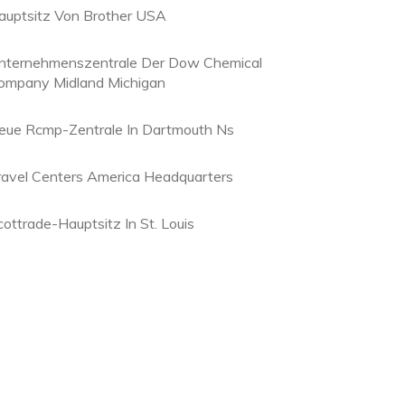
auptsitz Von Brother USA
nternehmenszentrale Der Dow Chemical
ompany Midland Michigan
eue Rcmp-Zentrale In Dartmouth Ns
ravel Centers America Headquarters
cottrade-Hauptsitz In St. Louis