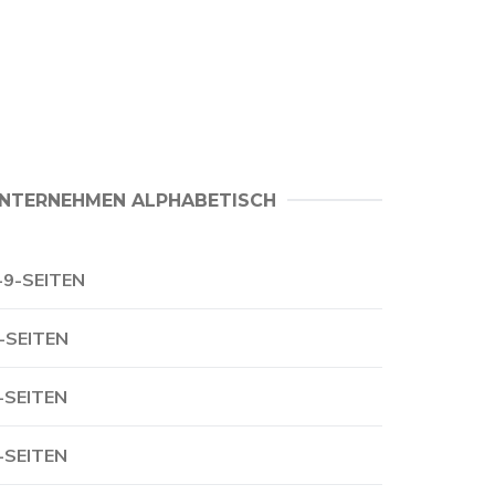
NTERNEHMEN ALPHABETISCH
-9-SEITEN
-SEITEN
-SEITEN
-SEITEN