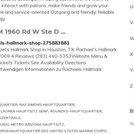
o interact with patrons, make friends and grow your
U
and service-oriented Outgoing and friendly Reliable
ogy
V
M 1960 Rd W Ste D …
W
els-hallmark-shop-275883881
hael's Hallmark Shop in Houston, TX. Rachael's Hallmark
X
069 4 Reviews (281) 440-5353Website Menu &
kets Tickets See Availability Directions
 notwendigen Informationen zu Rachaels Hallmark
Y
Z
QUARTIER
RAF SIMONS HAUPTQUARTIER
B
 LAUREN HAUPTSITZ GENF
ROUNDYS-HAUPTQUARTIER
SZENTRALE
Y
URAL METRO ARIZONA HAUPTSITZ
ERVEHAUPTQUARTIER DES UNITED STATES MARINE CORPS