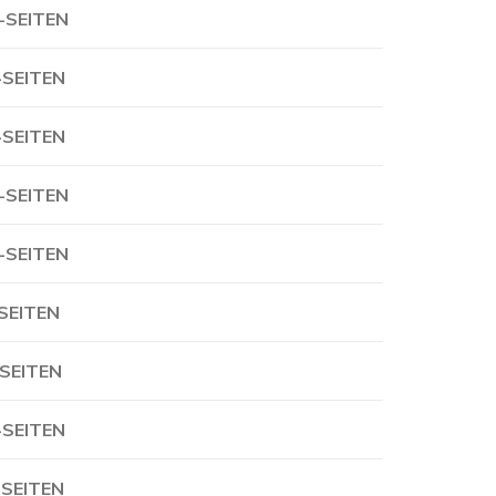
-SEITEN
-SEITEN
-SEITEN
-SEITEN
-SEITEN
-SEITEN
-SEITEN
-SEITEN
-SEITEN