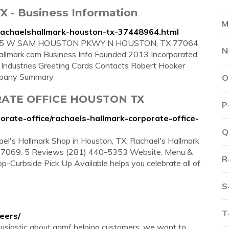
TX - Business Information
M
rachaelshallmark-houston-tx-37448964.html
9105 W SAM HOUSTON PKWY N HOUSTON, TX 77064
N
llmark.com Business Info Founded 2013 Incorporated
ndustries Greeting Cards Contacts Robert Hooker
mpany Summary
O
ATE OFFICE HOUSTON TX
P
orate-office/rachaels-hallmark-corporate-office-
Q
hael's Hallmark Shop in Houston, TX. Rachael's Hallmark
7069. 5 Reviews (281) 440-5353 Website. Menu &
R
op-Curbside Pick Up Available helps you celebrate all of
S
T
eers/
thusiastic about gamf helping customers, we want to