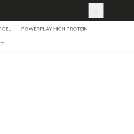
≡
 GEL
POWERPLAY HIGH PROTEIN
KT