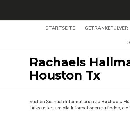
STARTSEITE
GETRÄNKEPULVER
O
Rachaels Hallma
Houston Tx
Suchen Sie nach Informationen zu
Rachaels Ha
Links unten, um alle Informationen zu finden, die