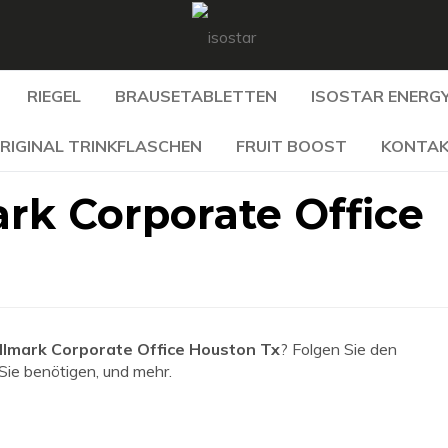
RIEGEL
BRAUSETABLETTEN
ISOSTAR ENERGY
RIGINAL TRINKFLASCHEN
FRUIT BOOST
KONTA
rk Corporate Office
llmark Corporate Office Houston Tx
? Folgen Sie den
 Sie benötigen, und mehr.