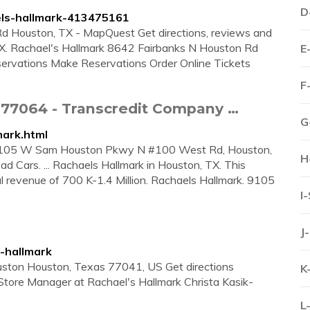
D
els-hallmark-413475161
d Houston, TX - MapQuest Get directions, reviews and
 TX. Rachael's Hallmark 8642 Fairbanks N Houston Rd
E
ations Make Reservations Order Online Tickets
F
 77064 - Transcredit Company …
G
mark.html
at 9105 W Sam Houston Pkwy N #100 West Rd, Houston,
H
ad Cars. ... Rachaels Hallmark in Houston, TX. This
revenue of 700 K-1.4 Million. Rachaels Hallmark. 9105
I
J
-hallmark
ston Houston, Texas 77041, US Get directions
K
tore Manager at Rachael's Hallmark Christa Kasik-
L