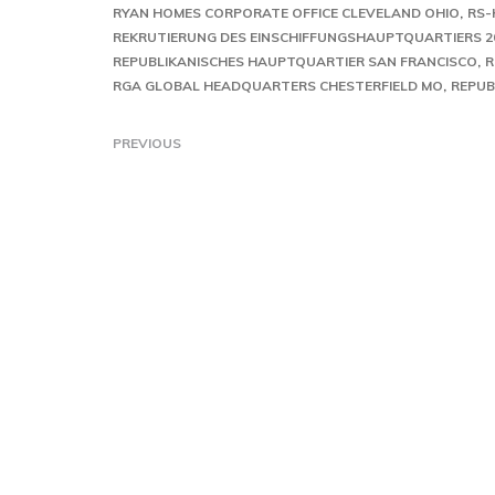
RYAN HOMES CORPORATE OFFICE CLEVELAND OHIO
RS-
REKRUTIERUNG DES EINSCHIFFUNGSHAUPTQUARTIERS 2
REPUBLIKANISCHES HAUPTQUARTIER SAN FRANCISCO
R
RGA GLOBAL HEADQUARTERS CHESTERFIELD MO
REPUB
PREVIOUS