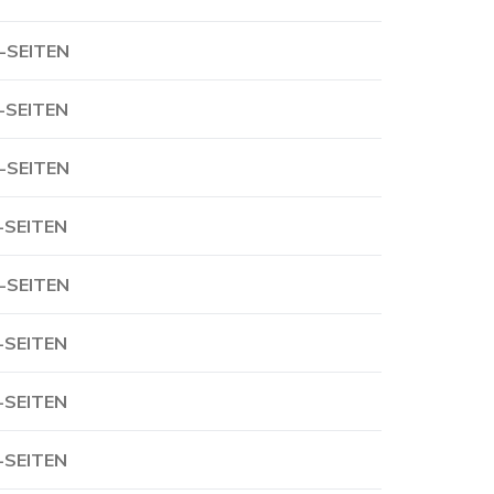
-SEITEN
-SEITEN
-SEITEN
-SEITEN
-SEITEN
-SEITEN
-SEITEN
-SEITEN