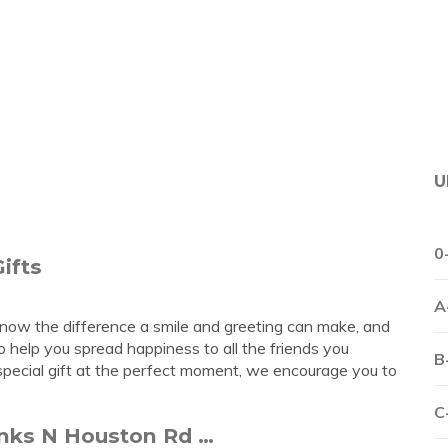
U
0
ifts
A
 know the difference a smile and greeting can make, and
to help you spread happiness to all the friends you
B
 special gift at the perfect moment, we encourage you to
C
anks N Houston Rd …