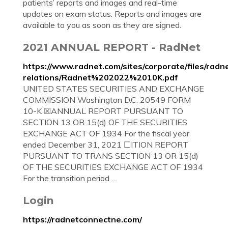
patients’ reports and images and real-time
updates on exam status. Reports and images are
available to you as soon as they are signed.
2021 ANNUAL REPORT - RadNet
https://www.radnet.com/sites/corporate/files/radn
relations/Radnet%202022%2010K.pdf
UNITED STATES SECURITIES AND EXCHANGE
COMMISSION Washington D.C. 20549 FORM
10-K ☒ANNUAL REPORT PURSUANT TO
SECTION 13 OR 15(d) OF THE SECURITIES
EXCHANGE ACT OF 1934 For the fiscal year
ended December 31, 2021 ☐ITION REPORT
PURSUANT TO TRANS SECTION 13 OR 15(d)
OF THE SECURITIES EXCHANGE ACT OF 1934
For the transition period …
Login
https://radnetconnectne.com/