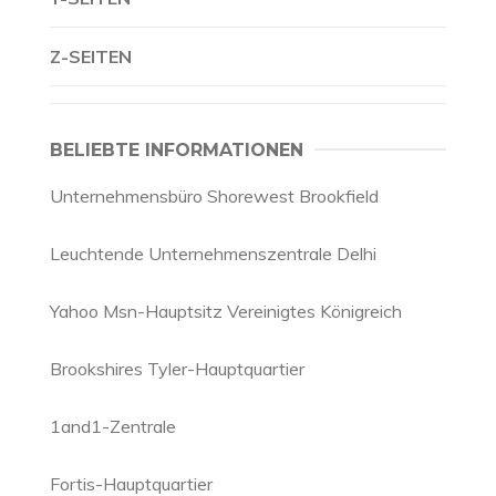
Z-SEITEN
BELIEBTE INFORMATIONEN
Unternehmensbüro Shorewest Brookfield
Leuchtende Unternehmenszentrale Delhi
Yahoo Msn-Hauptsitz Vereinigtes Königreich
Brookshires Tyler-Hauptquartier
1and1-Zentrale
Fortis-Hauptquartier