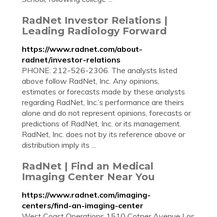
RadNet Investor Relations |
Leading Radiology Forward
https://www.radnet.com/about-
radnet/investor-relations
PHONE: 212-526-2306. The analysts listed
above follow RadNet, Inc. Any opinions,
estimates or forecasts made by these analysts
regarding RadNet, Inc.’s performance are theirs
alone and do not represent opinions, forecasts or
predictions of RadNet, Inc. or its management.
RadNet, Inc. does not by its reference above or
distribution imply its ...
RadNet | Find an Medical
Imaging Center Near You
https://www.radnet.com/imaging-
centers/find-an-imaging-center
West Coast Operations 1510 Cotner Avenue Los