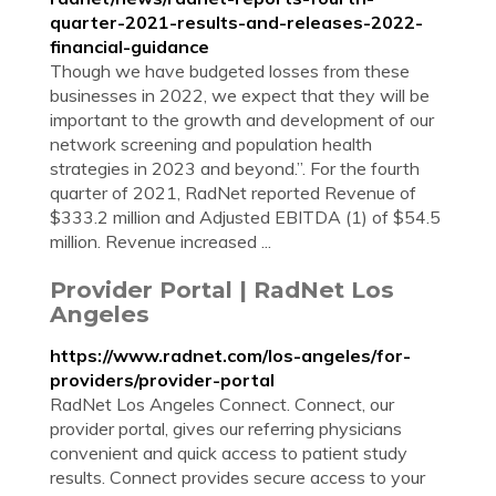
quarter-2021-results-and-releases-2022-
financial-guidance
Though we have budgeted losses from these
businesses in 2022, we expect that they will be
important to the growth and development of our
network screening and population health
strategies in 2023 and beyond.”. For the fourth
quarter of 2021, RadNet reported Revenue of
$333.2 million and Adjusted EBITDA (1) of $54.5
million. Revenue increased ...
Provider Portal | RadNet Los
Angeles
https://www.radnet.com/los-angeles/for-
providers/provider-portal
RadNet Los Angeles Connect. Connect, our
provider portal, gives our referring physicians
convenient and quick access to patient study
results. Connect provides secure access to your