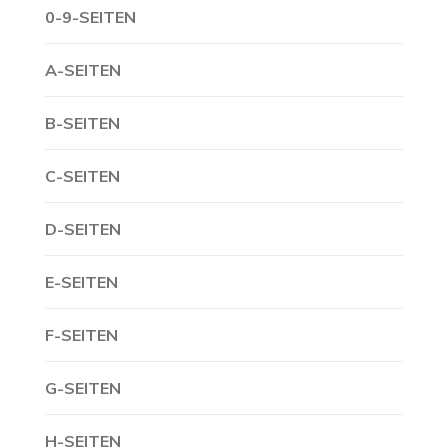
0-9-SEITEN
A-SEITEN
B-SEITEN
C-SEITEN
D-SEITEN
E-SEITEN
F-SEITEN
G-SEITEN
H-SEITEN