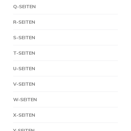
Q-SEITEN
R-SEITEN
S-SEITEN
T-SEITEN
U-SEITEN
V-SEITEN
W-SEITEN
X-SEITEN
Y-SEITEN