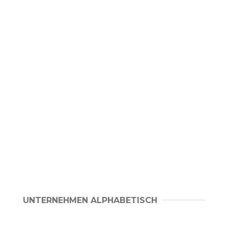
UNTERNEHMEN ALPHABETISCH