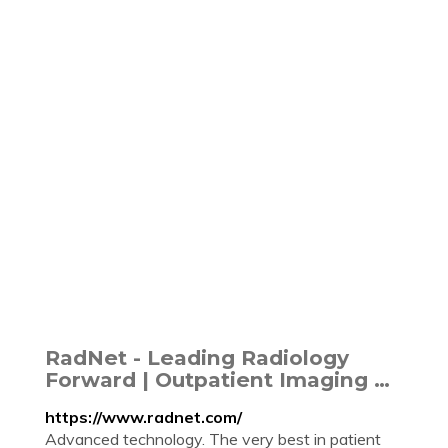
RadNet - Leading Radiology
Forward | Outpatient Imaging …
https://www.radnet.com/
Advanced technology. The very best in patient