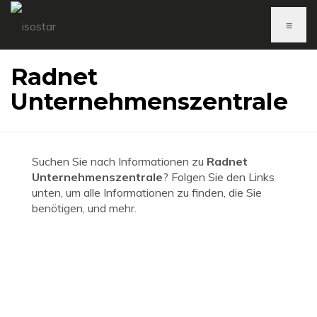
≡
Radnet
Unternehmenszentrale
Suchen Sie nach Informationen zu
Radnet
Unternehmenszentrale
? Folgen Sie den Links
unten, um alle Informationen zu finden, die Sie
benötigen, und mehr.