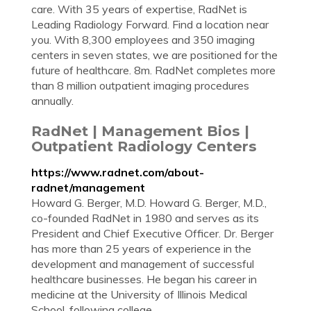
care. With 35 years of expertise, RadNet is
Leading Radiology Forward. Find a location near
you. With 8,300 employees and 350 imaging
centers in seven states, we are positioned for the
future of healthcare. 8m. RadNet completes more
than 8 million outpatient imaging procedures
annually.
RadNet | Management Bios |
Outpatient Radiology Centers
https://www.radnet.com/about-
radnet/management
Howard G. Berger, M.D. Howard G. Berger, M.D.,
co-founded RadNet in 1980 and serves as its
President and Chief Executive Officer. Dr. Berger
has more than 25 years of experience in the
development and management of successful
healthcare businesses. He began his career in
medicine at the University of Illinois Medical
School, following college ...