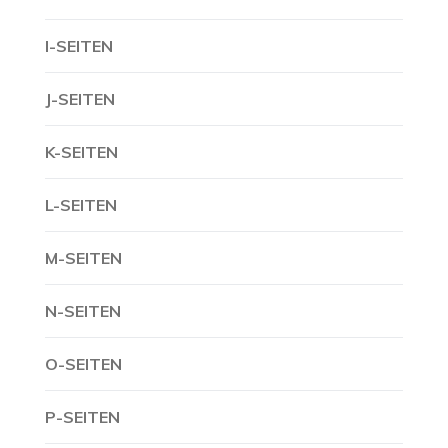
I-SEITEN
J-SEITEN
K-SEITEN
L-SEITEN
M-SEITEN
N-SEITEN
O-SEITEN
P-SEITEN