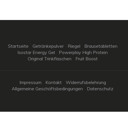
Startseite
Getränkepulver
Riegel
Brausetabletten
Isostar Energy Gel
Powerplay High Protein
Original Trinkflaschen
Fruit Boost
Impressum
Kontakt
Widerrufsbelehrung
Allgemeine Geschäftsbedingungen
Datenschutz