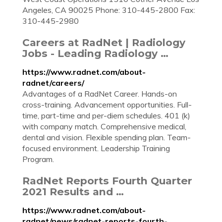
Angeles, CA 90025 Phone: 310-445-2800 Fax:
310-445-2980
Careers at RadNet | Radiology
Jobs - Leading Radiology …
https://www.radnet.com/about-
radnet/careers/
Advantages of a RadNet Career. Hands-on
cross-training. Advancement opportunities. Full-
time, part-time and per-diem schedules. 401 (k)
with company match. Comprehensive medical,
dental and vision. Flexible spending plan. Team-
focused environment. Leadership Training
Program.
RadNet Reports Fourth Quarter
2021 Results and …
https://www.radnet.com/about-
radnet/news/radnet-reports-fourth-