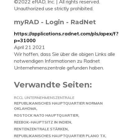
©2022 eRAD, Inc. | All rights reserved.
Unauthorized use strictly prohibited.
myRAD - Login - RadNet
https://applications.radnet.com/pls/apex/f?
p=31000
April 21 2021
Wir hoffen, dass Sie über die obigen Links alle
notwendigen Informationen zu Radnet
Unternehmenszentrale gefunden haben.
Verwandte Seiten:
RCCL UNTERNEHMENSZENTRALE
REPUBLIKANISCHES HAUPTQUARTIER NORMAN
OKLAHOMA
ROSTOCK NATO HAUPTQUARTIER
REEBOK-HAUPTSITZ IN INDIEN
RENTENZENTRALE STÄRKEN
REPUBLIKANISCHES HAUPTQUARTIER PLANO TX