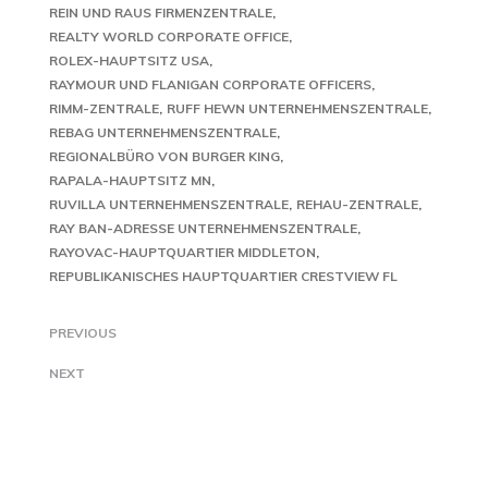
REIN UND RAUS FIRMENZENTRALE
REALTY WORLD CORPORATE OFFICE
ROLEX-HAUPTSITZ USA
RAYMOUR UND FLANIGAN CORPORATE OFFICERS
RIMM-ZENTRALE
RUFF HEWN UNTERNEHMENSZENTRALE
REBAG UNTERNEHMENSZENTRALE
REGIONALBÜRO VON BURGER KING
RAPALA-HAUPTSITZ MN
RUVILLA UNTERNEHMENSZENTRALE
REHAU-ZENTRALE
RAY BAN-ADRESSE UNTERNEHMENSZENTRALE
RAYOVAC-HAUPTQUARTIER MIDDLETON
REPUBLIKANISCHES HAUPTQUARTIER CRESTVIEW FL
PREVIOUS
NEXT