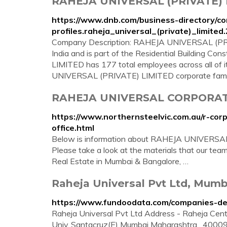
RAHEJA UNIVERSAL (PRIVATE)
https://www.dnb.com/business-directory/c
profiles.raheja_universal_(private)_limi
Company Description: RAHEJA UNIVERSAL (PRIV
India and is part of the Residential Building 
LIMITED has 177 total employees across all of 
UNIVERSAL (PRIVATE) LIMITED corporate fami
RAHEJA UNIVERSAL CORPORATE 
https://www.northernsteelvic.com.au/r-corp
office.html
Below is information about RAHEJA UNIVERSAL
Please take a look at the materials that our tea
Real Estate in Mumbai & Bangalore, …
Raheja Universal Pvt Ltd, Mumb
https://www.fundoodata.com/companies-det
Raheja Universal Pvt Ltd Address - Raheja Centr
Univ.,Santacruz(E) Mumbai Maharashtra , 4000