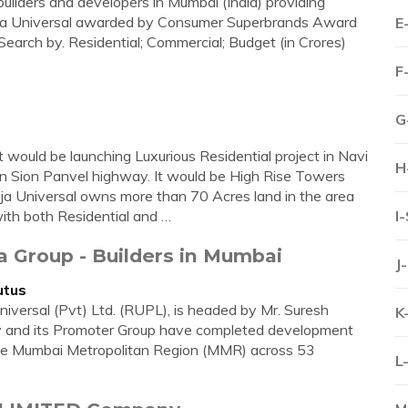
builders and developers in Mumbai (India) providing
heja Universal awarded by Consumer Superbrands Award
E
arch by. Residential; Commercial; Budget (in Crores)
F
G
 would be launching Luxurious Residential project in Navi
H
n Sion Panvel highway. It would be High Rise Towers
ja Universal owns more than 70 Acres land in the area
ith both Residential and …
I
ja Group - Builders in Mumbai
J
utus
iversal (Pvt) Ltd. (RUPL), is headed by Mr. Suresh
K
y and its Promoter Group have completed development
n the Mumbai Metropolitan Region (MMR) across 53
L