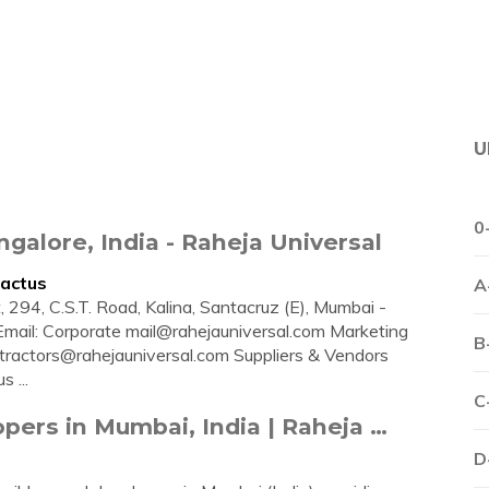
U
0
galore, India - Raheja Universal
tactus
A
, 294, C.S.T. Road, Kalina, Santacruz (E), Mumbai -
Email: Corporate
mail@rahejauniversal.com
Marketing
B
tractors@rahejauniversal.com
Suppliers & Vendors
s ...
C
pers in Mumbai, India | Raheja …
D