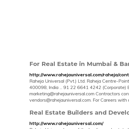
For Real Estate in Mumbai & Ban
http://www.rahejauniversal.com/raheja/con
Raheja Universal (Pvt.) Ltd. Raheja Centre-Point
400098, India ... 91 22 6641 4242 (Corporate) 
marketing@rahejauniversal.com
Contractors
con
vendors@rahejauniversal.com
. For Careers with u
Real Estate Builders and Develo
http://www.rahejauniversal.com/