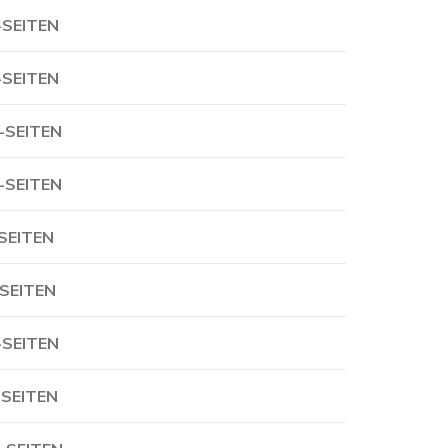
-SEITEN
-SEITEN
-SEITEN
-SEITEN
-SEITEN
-SEITEN
-SEITEN
-SEITEN