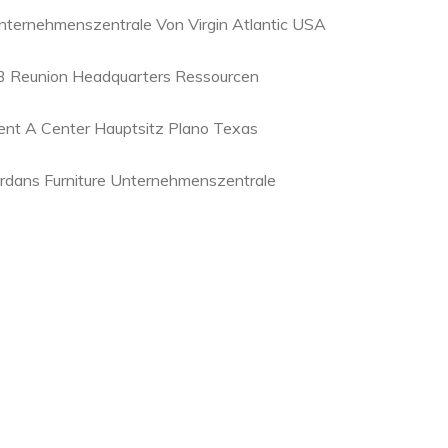
nternehmenszentrale Von Virgin Atlantic USA
3 Reunion Headquarters Ressourcen
ent A Center Hauptsitz Plano Texas
ordans Furniture Unternehmenszentrale