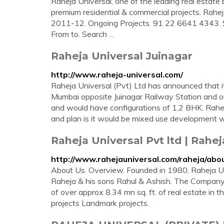
Raheja Universal, one of the leading real estate 
premium residential & commercial projects. Ra
2011-12. Ongoing Projects. 91 22 6641 4343. Se
From to. Search ...
Raheja Universal Juinagar
http://www.raheja-universal.com/
Raheja Universal (Pvt) Ltd has announced that it
Mumbai opposite Juinagar Railway Station and o
and would have configurations of 1,2 BHK. Rahe
and plan is it would be mixed use development w
Raheja Universal Pvt ltd | Rahe
http://www.rahejauniversal.com/raheja/abo
About Us. Overview. Founded in 1980, Raheja Un
Raheja & his sons Rahul & Ashish. The Compan
of over approx 8.34 mn sq. ft. of real estate i
projects Landmark projects.