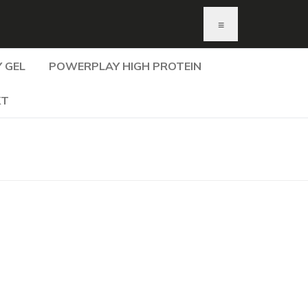
≡
 GEL
POWERPLAY HIGH PROTEIN
KT