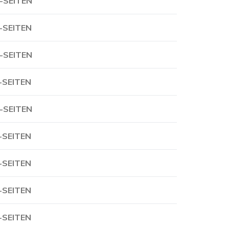
-SEITEN
-SEITEN
-SEITEN
-SEITEN
-SEITEN
-SEITEN
-SEITEN
-SEITEN
-SEITEN