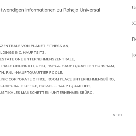
U
 notwendigen Informationen zu Raheja Universal
X
R
SZENTRALE VON PLANET FITNESS AN
LDINGS INC. HAUPTSITZ
J
 ESTATE ONE UNTERNEHMENSZENTRALE
RALE CINCINNATI, OHIO
RSPCA-HAUPTQUARTIER HORSHAM
TN
RNLI-HAUPTQUARTIER POOLE
LINIC CORPORATE OFFICE
ROOM PLACE UNTERNEHMENSBÜRO
 CORPORATE OFFICE
RUSSELL-HAUPTQUARTIER
USTIKALES MANSCHETTEN-UNTERNEHMENSBÜRO
NEXT