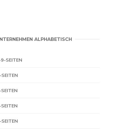
NTERNEHMEN ALPHABETISCH
-9-SEITEN
-SEITEN
-SEITEN
-SEITEN
-SEITEN