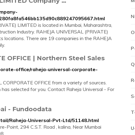
 LIMITED Company …
M
ompany-
N
ted.280fa8fa546bb135d90c889247095667.html
ATE) LIMITED is located in Mumbai, Maharashtra,
Construction Industry. RAHEJA UNIVERSAL (PRIVATE)
O
its locations. There are 19 companies in the RAHEJA
ly.
P
OFFICE | Northern Steel Sales
Q
orate-office/raheja-universal-corporate-
R
 CORPORATE OFFICE from a variety of sources.
m has selected for you. Contact Raheja Universal - For
S
ai - Fundoodata
T
ail/Raheja-Universal-Pvt-Ltd/51148.html
e-Point, 294 C.S.T. Road , kalina, Near Mumbai
U
98