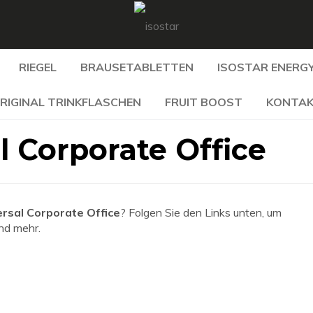
RIEGEL
BRAUSETABLETTEN
ISOSTAR ENERGY
RIGINAL TRINKFLASCHEN
FRUIT BOOST
KONTA
l Corporate Office
rsal Corporate Office
? Folgen Sie den Links unten, um
und mehr.