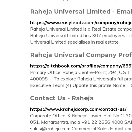
Raheja Universal Limited - Emai
https://www.easyleadz.com/company/raheja-
Raheja Universal Limited is a Real Estate compa
Raheja Universal Limited has 307 employees. It
Universal Limited specialises in real estate.
Raheja Universal Company Profi
https://pitchbook.com/profiles/company/65
Primary Office. Raheja Centre-Point; 294, C.S.T
400098; ... To explore Raheja Universal‘s full pro
Executive Team (4) Update this profile Name Tit
Contact Us - Raheja
https://www.krahejacorp.com/contact-us/
Corporate Office. K Raheja Tower. Plot No C-3
051, Maharashtra, India +91 22 2656 4000 SAL
sales@kraheja.com
Commercial Sales E-mail:
co