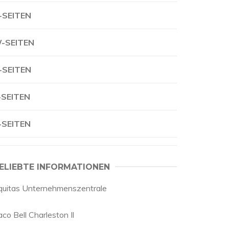
-SEITEN
-SEITEN
-SEITEN
-SEITEN
-SEITEN
ELIEBTE INFORMATIONEN
quitas Unternehmenszentrale
co Bell Charleston Il