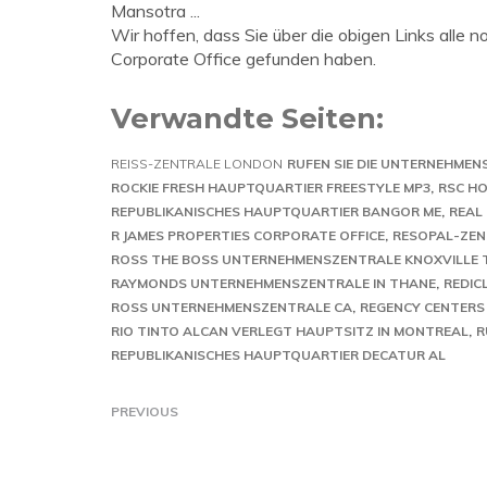
Mansotra ...
Wir hoffen, dass Sie über die obigen Links alle
Corporate Office gefunden haben.
Verwandte Seiten:
REISS-ZENTRALE LONDON
RUFEN SIE DIE UNTERNEHMEN
ROCKIE FRESH HAUPTQUARTIER FREESTYLE MP3
RSC HO
REPUBLIKANISCHES HAUPTQUARTIER BANGOR ME
REAL
R JAMES PROPERTIES CORPORATE OFFICE
RESOPAL-ZENT
ROSS THE BOSS UNTERNEHMENSZENTRALE KNOXVILLE 
RAYMONDS UNTERNEHMENSZENTRALE IN THANE
REDIC
ROSS UNTERNEHMENSZENTRALE CA
REGENCY CENTERS
RIO TINTO ALCAN VERLEGT HAUPTSITZ IN MONTREAL
R
REPUBLIKANISCHES HAUPTQUARTIER DECATUR AL
PREVIOUS