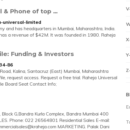
V
l & Phone of top …
universal-limited
W
ny and has headquarters in Mumbai, Maharashtra, India.
 has a revenue of $42M. It was founded in 1980. Raheja
X
le: Funding & Investors
Y
534-86
Z
. Road, Kalina, Santacruz (East) Mumbai, Maharashtra
file, request access. Request a free trial. Raheja Universal
le Board Seat Contact Info;
B
E
0, Block G,Bandra Kurla Complex, Bandra Mumbai 400
ES. Phone: 022 26564801 Residential Sales E-mail:
Ta
mmercialsales@kraheja.com
MARKETING. Palak Dani