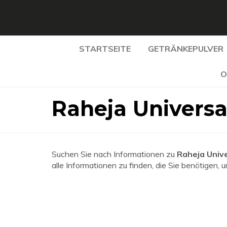
STARTSEITE
GETRÄNKEPULVER
O
Raheja Universa
Suchen Sie nach Informationen zu
Raheja Unive
alle Informationen zu finden, die Sie benötigen, 