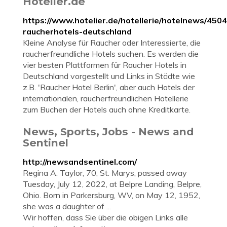
Hotelier.de
https://www.hotelier.de/hotellerie/hotelnews/450
raucherhotels-deutschland
Kleine Analyse für Raucher oder Interessierte, die
raucherfreundliche Hotels suchen. Es werden die
vier besten Plattformen für Raucher Hotels in
Deutschland vorgestellt und Links in Städte wie
z.B. 'Raucher Hotel Berlin', aber auch Hotels der
internationalen, raucherfreundlichen Hotellerie
zum Buchen der Hotels auch ohne Kreditkarte.
News, Sports, Jobs - News and
Sentinel
http://newsandsentinel.com/
Regina A. Taylor, 70, St. Marys, passed away
Tuesday, July 12, 2022, at Belpre Landing, Belpre,
Ohio. Born in Parkersburg, WV, on May 12, 1952,
she was a daughter of ...
Wir hoffen, dass Sie über die obigen Links alle