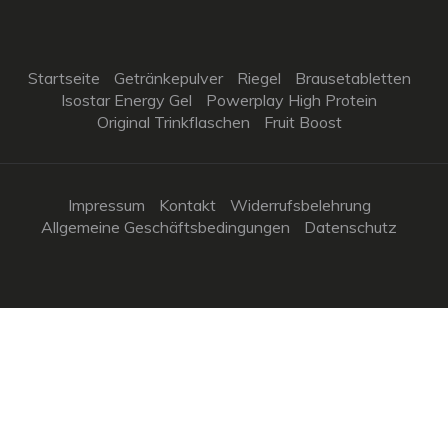
Startseite
Getränkepulver
Riegel
Brausetabletten
Isostar Energy Gel
Powerplay High Protein
Original Trinkflaschen
Fruit Boost
Impressum
Kontakt
Widerrufsbelehrung
Allgemeine Geschäftsbedingungen
Datenschutz