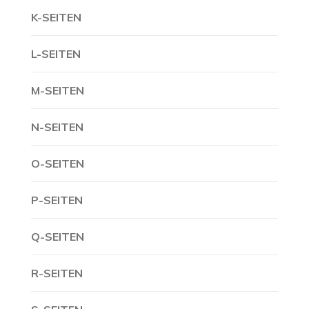
K-SEITEN
L-SEITEN
M-SEITEN
N-SEITEN
O-SEITEN
P-SEITEN
Q-SEITEN
R-SEITEN