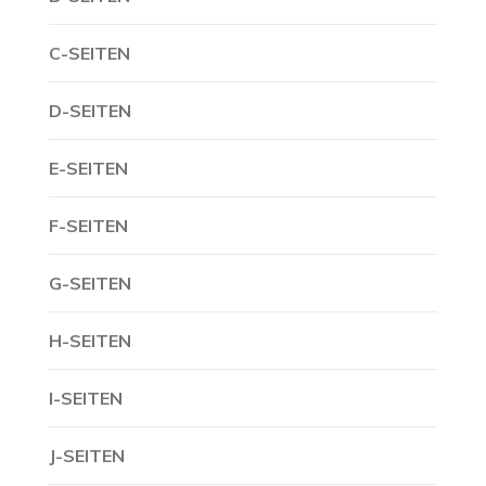
C-SEITEN
D-SEITEN
E-SEITEN
F-SEITEN
G-SEITEN
H-SEITEN
I-SEITEN
J-SEITEN