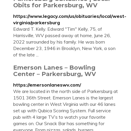
Obits for Parkersburg, WV
https://www.legacy.com/us/obituaries/local/west-
virginia/parkersburg
Edward T. Kelly. Edward "Tim" Kelly, 75, of
Harrisville, WV passed away at home, June 26,
2022 surrounded by his family. He was born
December 23, 1946 in Brooklyn, New York, a son
of the late ...
Emerson Lanes – Bowling
Center – Parkersburg, WV
https://emersonlaneswv.com/
We are located in the north side of Parkersburg at
1501 36th Street. Emerson Lanes is the largest
bowling center in West Virginia with our 46 lanes
set up with Qubica Scoring System. Full service
pub with 4 large TV’s to watch your favorite
games on. Our Snack Bar has something for
everyone. From pizzas, salads, burgers,