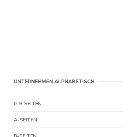
UNTERNEHMEN ALPHABETISCH
0-9-SEITEN
A-SEITEN
B-SEITEN