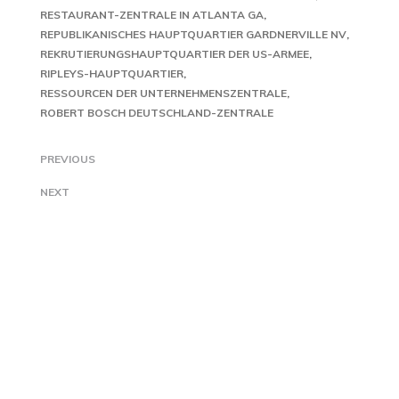
RESTAURANT-ZENTRALE IN ATLANTA GA
REPUBLIKANISCHES HAUPTQUARTIER GARDNERVILLE NV
REKRUTIERUNGSHAUPTQUARTIER DER US-ARMEE
RIPLEYS-HAUPTQUARTIER
RESSOURCEN DER UNTERNEHMENSZENTRALE
ROBERT BOSCH DEUTSCHLAND-ZENTRALE
PREVIOUS
NEXT