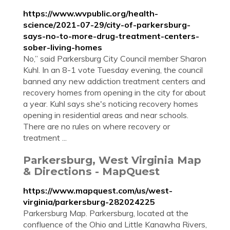
https://www.wvpublic.org/health-
science/2021-07-29/city-of-parkersburg-
says-no-to-more-drug-treatment-centers-
sober-living-homes
No,” said Parkersburg City Council member Sharon
Kuhl. In an 8-1 vote Tuesday evening, the council
banned any new addiction treatment centers and
recovery homes from opening in the city for about
a year. Kuhl says she's noticing recovery homes
opening in residential areas and near schools.
There are no rules on where recovery or
treatment ...
Parkersburg, West Virginia Map
& Directions - MapQuest
https://www.mapquest.com/us/west-
virginia/parkersburg-282024225
Parkersburg Map. Parkersburg, located at the
confluence of the Ohio and Little Kanawha Rivers,