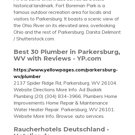
historical landmark. Fort Boreman Park is a
famous outdoor recreation area for locals and
visitors to Parkersburg. It boasts a scenic view of
the Ohio River on its elevated area, overlooking
Ohio and the rest of Parkersburg. Danita Delimont
/ Shutterstock.com.
Best 30 Plumber in Parkersburg,
WV with Reviews - YP.com
https://www.yellowpages.com/parkersburg-
wv/plumber
2137 Spider Ridge Rd, Parkersburg, WV 26104.
Website Directions More Info. Ad Buskirk
Plumbing (20) (304) 834-3966. Plumbers Home
Improvements Home Repair & Maintenance
Water Heater Repair. Parkersburg, WV 26101.
Website More Info. Browse. auto services.
Raucherhotels Deutschland -