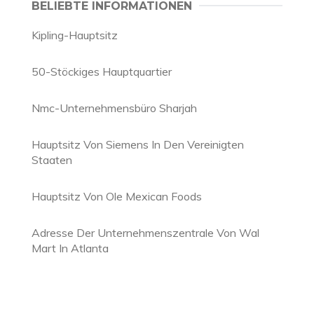
BELIEBTE INFORMATIONEN
Kipling-Hauptsitz
50-Stöckiges Hauptquartier
Nmc-Unternehmensbüro Sharjah
Hauptsitz Von Siemens In Den Vereinigten
Staaten
Hauptsitz Von Ole Mexican Foods
Adresse Der Unternehmenszentrale Von Wal
Mart In Atlanta