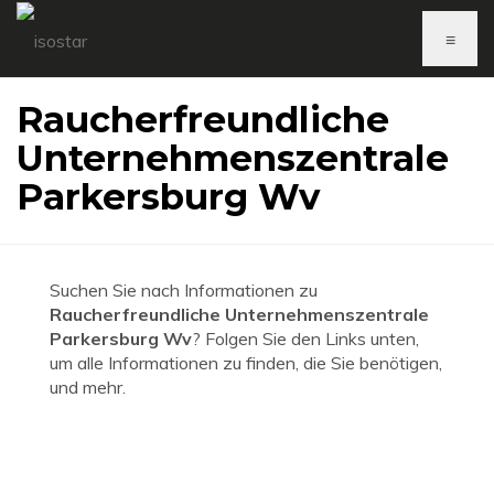
≡
Raucherfreundliche
Unternehmenszentrale
Parkersburg Wv
Suchen Sie nach Informationen zu
Raucherfreundliche Unternehmenszentrale
Parkersburg Wv
? Folgen Sie den Links unten,
um alle Informationen zu finden, die Sie benötigen,
und mehr.