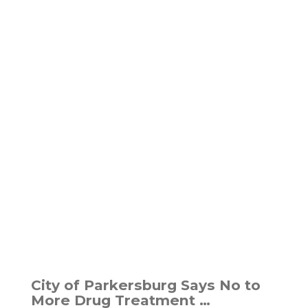
City of Parkersburg Says No to
More Drug Treatment …