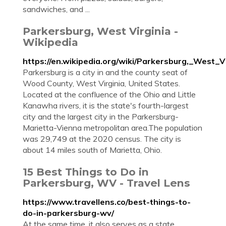
sandwiches, and ...
Parkersburg, West Virginia -
Wikipedia
https://en.wikipedia.org/wiki/Parkersburg,_West_Vi
Parkersburg is a city in and the county seat of
Wood County, West Virginia, United States.
Located at the confluence of the Ohio and Little
Kanawha rivers, it is the state's fourth-largest
city and the largest city in the Parkersburg-
Marietta-Vienna metropolitan area.The population
was 29,749 at the 2020 census. The city is
about 14 miles south of Marietta, Ohio.
15 Best Things to Do in
Parkersburg, WV - Travel Lens
https://www.travellens.co/best-things-to-
do-in-parkersburg-wv/
At the same time, it also serves as a state