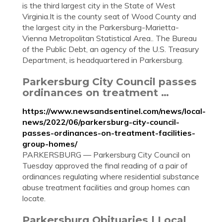
is the third largest city in the State of West
Virginia.It is the county seat of Wood County and
the largest city in the Parkersburg-Marietta-
Vienna Metropolitan Statistical Area.. The Bureau
of the Public Debt, an agency of the U.S. Treasury
Department, is headquartered in Parkersburg.
Parkersburg City Council passes
ordinances on treatment …
https://www.newsandsentinel.com/news/local-
news/2022/06/parkersburg-city-council-
passes-ordinances-on-treatment-facilities-
group-homes/
PARKERSBURG — Parkersburg City Council on
Tuesday approved the final reading of a pair of
ordinances regulating where residential substance
abuse treatment facilities and group homes can
locate.
Parkersburg Obituaries | Local