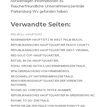
notwendigen Informationen zu
Raucherfreundliche Unternehmenszentrale
Parkersburg Wv gefunden haben.
Verwandte Seiten:
RED BULL-HAUPTSITZ
RASENMÄHER-HAUPTSITZ IN WEST PALM BEACH
REPUBLIKANISCHES HAUPTQUARTIER PASCO COUNTY
REPUBLIKANISCHES HAUPTQUARTIER WEST VIRGINIA
RED SOLO CUP-HAUPTQUARTIER
RÄTSEL IM CIA-HAUPTQUARTIER
ROYAL ORCHID HOTELS UNTERNEHMENSZENTRALE
RPM ÜBERDACHUNG VON FIRMENBÜROS
RR DONNELLEY UNTERNEHMENSZENTRALE
RENOVIERUNGSHAUPTQUARTIER DER VEREINTEN
NATIONEN
ROOMS GO CORPORATE OFFICE-NUMMER
REPUBLIKANISCHES HAUPTQUARTIER IN GREENSBORO NC
ROOMS TO GO-ZENTRALE
RUFEN SIE DIE ZENTRALE VON DUNKIN DONUTS AN