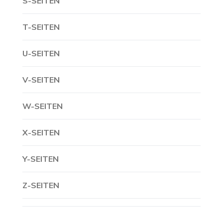
S-SEITEN
T-SEITEN
U-SEITEN
V-SEITEN
W-SEITEN
X-SEITEN
Y-SEITEN
Z-SEITEN