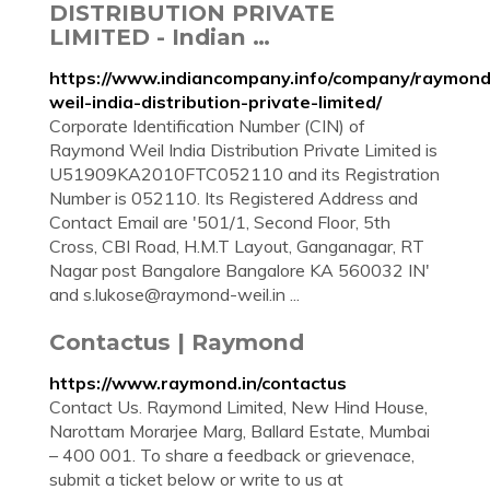
DISTRIBUTION PRIVATE
LIMITED - Indian …
https://www.indiancompany.info/company/raymond
weil-india-distribution-private-limited/
Corporate Identification Number (CIN) of
Raymond Weil India Distribution Private Limited is
U51909KA2010FTC052110 and its Registration
Number is 052110. Its Registered Address and
Contact Email are '501/1, Second Floor, 5th
Cross, CBI Road, H.M.T Layout, Ganganagar, RT
Nagar post Bangalore Bangalore KA 560032 IN'
and
s.lukose@raymond-weil.in
...
Contactus | Raymond
https://www.raymond.in/contactus
Contact Us. Raymond Limited, New Hind House,
Narottam Morarjee Marg, Ballard Estate, Mumbai
– 400 001. To share a feedback or grievenace,
submit a ticket below or write to us at