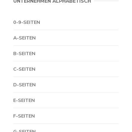
UNTERNEHMEN ALPHABETISCH
0-9-SEITEN
A-SEITEN
B-SEITEN
C-SEITEN
D-SEITEN
E-SEITEN
F-SEITEN
G-SEITEN