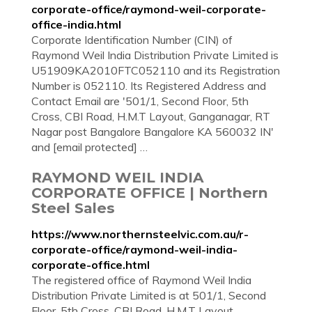
corporate-office/raymond-weil-corporate-
office-india.html
Corporate Identification Number (CIN) of
Raymond Weil India Distribution Private Limited is
U51909KA2010FTC052110 and its Registration
Number is 052110. Its Registered Address and
Contact Email are '501/1, Second Floor, 5th
Cross, CBI Road, H.M.T Layout, Ganganagar, RT
Nagar post Bangalore Bangalore KA 560032 IN'
and [email protected] …
RAYMOND WEIL INDIA
CORPORATE OFFICE | Northern
Steel Sales
https://www.northernsteelvic.com.au/r-
corporate-office/raymond-weil-india-
corporate-office.html
The registered office of Raymond Weil India
Distribution Private Limited is at 501/1, Second
Floor, 5th Cross, CBI Road, H.M.T Layout,