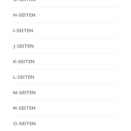
H-SEITEN
I-SEITEN
J-SEITEN
K-SEITEN
L-SEITEN
M-SEITEN
N-SEITEN
O-SEITEN