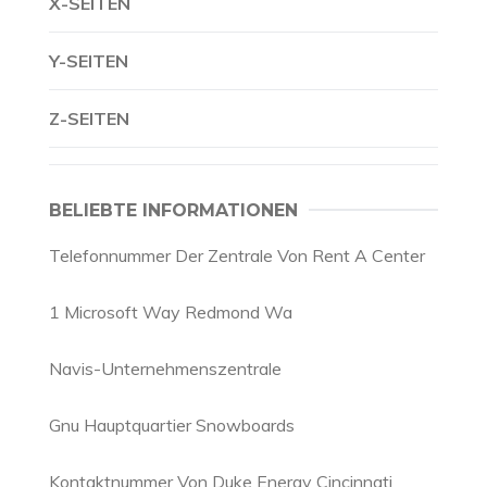
X-SEITEN
Y-SEITEN
Z-SEITEN
BELIEBTE INFORMATIONEN
Telefonnummer Der Zentrale Von Rent A Center
1 Microsoft Way Redmond Wa
Navis-Unternehmenszentrale
Gnu Hauptquartier Snowboards
Kontaktnummer Von Duke Energy Cincinnati