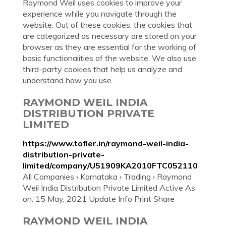
Raymond Weil uses cookies to improve your
experience while you navigate through the
website. Out of these cookies, the cookies that
are categorized as necessary are stored on your
browser as they are essential for the working of
basic functionalities of the website. We also use
third-party cookies that help us analyze and
understand how you use ...
RAYMOND WEIL INDIA
DISTRIBUTION PRIVATE
LIMITED
https://www.tofler.in/raymond-weil-india-
distribution-private-
limited/company/U51909KA2010FTC052110
All Companies › Karnataka › Trading › Raymond
Weil India Distribution Private Limited Active As
on: 15 May, 2021 Update Info Print Share
RAYMOND WEIL INDIA