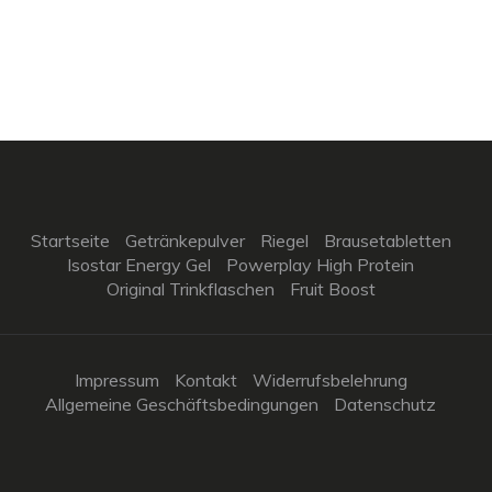
Startseite
Getränkepulver
Riegel
Brausetabletten
Isostar Energy Gel
Powerplay High Protein
Original Trinkflaschen
Fruit Boost
Impressum
Kontakt
Widerrufsbelehrung
Allgemeine Geschäftsbedingungen
Datenschutz