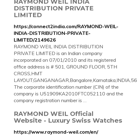
RAYMOND WEIL INDIA
DISTRIBUTION PRIVATE
LIMITED
https://connect2india.com/RAYMOND-WEIL-
INDIA-DISTRIBUTION-PRIVATE-
LIMITED/2149626
RAYMOND WEIL INDIA DISTRIBUTION
PRIVATE LIMITED is an Indian company
incorporated on 07/01/2010 and its registered
office address is # 501, GROUND FLOOR, 5TH
CROSS,HMT
LAYOUT,GANGANAGAR,Bangalore,Karnataka,INDIA,56
The corporate identification number (CIN) of the
company is U51909KA2010FTC052110 and the
company registration number is …
RAYMOND WEIL Official
Website - Luxury Swiss Watches
https://www.raymond-weil.com/en/