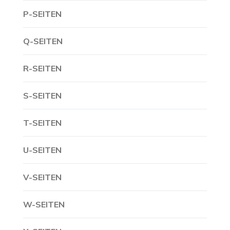
P-SEITEN
Q-SEITEN
R-SEITEN
S-SEITEN
T-SEITEN
U-SEITEN
V-SEITEN
W-SEITEN