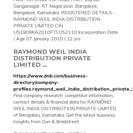
Ganganagar, RT Nagar post, Bangalore,
Bangalore, Karnataka. REGISTERED DETAILS -
RAYMOND WEIL INDIA DISTRIBUTION
PRIVATE LIMITED CIN
U51909KA2010FTC052110 Incorporation Date
/ Age 07 January, 2010 / 12 yrs
RAYMOND WEIL INDIA
DISTRIBUTION PRIVATE
LIMITED …
https://www.dnb.com/business-
directory/company-
profiles.raymond_weil_india_distribution_priva
Find company research, competitor information,
contact details & financial data for RAYMOND
WEIL INDIA DISTRIBUTION PRIVATE LIMITED
of Bengaluru, Karnataka. Get the latest business
insights from Dun & Bradstreet.