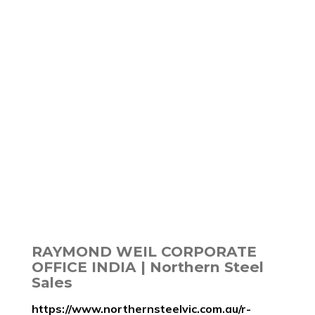
RAYMOND WEIL CORPORATE
OFFICE INDIA | Northern Steel
Sales
https://www.northernsteelvic.com.au/r-