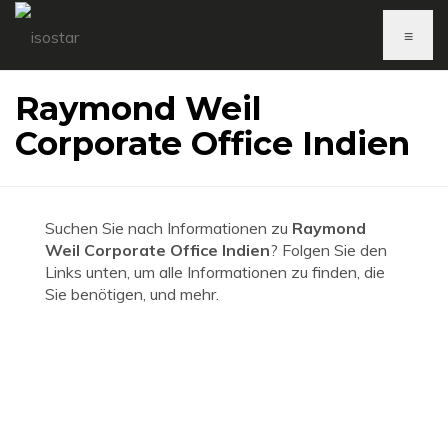
≡
Raymond Weil
Corporate Office Indien
Suchen Sie nach Informationen zu
Raymond
Weil Corporate Office Indien
? Folgen Sie den
Links unten, um alle Informationen zu finden, die
Sie benötigen, und mehr.