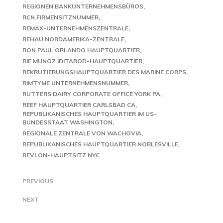
REGIONEN BANKUNTERNEHMENSBÜROS
RCN FIRMENSITZNUMMER
REMAX-UNTERNEHMENSZENTRALE
REHAU NORDAMERIKA-ZENTRALE
RON PAUL ORLANDO HAUPTQUARTIER
RIE MUNOZ IDITAROD-HAUPTQUARTIER
REKRUTIERUNGSHAUPTQUARTIER DES MARINE CORPS
RIMTYME UNTERNEHMENSNUMMER
RUTTERS DAIRY CORPORATE OFFICE YORK PA
REEF HAUPTQUARTIER CARLSBAD CA
REPUBLIKANISCHES HAUPTQUARTIER IM US-
BUNDESSTAAT WASHINGTON
REGIONALE ZENTRALE VON WACHOVIA
REPUBLIKANISCHES HAUPTQUARTIER NOBLESVILLE
REVLON-HAUPTSITZ NYC
PREVIOUS
NEXT