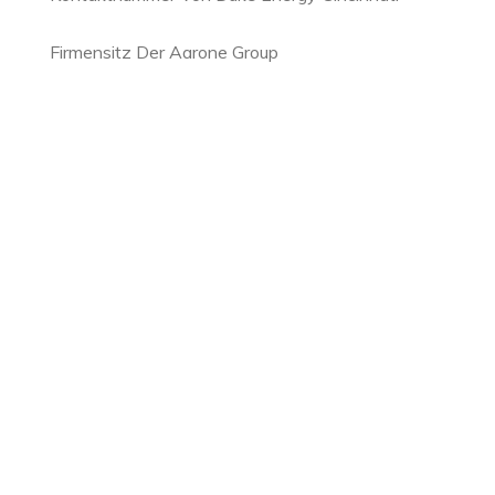
Firmensitz Der Aarone Group