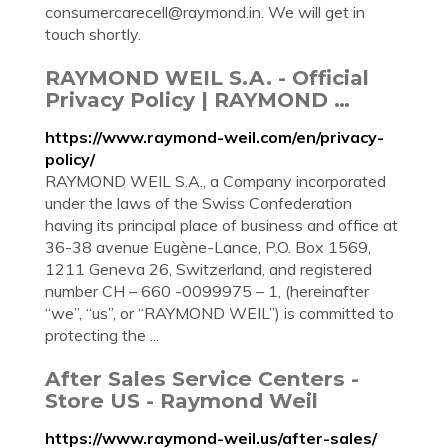
consumercarecell@raymond.in
. We will get in
touch shortly.
RAYMOND WEIL S.A. - Official
Privacy Policy | RAYMOND …
https://www.raymond-weil.com/en/privacy-
policy/
RAYMOND WEIL S.A., a Company incorporated
under the laws of the Swiss Confederation
having its principal place of business and office at
36-38 avenue Eugène-Lance, P.O. Box 1569,
1211 Geneva 26, Switzerland, and registered
number CH – 660 -0099975 – 1, (hereinafter
“we”, “us”, or “RAYMOND WEIL”) is committed to
protecting the ...
After Sales Service Centers -
Store US - Raymond Weil
https://www.raymond-weil.us/after-sales/