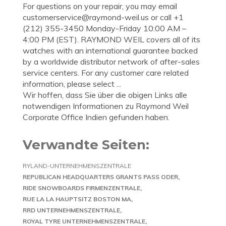
For questions on your repair, you may email
customerservice@raymond-weil.us
or call +1
(212) 355-3450 Monday-Friday 10:00 AM –
4:00 PM (EST). RAYMOND WEIL covers all of its
watches with an international guarantee backed
by a worldwide distributor network of after-sales
service centers. For any customer care related
information, please select ...
Wir hoffen, dass Sie über die obigen Links alle
notwendigen Informationen zu Raymond Weil
Corporate Office Indien gefunden haben.
Verwandte Seiten:
RYLAND-UNTERNEHMENSZENTRALE
REPUBLICAN HEADQUARTERS GRANTS PASS ODER
RIDE SNOWBOARDS FIRMENZENTRALE
RUE LA LA HAUPTSITZ BOSTON MA
RRD UNTERNEHMENSZENTRALE
ROYAL TYRE UNTERNEHMENSZENTRALE