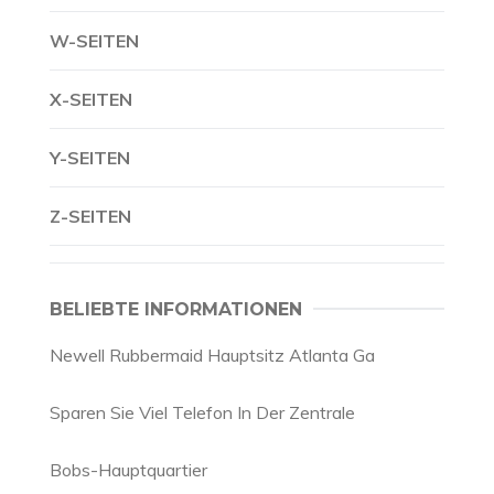
W-SEITEN
X-SEITEN
Y-SEITEN
Z-SEITEN
BELIEBTE INFORMATIONEN
Newell Rubbermaid Hauptsitz Atlanta Ga
Sparen Sie Viel Telefon In Der Zentrale
Bobs-Hauptquartier