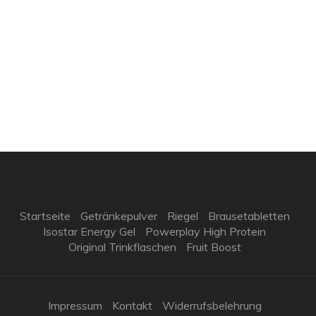
Startseite
Getränkepulver
Riegel
Brausetabletten
Isostar Energy Gel
Powerplay High Protein
Original Trinkflaschen
Fruit Boost
Impressum
Kontakt
Widerrufsbelehrung