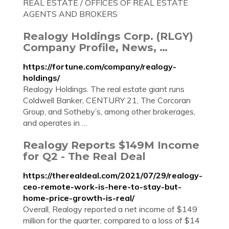
REAL ESTATE / OFFICES OF REAL ESTATE
AGENTS AND BROKERS
Realogy Holdings Corp. (RLGY)
Company Profile, News, …
https://fortune.com/company/realogy-
holdings/
Realogy Holdings. The real estate giant runs
Coldwell Banker, CENTURY 21, The Corcoran
Group, and Sotheby’s, among other brokerages,
and operates in …
Realogy Reports $149M Income
for Q2 - The Real Deal
https://therealdeal.com/2021/07/29/realogy-
ceo-remote-work-is-here-to-stay-but-
home-price-growth-is-real/
Overall, Realogy reported a net income of $149
million for the quarter, compared to a loss of $14