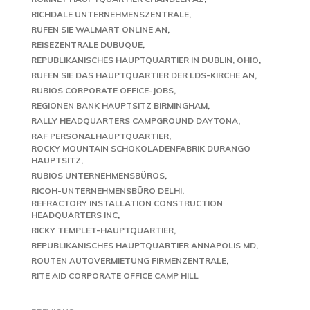
RICHDALE UNTERNEHMENSZENTRALE
RUFEN SIE WALMART ONLINE AN
REISEZENTRALE DUBUQUE
REPUBLIKANISCHES HAUPTQUARTIER IN DUBLIN, OHIO
RUFEN SIE DAS HAUPTQUARTIER DER LDS-KIRCHE AN
RUBIOS CORPORATE OFFICE-JOBS
REGIONEN BANK HAUPTSITZ BIRMINGHAM
RALLY HEADQUARTERS CAMPGROUND DAYTONA
RAF PERSONALHAUPTQUARTIER
ROCKY MOUNTAIN SCHOKOLADENFABRIK DURANGO
HAUPTSITZ
RUBIOS UNTERNEHMENSBÜROS
RICOH-UNTERNEHMENSBÜRO DELHI
REFRACTORY INSTALLATION CONSTRUCTION
HEADQUARTERS INC
RICKY TEMPLET-HAUPTQUARTIER
REPUBLIKANISCHES HAUPTQUARTIER ANNAPOLIS MD
ROUTEN AUTOVERMIETUNG FIRMENZENTRALE
RITE AID CORPORATE OFFICE CAMP HILL