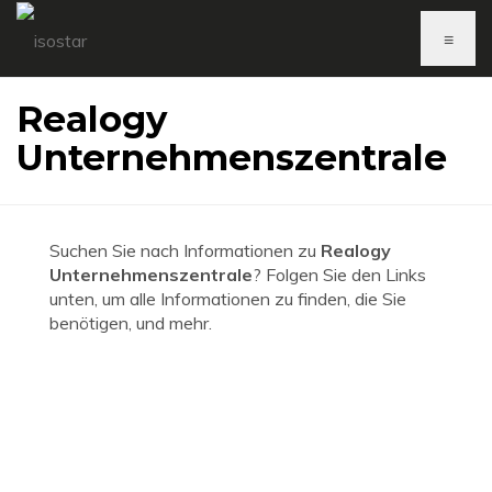
≡
Realogy
Unternehmenszentrale
Suchen Sie nach Informationen zu
Realogy
Unternehmenszentrale
? Folgen Sie den Links
unten, um alle Informationen zu finden, die Sie
benötigen, und mehr.