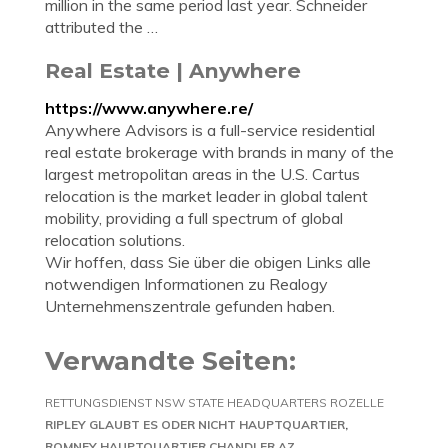
million in the same period last year. Schneider
attributed the …
Real Estate | Anywhere
https://www.anywhere.re/
Anywhere Advisors is a full-service residential
real estate brokerage with brands in many of the
largest metropolitan areas in the U.S. Cartus
relocation is the market leader in global talent
mobility, providing a full spectrum of global
relocation solutions.
Wir hoffen, dass Sie über die obigen Links alle
notwendigen Informationen zu Realogy
Unternehmenszentrale gefunden haben.
Verwandte Seiten:
RETTUNGSDIENST NSW STATE HEADQUARTERS ROZELLE
RIPLEY GLAUBT ES ODER NICHT HAUPTQUARTIER
ROMNEY HAUPTQUARTIER CHANDLER AZ