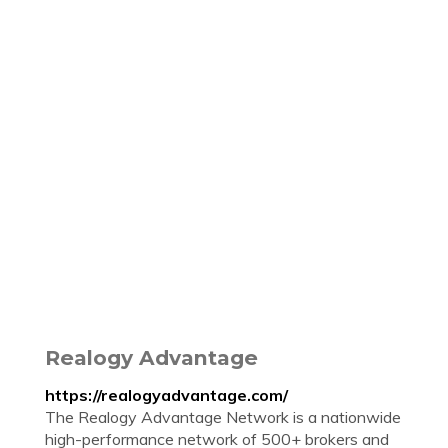
Realogy Advantage
https://realogyadvantage.com/
The Realogy Advantage Network is a nationwide
high-performance network of 500+ brokers and