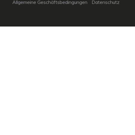
Allgemeine Geschäftsbedingungen
Datenschutz