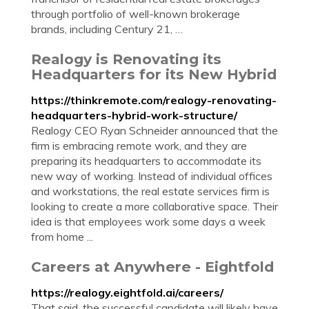
through portfolio of well-known brokerage
brands, including Century 21, …
Realogy is Renovating its
Headquarters for its New Hybrid
https://thinkremote.com/realogy-renovating-
headquarters-hybrid-work-structure/
Realogy CEO Ryan Schneider announced that the
firm is embracing remote work, and they are
preparing its headquarters to accommodate its
new way of working. Instead of individual offices
and workstations, the real estate services firm is
looking to create a more collaborative space. Their
idea is that employees work some days a week
from home ...
Careers at Anywhere - Eightfold
https://realogy.eightfold.ai/careers/
That said, the successful candidate will likely have