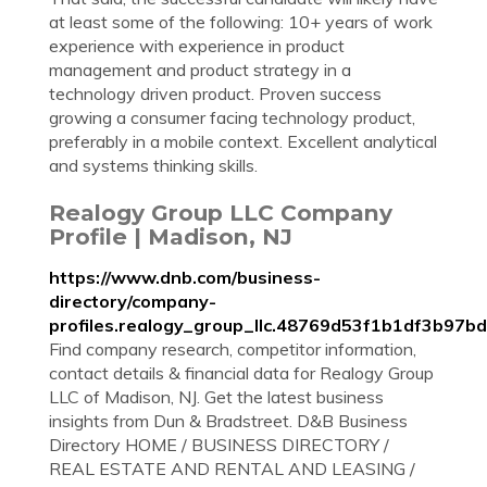
at least some of the following: 10+ years of work
experience with experience in product
management and product strategy in a
technology driven product. Proven success
growing a consumer facing technology product,
preferably in a mobile context. Excellent analytical
and systems thinking skills.
Realogy Group LLC Company
Profile | Madison, NJ
https://www.dnb.com/business-
directory/company-
profiles.realogy_group_llc.48769d53f1b1df3b97b
Find company research, competitor information,
contact details & financial data for Realogy Group
LLC of Madison, NJ. Get the latest business
insights from Dun & Bradstreet. D&B Business
Directory HOME / BUSINESS DIRECTORY /
REAL ESTATE AND RENTAL AND LEASING /