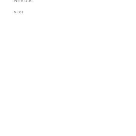
PREVIOUS
NEXT