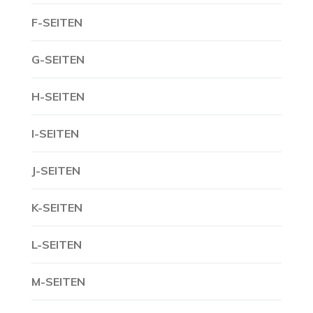
F-SEITEN
G-SEITEN
H-SEITEN
I-SEITEN
J-SEITEN
K-SEITEN
L-SEITEN
M-SEITEN