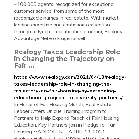
~100,000 agents, recognized for exceptional
customer service, from some of the most
recognizable names in real estate. With market-
leading expertise and continuous education
through a dynamic certification program, Realogy
Advantage Network agents sell ...
Realogy Takes Leadership Role
in Changing the Trajectory on
Fair ...
https://www.realogy.com/2021/04/13/realogy-
takes-leadership-role-in-changing-the-
trajectory-on-fair-housing-by-extending-
educational-program-to-diversity-partners/
In Honor of Fair Housing Month, Real Estate
Leader Offers Unique Training Program to
Partners to Help Expand Reach of Fair Housing
Education; Key Partners Join in Pledge for Fair
Housing MADISON, N.J., APRIL 13, 2021 –
Realogy Holdings Corp (NYSE: RLGY), the largest