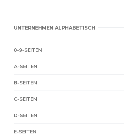
UNTERNEHMEN ALPHABETISCH
0-9-SEITEN
A-SEITEN
B-SEITEN
C-SEITEN
D-SEITEN
E-SEITEN