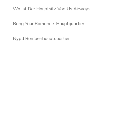
Wo Ist Der Hauptsitz Von Us Airways
Bang Your Romance-Hauptquartier
Nypd Bombenhauptquartier