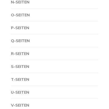
N-SEITEN
O-SEITEN
P-SEITEN
Q-SEITEN
R-SEITEN
S-SEITEN
T-SEITEN
U-SEITEN
V-SEITEN