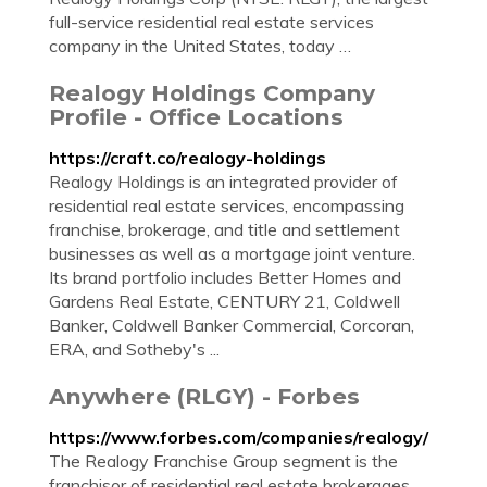
full-service residential real estate services
company in the United States, today …
Realogy Holdings Company
Profile - Office Locations
https://craft.co/realogy-holdings
Realogy Holdings is an integrated provider of
residential real estate services, encompassing
franchise, brokerage, and title and settlement
businesses as well as a mortgage joint venture.
Its brand portfolio includes Better Homes and
Gardens Real Estate, CENTURY 21, Coldwell
Banker, Coldwell Banker Commercial, Corcoran,
ERA, and Sotheby's ...
Anywhere (RLGY) - Forbes
https://www.forbes.com/companies/realogy/
The Realogy Franchise Group segment is the
franchisor of residential real estate brokerages