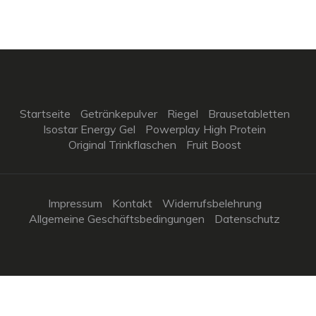
Startseite
Getränkepulver
Riegel
Brausetabletten
Isostar Energy Gel
Powerplay High Protein
Original Trinkflaschen
Fruit Boost
Impressum
Kontakt
Widerrufsbelehrung
Allgemeine Geschäftsbedingungen
Datenschutz