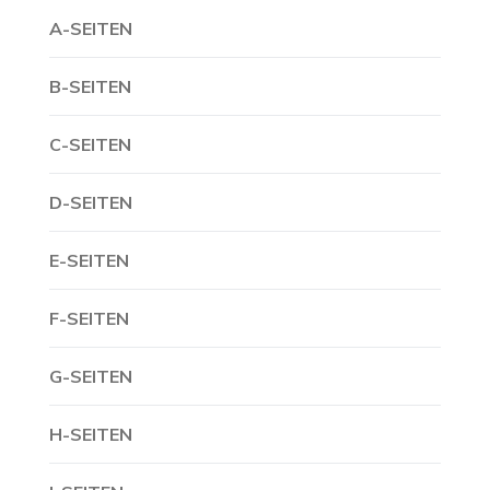
A-SEITEN
B-SEITEN
C-SEITEN
D-SEITEN
E-SEITEN
F-SEITEN
G-SEITEN
H-SEITEN