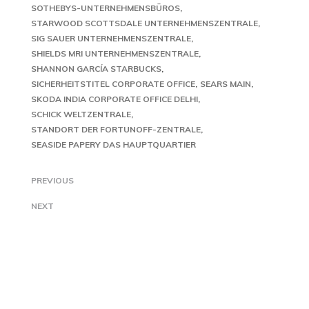
SOTHEBYS-UNTERNEHMENSBÜROS
STARWOOD SCOTTSDALE UNTERNEHMENSZENTRALE
SIG SAUER UNTERNEHMENSZENTRALE
SHIELDS MRI UNTERNEHMENSZENTRALE
SHANNON GARCÍA STARBUCKS
SICHERHEITSTITEL CORPORATE OFFICE
SEARS MAIN
SKODA INDIA CORPORATE OFFICE DELHI
SCHICK WELTZENTRALE
STANDORT DER FORTUNOFF-ZENTRALE
SEASIDE PAPERY DAS HAUPTQUARTIER
PREVIOUS
NEXT