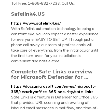
Toll Free: 1-866-882-7233. Call Us.
Safelink4.US
https://www.safelink4.us/
With Safelink automation technology keeping a
constant eye, you can expect a better experience
for everyone. EASY TO SET UP. Through just a
phone call away, our team of professionals will
take care of everything, from the initial ocular until
the final turn-over, for you. Installation is
convenient and hassle-free.
Complete Safe Links overview
for Microsoft Defender for …
https://docs.microsoft.com/en-us/microsoft-
365/security/office-365-security/safe-links
Safe Links is a feature in Defender for Office 365
that provides URL scanning and rewriting of
inbound email messages in mail flow, and time-of-