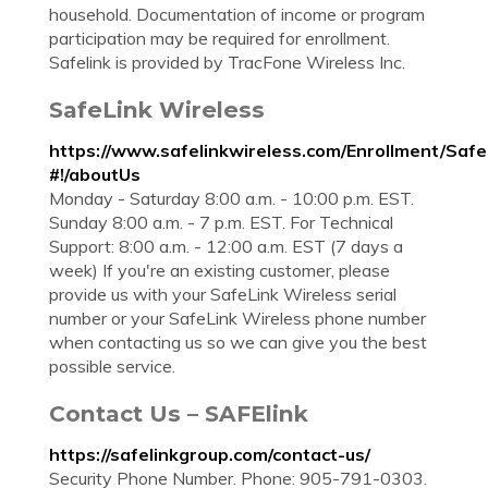
household. Documentation of income or program
participation may be required for enrollment.
Safelink is provided by TracFone Wireless Inc.
SafeLink Wireless
https://www.safelinkwireless.com/Enrollment/Saf
#!/aboutUs
Monday - Saturday 8:00 a.m. - 10:00 p.m. EST.
Sunday 8:00 a.m. - 7 p.m. EST. For Technical
Support: 8:00 a.m. - 12:00 a.m. EST (7 days a
week) If you're an existing customer, please
provide us with your SafeLink Wireless serial
number or your SafeLink Wireless phone number
when contacting us so we can give you the best
possible service.
Contact Us – SAFElink
https://safelinkgroup.com/contact-us/
Security Phone Number. Phone: 905-791-0303.