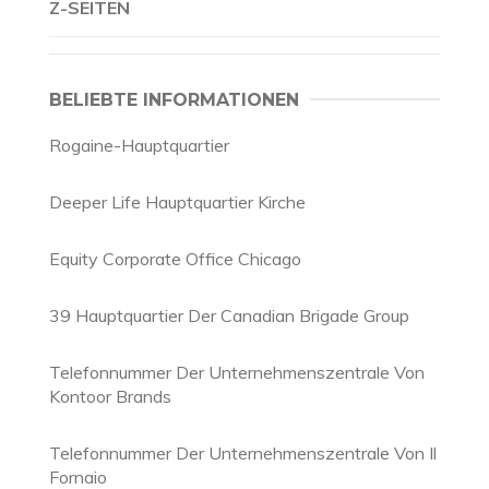
Z-SEITEN
BELIEBTE INFORMATIONEN
Rogaine-Hauptquartier
Deeper Life Hauptquartier Kirche
Equity Corporate Office Chicago
39 Hauptquartier Der Canadian Brigade Group
Telefonnummer Der Unternehmenszentrale Von
Kontoor Brands
Telefonnummer Der Unternehmenszentrale Von Il
Fornaio