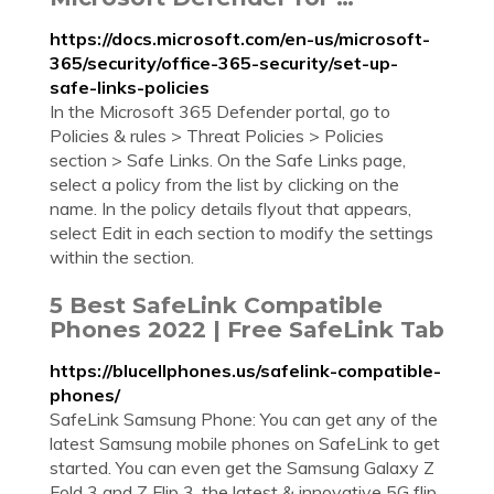
https://docs.microsoft.com/en-us/microsoft-
365/security/office-365-security/set-up-
safe-links-policies
In the Microsoft 365 Defender portal, go to
Policies & rules > Threat Policies > Policies
section > Safe Links. On the Safe Links page,
select a policy from the list by clicking on the
name. In the policy details flyout that appears,
select Edit in each section to modify the settings
within the section.
5 Best SafeLink Compatible
Phones 2022 | Free SafeLink Tab
https://blucellphones.us/safelink-compatible-
phones/
SafeLink Samsung Phone: You can get any of the
latest Samsung mobile phones on SafeLink to get
started. You can even get the Samsung Galaxy Z
Fold 3 and Z Flip 3, the latest & innovative 5G flip