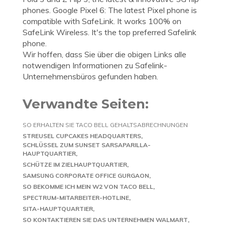
phones. Google Pixel 6: The latest Pixel phone is
compatible with SafeLink. It works 100% on
SafeLink Wireless. It's the top preferred Safelink
phone.
Wir hoffen, dass Sie über die obigen Links alle
notwendigen Informationen zu Safelink-
Unternehmensbüros gefunden haben.
Verwandte Seiten:
SO ERHALTEN SIE TACO BELL GEHALTSABRECHNUNGEN
STREUSEL CUPCAKES HEADQUARTERS
SCHLÜSSEL ZUM SUNSET SARSAPARILLA-
HAUPTQUARTIER
SCHÜTZE IM ZIELHAUPTQUARTIER
SAMSUNG CORPORATE OFFICE GURGAON
SO BEKOMME ICH MEIN W2 VON TACO BELL
SPECTRUM-MITARBEITER-HOTLINE
SITA-HAUPTQUARTIER
SO KONTAKTIEREN SIE DAS UNTERNEHMEN WALMART