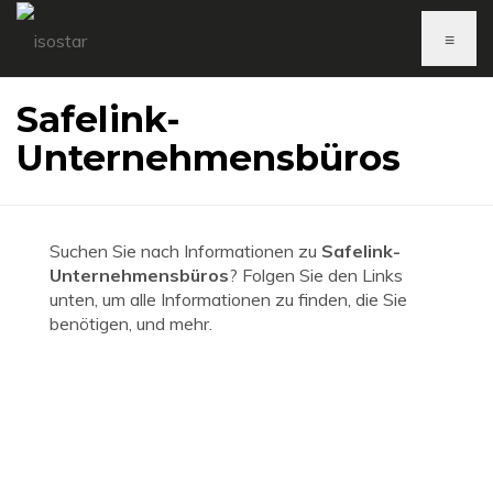
≡
Safelink-
Unternehmensbüros
Suchen Sie nach Informationen zu
Safelink-
Unternehmensbüros
? Folgen Sie den Links
unten, um alle Informationen zu finden, die Sie
benötigen, und mehr.