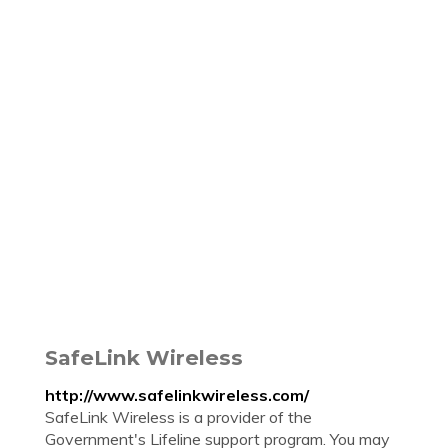
SafeLink Wireless
http://www.safelinkwireless.com/
SafeLink Wireless is a provider of the
Government's Lifeline support program. You may