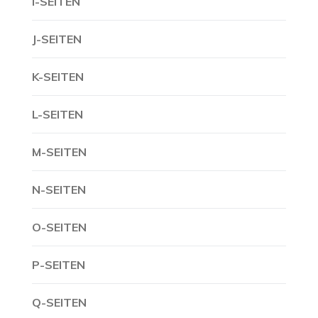
I-SEITEN
J-SEITEN
K-SEITEN
L-SEITEN
M-SEITEN
N-SEITEN
O-SEITEN
P-SEITEN
Q-SEITEN