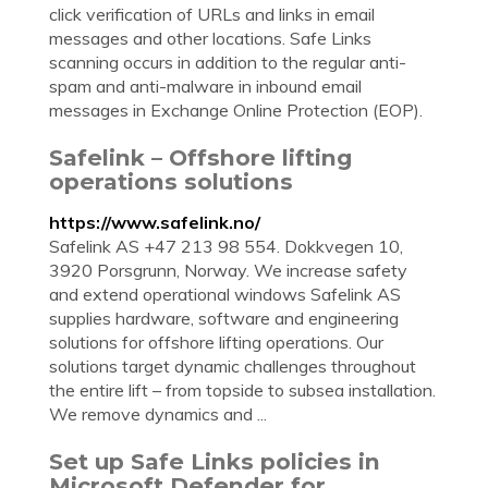
click verification of URLs and links in email
messages and other locations. Safe Links
scanning occurs in addition to the regular anti-
spam and anti-malware in inbound email
messages in Exchange Online Protection (EOP).
Safelink – Offshore lifting
operations solutions
https://www.safelink.no/
Safelink AS +47 213 98 554. Dokkvegen 10,
3920 Porsgrunn, Norway. We increase safety
and extend operational windows Safelink AS
supplies hardware, software and engineering
solutions for offshore lifting operations. Our
solutions target dynamic challenges throughout
the entire lift – from topside to subsea installation.
We remove dynamics and ...
Set up Safe Links policies in
Microsoft Defender for …