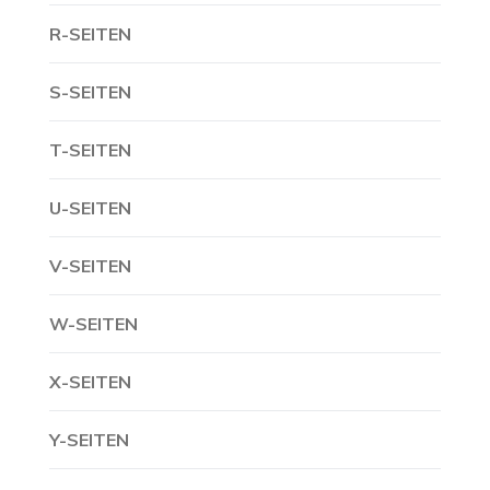
R-SEITEN
S-SEITEN
T-SEITEN
U-SEITEN
V-SEITEN
W-SEITEN
X-SEITEN
Y-SEITEN