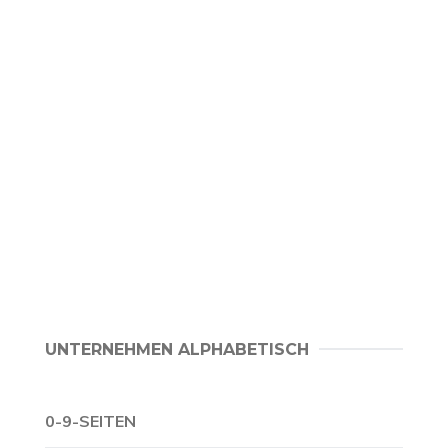
UNTERNEHMEN ALPHABETISCH
0-9-SEITEN