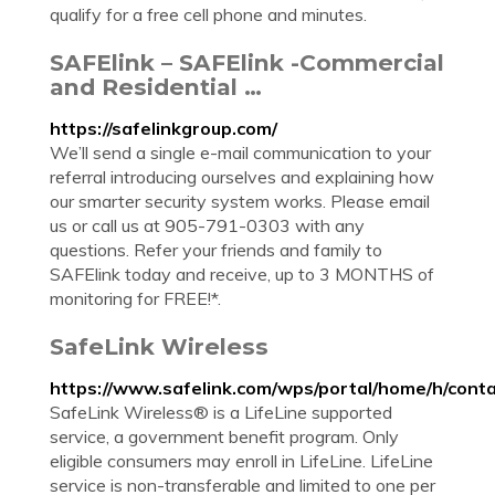
qualify for a free cell phone and minutes.
SAFElink – SAFElink -Commercial
and Residential …
https://safelinkgroup.com/
We’ll send a single e-mail communication to your
referral introducing ourselves and explaining how
our smarter security system works. Please email
us or call us at 905-791-0303 with any
questions. Refer your friends and family to
SAFElink today and receive, up to 3 MONTHS of
monitoring for FREE!*.
SafeLink Wireless
https://www.safelink.com/wps/portal/home/h/cont
SafeLink Wireless® is a LifeLine supported
service, a government benefit program. Only
eligible consumers may enroll in LifeLine. LifeLine
service is non-transferable and limited to one per