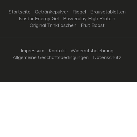
Startseite
Getränkepulver
Riegel
Brausetabletten
Isostar Energy Gel
Powerplay High Protein
Original Trinkflaschen
Fruit Boost
Impressum
Kontakt
Widerrufsbelehrung
Allgemeine Geschäftsbedingungen
Datenschutz