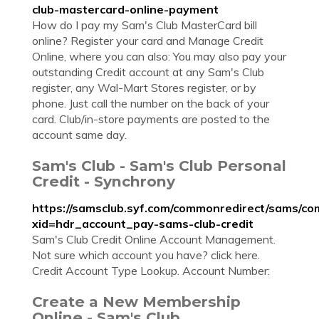
club-mastercard-online-payment
How do I pay my Sam's Club MasterCard bill
online? Register your card and Manage Credit
Online, where you can also: You may also pay your
outstanding Credit account at any Sam's Club
register, any Wal-Mart Stores register, or by
phone. Just call the number on the back of your
card. Club/in-store payments are posted to the
account same day.
Sam's Club - Sam's Club Personal
Credit - Synchrony
https://samsclub.syf.com/commonredirect/sams/co
xid=hdr_account_pay-sams-club-credit
Sam's Club Credit Online Account Management.
Not sure which account you have? click here.
Credit Account Type Lookup. Account Number:
Create a New Membership
Online - Sam's Club