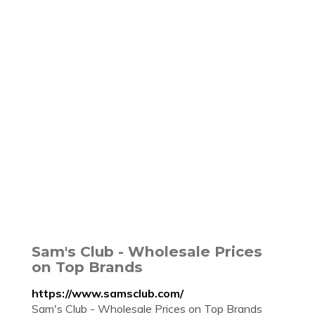
Sam's Club - Wholesale Prices
on Top Brands
https://www.samsclub.com/
Sam's Club - Wholesale Prices on Top Brands