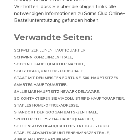
Wir hoffen, dass Sie über die obigen Links alle
notwendigen Informationen zu Sams Club Online-
Bestellunterstützung gefunden haben.
Verwandte Seiten:
SCHWEITZER LEINEN HAUPTQUARTIER
SCHWINN KONZERNZENTRALE
SOCCENT HAUPTQUARTIER MACDILL
SEALY HEADQUARTERS CORPORATE
STAAT MIT DEN MEISTEN FORTUNE-500-HAUPTSITZEN
SMARTES HAUPTQUARTIER
SALLIE MAE HAUPTSITZ NEWARK DELAWARE
SO KONTAKTIEREN SIE VIACOM
STRIPE-HAUPTQUARTIER
STAPLES HOME-OFFICE-ADRESSE
STANDORT DER GOOGAN BAITS-ZENTRALE
SPLINTER CELL PS2 CIA-HAUPTQUARTIER
SETH ENSLOW HEADQUARTERS TATTOO-STUDIO
STAPLES ADVANTAGE UNTERNEHMENSZENTRALE
SIRIUS-HAUPTQUARTIER NYC