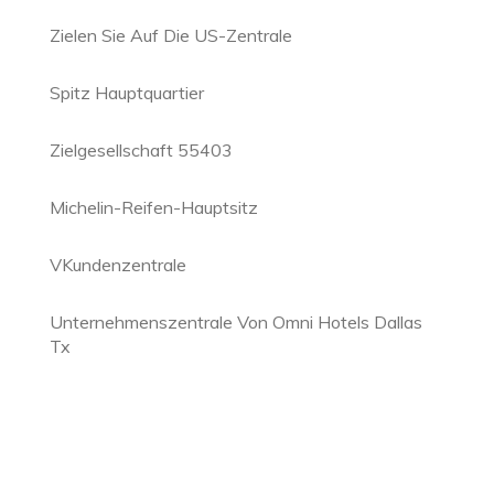
Zielen Sie Auf Die US-Zentrale
Spitz Hauptquartier
Zielgesellschaft 55403
Michelin-Reifen-Hauptsitz
VKundenzentrale
Unternehmenszentrale Von Omni Hotels Dallas
Tx