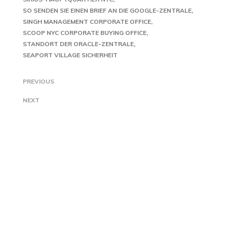
SO SENDEN SIE EINEN BRIEF AN DIE GOOGLE-ZENTRALE
SINGH MANAGEMENT CORPORATE OFFICE
SCOOP NYC CORPORATE BUYING OFFICE
STANDORT DER ORACLE-ZENTRALE
SEAPORT VILLAGE SICHERHEIT
PREVIOUS
NEXT