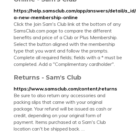
https://help.samsclub.com/app/answers/detail/a_id
a-new-membership-online
Click the Join Sam's Club link at the bottom of any
SamsClub.com page to compare the different
benefits and price of a Club or Plus Membership.
Select the button aligned with the membership
type that you want and follow the prompts.
Complete all required fields; fields with a * must be
completed. Add a "Complimentary cardholder".
Returns - Sam's Club
https://www.samsclub.com/content/returns
Be sure to also return any accessories and
packing slips that came with your original
package. Your refund will be issued as cash or
credit, depending on your original form of
payment. Items purchased at a Sam's Club
location can't be shipped back. …