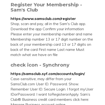
Register Your Membership -
Sam's Club
https://www.samsclub.com/register
Shop, scan and pay, all in the Sam's Club app.
Download the app Confirm your information
Please enter your membership number and name
Membership number 13 or 17 digit number on the
back of your membership card 13 or 17 digits on
back of the card First name Last name Must
match what we have on file
check icon - Synchrony
https://samsclub.syf.com/accounts/login/
Case-sensitive, may differ from your
SamsClub.com User ID. Password. Show.
Remember User ID. Secure Login. I forgot myUser
IDorPassword. I want toRegisterorApply. Sam’s
Club® Business credit card members click here:
Manage Business account online.