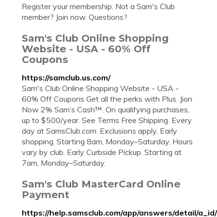
Register your membership. Not a Sam's Club
member? Join now. Questions?
Sam's Club Online Shopping
Website - USA - 60% Off
Coupons
https://samclub.us.com/
Sam's Club Online Shopping Website - USA -
60% Off Coupons Get all the perks with Plus. Jion
Now 2% Sam’s Cash™. On qualifying purchases,
up to $500/year. See Terms Free Shipping. Every
day at SamsClub.com. Exclusions apply. Early
shopping. Starting 8am, Monday–Saturday. Hours
vary by club. Early Curbside Pickup. Starting at
7am, Monday–Saturday.
Sam's Club MasterCard Online
Payment
https://help.samsclub.com/app/answers/detail/a_i