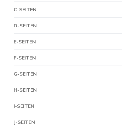
C-SEITEN
D-SEITEN
E-SEITEN
F-SEITEN
G-SEITEN
H-SEITEN
I-SEITEN
J-SEITEN