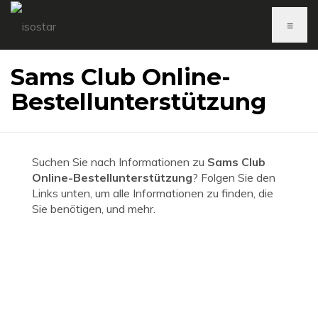
≡
Sams Club Online-
Bestellunterstützung
Suchen Sie nach Informationen zu
Sams Club
Online-Bestellunterstützung
? Folgen Sie den
Links unten, um alle Informationen zu finden, die
Sie benötigen, und mehr.