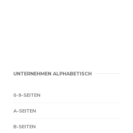
UNTERNEHMEN ALPHABETISCH
0-9-SEITEN
A-SEITEN
B-SEITEN