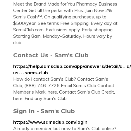
Meet the Brand Made for You Pharmacy Business
Center Get all the perks with Plus. Join Now 2%
Sam’s Cash™. On qualifying purchases, up to
$500/year. See terms Free Shipping. Every day at
SamsClub.com. Exclusions apply. Early shopping.
Starting 8am, Monday–Saturday. Hours vary by
club.
Contact Us - Sam's Club
https://help.samsclub.com/app/answers/detail/a_id
us---sams-club
How do I contact Sam's Club? Contact Sam's
Club, (888) 746-7726 Email Sam's Club Contact
Member's Mark, here. Contact Sam's Club Credit,
here. Find any Sam's Club
Sign In - Sam's Club
https://www.samsclub.com/login
Already a member, but new to Sam's Club online?