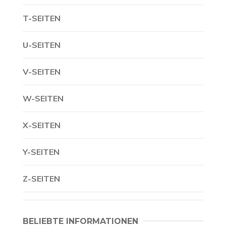
T-SEITEN
U-SEITEN
V-SEITEN
W-SEITEN
X-SEITEN
Y-SEITEN
Z-SEITEN
BELIEBTE INFORMATIONEN