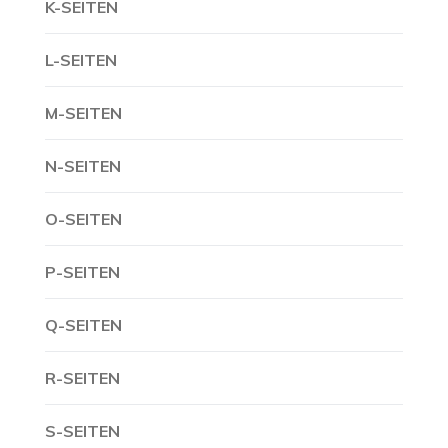
K-SEITEN
L-SEITEN
M-SEITEN
N-SEITEN
O-SEITEN
P-SEITEN
Q-SEITEN
R-SEITEN
S-SEITEN