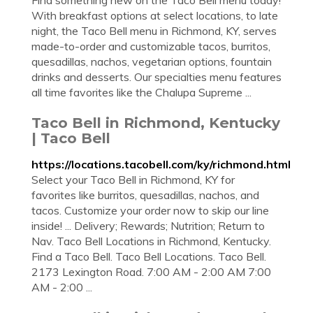
Find something new on the Taco Bell menu today!
With breakfast options at select locations, to late
night, the Taco Bell menu in Richmond, KY, serves
made-to-order and customizable tacos, burritos,
quesadillas, nachos, vegetarian options, fountain
drinks and desserts. Our specialties menu features
all time favorites like the Chalupa Supreme ...
Taco Bell in Richmond, Kentucky
| Taco Bell
https://locations.tacobell.com/ky/richmond.html
Select your Taco Bell in Richmond, KY for
favorites like burritos, quesadillas, nachos, and
tacos. Customize your order now to skip our line
inside! ... Delivery; Rewards; Nutrition; Return to
Nav. Taco Bell Locations in Richmond, Kentucky.
Find a Taco Bell. Taco Bell Locations. Taco Bell.
2173 Lexington Road. 7:00 AM - 2:00 AM 7:00
AM - 2:00 ...