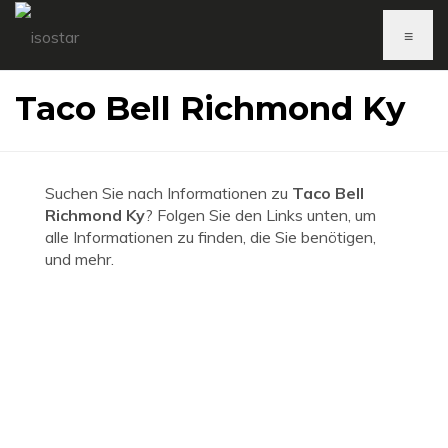
≡
Taco Bell Richmond Ky
Suchen Sie nach Informationen zu
Taco Bell
Richmond Ky
? Folgen Sie den Links unten, um
alle Informationen zu finden, die Sie benötigen,
und mehr.