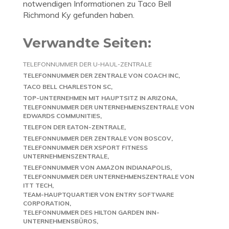
notwendigen Informationen zu Taco Bell
Richmond Ky gefunden haben.
Verwandte Seiten:
TELEFONNUMMER DER U-HAUL-ZENTRALE
TELEFONNUMMER DER ZENTRALE VON COACH INC
TACO BELL CHARLESTON SC
TOP-UNTERNEHMEN MIT HAUPTSITZ IN ARIZONA
TELEFONNUMMER DER UNTERNEHMENSZENTRALE VON
EDWARDS COMMUNITIES
TELEFON DER EATON-ZENTRALE
TELEFONNUMMER DER ZENTRALE VON BOSCOV
TELEFONNUMMER DER XSPORT FITNESS
UNTERNEHMENSZENTRALE
TELEFONNUMMER VON AMAZON INDIANAPOLIS
TELEFONNUMMER DER UNTERNEHMENSZENTRALE VON
ITT TECH
TEAM-HAUPTQUARTIER VON ENTRY SOFTWARE
CORPORATION
TELEFONNUMMER DES HILTON GARDEN INN-
UNTERNEHMENSBÜROS