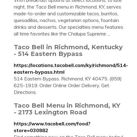
With breakfast options at select locations, to late
night, the Taco Bell menu in Richmond, KY, serves
made-to-order and customizable tacos, burritos,
quesadillas, nachos, vegetarian options, fountain
drinks and desserts. Our specialties menu features
all time favorites like the Chalupa Supreme ...
Taco Bell in Richmond, Kentucky
- 514 Eastern Bypass
https://locations.tacobell.com/ky/richmond/514-
eastern-bypass.html
514 Eastern Bypass. Richmond, KY 40475. (859)
625-1919. Order Online Order Delivery. Get
Directions.
Taco Bell Menu in Richmond, KY
- 2173 Lexington Road
https://www.tacobell.com/food?
store=030882