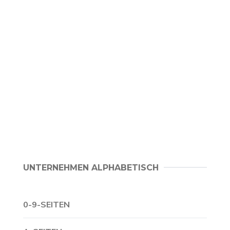
UNTERNEHMEN ALPHABETISCH
0-9-SEITEN