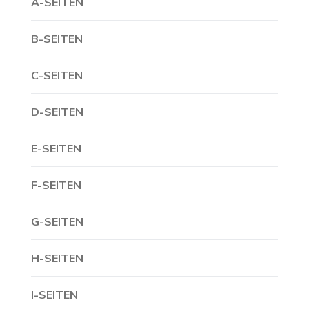
A-SEITEN
B-SEITEN
C-SEITEN
D-SEITEN
E-SEITEN
F-SEITEN
G-SEITEN
H-SEITEN
I-SEITEN