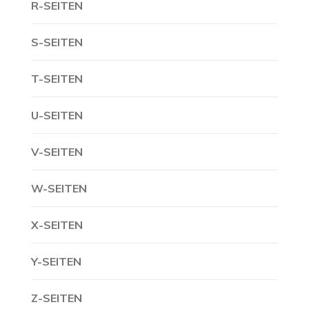
R-SEITEN
S-SEITEN
T-SEITEN
U-SEITEN
V-SEITEN
W-SEITEN
X-SEITEN
Y-SEITEN
Z-SEITEN