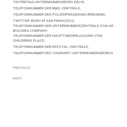
TGI FREITAG UNTERNEHMENSBÜRO DELHI
TELEFONNUMMER DER BMO-ZENTRALE
TELEFONNUMMER DES POLIZEIPRÄSIDIUMS BRIDGEND
TWITTER-BÜRO IN SAN FRANCISCO
TELEFONNUMMER DER UNTERNEHMENSZENTRALE VON AR
BUILDING COMPANY
TELEFONNUMMER DER HAUPTNIEDERLASSUNG VON
CHILDRENS PLACE
TELEFONNUMMER DER KRYSTAL-ZENTRALE
TELEFONNUMMER DES CUISINART-UNTERNEHMENSBÜROS
PREVIOUS
NEXT