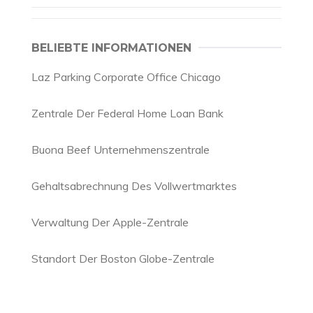
BELIEBTE INFORMATIONEN
Laz Parking Corporate Office Chicago
Zentrale Der Federal Home Loan Bank
Buona Beef Unternehmenszentrale
Gehaltsabrechnung Des Vollwertmarktes
Verwaltung Der Apple-Zentrale
Standort Der Boston Globe-Zentrale