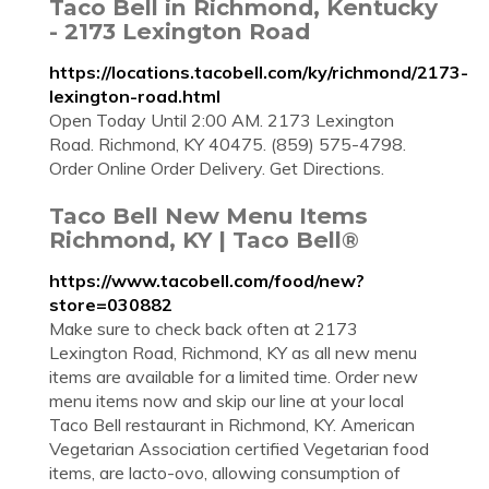
Taco Bell in Richmond, Kentucky
- 2173 Lexington Road
https://locations.tacobell.com/ky/richmond/2173-
lexington-road.html
Open Today Until 2:00 AM. 2173 Lexington
Road. Richmond, KY 40475. (859) 575-4798.
Order Online Order Delivery. Get Directions.
Taco Bell New Menu Items
Richmond, KY | Taco Bell®
https://www.tacobell.com/food/new?
store=030882
Make sure to check back often at 2173
Lexington Road, Richmond, KY as all new menu
items are available for a limited time. Order new
menu items now and skip our line at your local
Taco Bell restaurant in Richmond, KY. American
Vegetarian Association certified Vegetarian food
items, are lacto-ovo, allowing consumption of