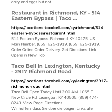
dairy and eggs but not ...
Restaurant in Richmond, KY - 514
Eastern Bypass | Taco …
https://locations.tacobell.com/ky/richmond/514-
eastern-bypass/restaurant.html
514 Eastern Bypass. Richmond, KY 40475. US.
Main Number. (859) 625-1919. (859) 625-1919.
Order Online Order Delivery. Get Directions. Link
Opens in New Tab.
Taco Bell in Lexington, Kentucky
- 2917 Richmond Road
https://locations.tacobell.com/ky/lexington/2917-
richmond-road.html
Taco Bell. Open Today Until 2:00 AM. 1065 E
New Circle Rd. Lexington, KY 40505. (859) 474-
8243. View Page. Directions.
Wir hoffen, dass Sie über die obigen Links alle