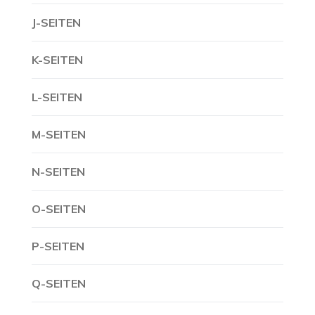
J-SEITEN
K-SEITEN
L-SEITEN
M-SEITEN
N-SEITEN
O-SEITEN
P-SEITEN
Q-SEITEN