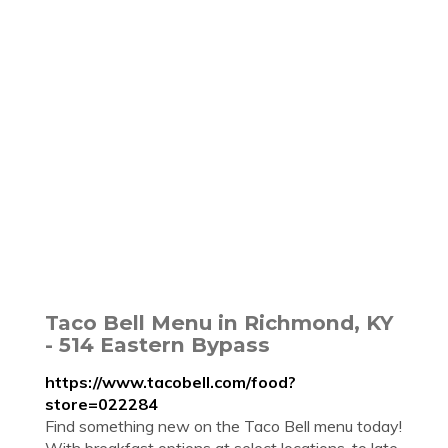
Taco Bell Menu in Richmond, KY
- 514 Eastern Bypass
https://www.tacobell.com/food?
store=022284
Find something new on the Taco Bell menu today!