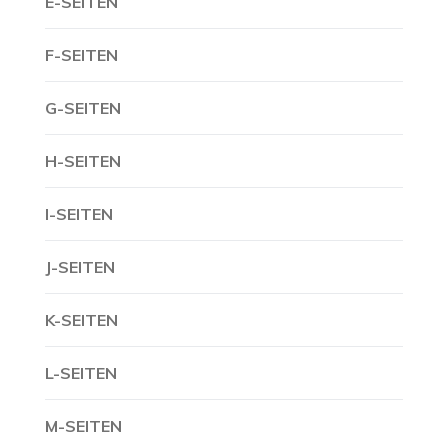
E-SEITEN
F-SEITEN
G-SEITEN
H-SEITEN
I-SEITEN
J-SEITEN
K-SEITEN
L-SEITEN
M-SEITEN