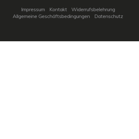
Impressum
Kontakt
Widerrufsbelehrung
Allgemeine Geschäftsbedingungen
Datenschutz