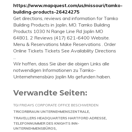
https://www.mapquest.com/us/missouri/tamko-
building-products-26424275
Get directions, reviews and information for Tamko
Building Products in Joplin, MO. Tamko Building
Products 1030 N Range Line Rd Joplin MO
64801. 2 Reviews (417) 621-6400 Website.
Menu & Reservations Make Reservations . Order
Online Tickets Tickets See Availability Directions
...
Wir hoffen, dass Sie über die obigen Links alle
notwendigen Informationen zu Tamko-
Unternehmensbüro Joplin Mo gefunden haben.
Verwandte Seiten:
TGI FRIDAYS CORPORATE OFFICE BESCHWERDEN
TRICORBRAUN UNTERNEHMENSZENTRALE
TRAVELLERS HEADQUARTERS HARTFORD ADRESSE
TELEFONNUMMER DES KNIGHTS INN-
UNTERNEHMENSBÜROS