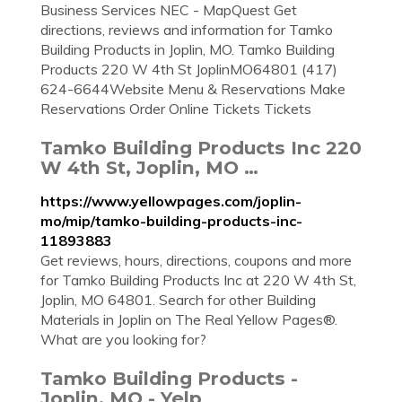
Business Services NEC - MapQuest Get
directions, reviews and information for Tamko
Building Products in Joplin, MO. Tamko Building
Products 220 W 4th St JoplinMO64801 (417)
624-6644Website Menu & Reservations Make
Reservations Order Online Tickets Tickets
Tamko Building Products Inc 220
W 4th St, Joplin, MO …
https://www.yellowpages.com/joplin-
mo/mip/tamko-building-products-inc-
11893883
Get reviews, hours, directions, coupons and more
for Tamko Building Products Inc at 220 W 4th St,
Joplin, MO 64801. Search for other Building
Materials in Joplin on The Real Yellow Pages®.
What are you looking for?
Tamko Building Products -
Joplin, MO - Yelp