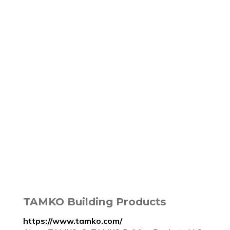
TAMKO Building Products
https://www.tamko.com/