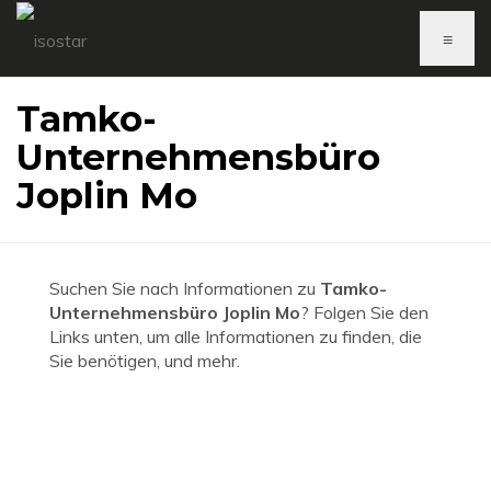
≡
Tamko-
Unternehmensbüro
Joplin Mo
Suchen Sie nach Informationen zu
Tamko-
Unternehmensbüro Joplin Mo
? Folgen Sie den
Links unten, um alle Informationen zu finden, die
Sie benötigen, und mehr.