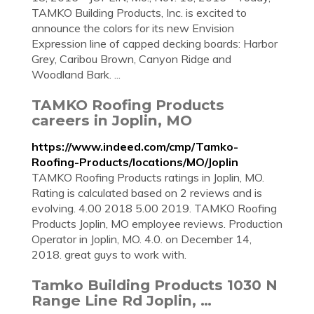
TAMKO Building Products, Inc. is excited to
announce the colors for its new Envision
Expression line of capped decking boards: Harbor
Grey, Caribou Brown, Canyon Ridge and
Woodland Bark. ...
TAMKO Roofing Products
careers in Joplin, MO
https://www.indeed.com/cmp/Tamko-
Roofing-Products/locations/MO/Joplin
TAMKO Roofing Products ratings in Joplin, MO.
Rating is calculated based on 2 reviews and is
evolving. 4.00 2018 5.00 2019. TAMKO Roofing
Products Joplin, MO employee reviews. Production
Operator in Joplin, MO. 4.0. on December 14,
2018. great guys to work with.
Tamko Building Products 1030 N
Range Line Rd Joplin, …