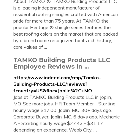
About TAMKO. ®. TAMKO Building Products LLC
is a leading independent manufacturer of
residential roofing shingles crafted with American
pride for more than 75 years. At TAMKO, the
popular Heritage ® shingle series features the
best roofing colors on the market that are backed
by a brand name recognized for its rich history,
core values of ...
TAMKO Building Products LLC
Employee Reviews in …
https://www.indeed.com/cmp/Tamko-
Building-Products-LLC/reviews?
fcountry=US&floc=Joplin%2C+MO
Jobs at TAMKO Building Products LLC in Joplin,
MO. See more jobs. HR Team Member - Starting
hourly wage $17.00. Joplin, MO. 30+ days ago.
Corporate Buyer. Joplin, MO. 6 days ago. Mechanic
A - Starting hourly wage $27.43 - $31.17
depending on experience. Webb City, …