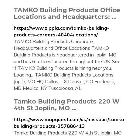
TAMKO Building Products Office
Locations and Headquarters: …
https://www.zippia.com/tamko-building-
products-careers-40404/locations/
TAMKO Building Products Corporate
Headquarters and Office Locations TAMKO
Building Products is headquartered in Joplin, MO
and has 6 offices located throughout the US. See
if TAMKO Building Products is hiring near you.
Loading... TAMKO Building Products Locations
Joplin, MO HQ Dallas, TX Denver, CO Frederick,
MD Mexico, NY Tuscaloosa, AL
Tamko Building Products 220 W
4th St Joplin, MO …
https://www.mapquest.com/us/missouri/tamko-
building-products-357886413
Tamko Building Products 220 W 4th St Joplin, MO