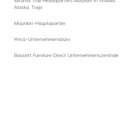
Iditarod Trail Headquarters Museum In Wasilla,
Alaska, Togo
Mcjunkin-Hauptquartier
Ymca-Unternehmensbüro
Bassett Furniture Direct Unternehmenszentrale