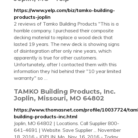
https://www.yelp.com/biz/tamko-building-
products-joplin
2 reviews of Tamko Building Products "This is a
horrible company. I purchased their composite
decking material to replace a wood deck that
lasted 19 years. The new deck is showing signs
of disintegration after only nine years, which
apparently is true for other customers.
Unfortunately, after I contacted them with this
information they hid behind their "10 year limited
warranty" so …
TAMKO Building Products, Inc.
Joplin, Missouri, MO 64802
https://www.thomasnet.com/profile/10037724/tam
building-products-inc.html
Joplin, MO 64802 | Locations. Call Supplier 800-
641-4691 | Website. Save Supplier ... November
18, 2016 - JOPLIN, Mo., Nov. 16, 2016 - Today,