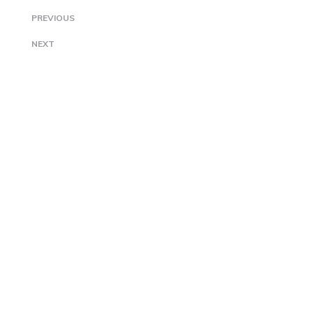
PREVIOUS
NEXT