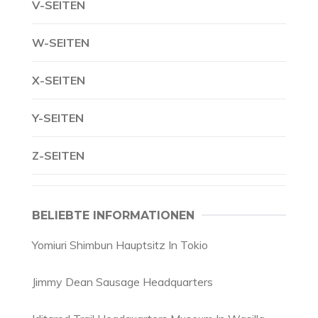
V-SEITEN
W-SEITEN
X-SEITEN
Y-SEITEN
Z-SEITEN
BELIEBTE INFORMATIONEN
Yomiuri Shimbun Hauptsitz In Tokio
Jimmy Dean Sausage Headquarters