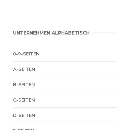
UNTERNEHMEN ALPHABETISCH
0-9-SEITEN
A-SEITEN
B-SEITEN
C-SEITEN
D-SEITEN