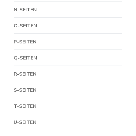
N-SEITEN
O-SEITEN
P-SEITEN
Q-SEITEN
R-SEITEN
S-SEITEN
T-SEITEN
U-SEITEN