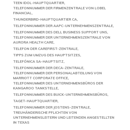
TEEN IDOL-HAUPTQUARTIER
TELEFONNUMMER DER FIRMENZENTRALE VON LOBEL
FINANCIAL
THUNDERBIRD-HAUPTQUARTIER CA
TELEFONNUMMER DER AAPC-UNTERNEHMENSZENTRALE
TELEFONNUMMER DES DELL BUSINESS SUPPORT UNS
TELEFONNUMMER DER UNTERNEHMENSZENTRALE VON
AURORA HEALTH CARE
TELEFON DER CAREFIRST-ZENTRALE
TIPPS ZUM UMZUG DES HAUPTSITZES
TELEFÓNICA SA-HAUPTSITZ
TELEFONNUMMER DER DECA-ZENTRALE
TELEFONNUMMER DER PERSONALABTEILUNG VON
MARRIOTT CORPORATE OFFICE
TELEFONNUMMER DES UNTERNEHMENSBÜROS DER
KANGAROO TANKSTELLE
TELEFONNUMMER DES BUICK-UNTERNEHMENSBÜROS
TAGET-HAUPTQUARTIER
TELEFONNUMMER DER JOSTENS-ZENTRALE
TREUHÄNDERISCHE PFLICHTEN VON
UNTERNEHMENSLEITERN UND LEITENDEN ANGESTELLTEN
IN TEXAS