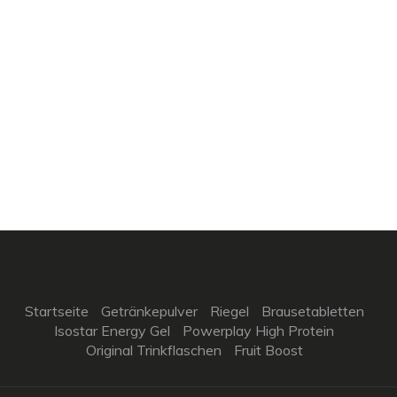
Startseite
Getränkepulver
Riegel
Brausetabletten
Isostar Energy Gel
Powerplay High Protein
Original Trinkflaschen
Fruit Boost