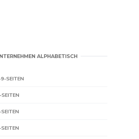
NTERNEHMEN ALPHABETISCH
-9-SEITEN
-SEITEN
-SEITEN
-SEITEN