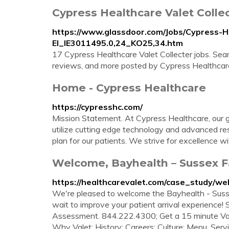
Cypress Healthcare Valet Collec
https://www.glassdoor.com/Jobs/Cypress-He
EI_IE3011495.0,24_KO25,34.htm
17 Cypress Healthcare Valet Collecter jobs. Searc
reviews, and more posted by Cypress Healthcar
Home - Cypress Healthcare
https://cypresshc.com/
Mission Statement. At Cypress Healthcare, our goa
utilize cutting edge technology and advanced re
plan for our patients. We strive for excellence w
Welcome, Bayhealth – Sussex Fa
https://healthcarevalet.com/case_study/we
We're pleased to welcome the Bayhealth - Susse
wait to improve your patient arrival experience! 
Assessment. 844.222.4300; Get a 15 minute Val
Why Valet; History; Careers; Culture; Menu. Servic