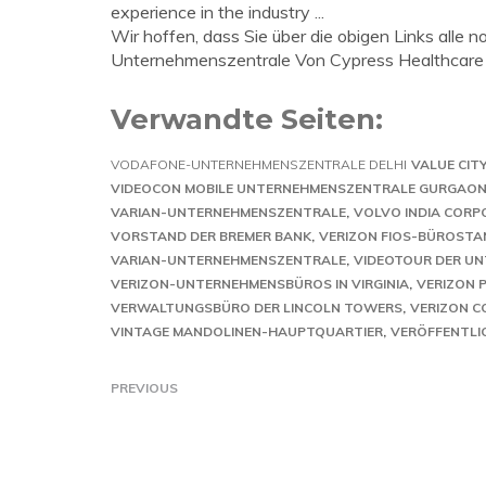
experience in the industry ...
Wir hoffen, dass Sie über die obigen Links alle 
Unternehmenszentrale Von Cypress Healthcare
Verwandte Seiten:
VODAFONE-UNTERNEHMENSZENTRALE DELHI
VALUE CIT
VIDEOCON MOBILE UNTERNEHMENSZENTRALE GURGAO
VARIAN-UNTERNEHMENSZENTRALE
VOLVO INDIA CORP
VORSTAND DER BREMER BANK
VERIZON FIOS-BÜROST
VARIAN-UNTERNEHMENSZENTRALE
VIDEOTOUR DER U
VERIZON-UNTERNEHMENSBÜROS IN VIRGINIA
VERIZON 
VERWALTUNGSBÜRO DER LINCOLN TOWERS
VERIZON C
VINTAGE MANDOLINEN-HAUPTQUARTIER
VERÖFFENTLI
PREVIOUS