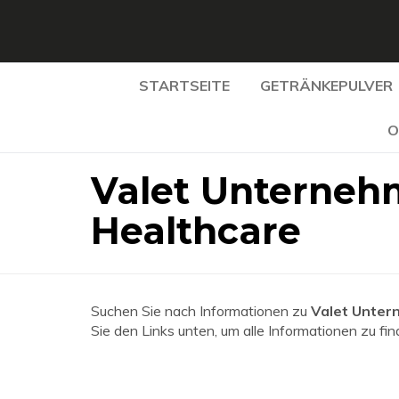
STARTSEITE
GETRÄNKEPULVER
O
Valet Unterneh
Healthcare
Suchen Sie nach Informationen zu
Valet Unter
Sie den Links unten, um alle Informationen zu fin