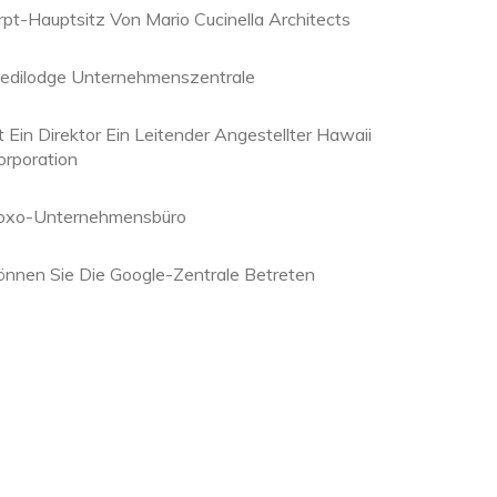
rpt-Hauptsitz Von Mario Cucinella Architects
edilodge Unternehmenszentrale
t Ein Direktor Ein Leitender Angestellter Hawaii
orporation
oxo-Unternehmensbüro
önnen Sie Die Google-Zentrale Betreten