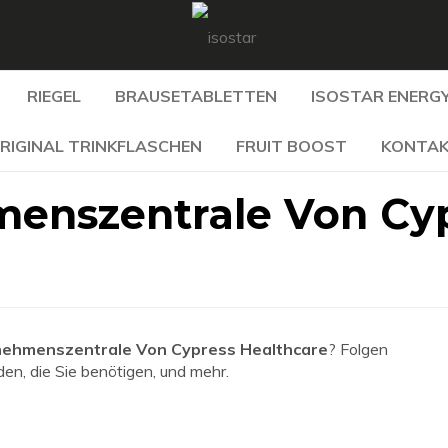
RIEGEL
BRAUSETABLETTEN
ISOSTAR ENERGY
RIGINAL TRINKFLASCHEN
FRUIT BOOST
KONTA
menszentrale Von Cy
nehmenszentrale Von Cypress Healthcare
? Folgen
den, die Sie benötigen, und mehr.