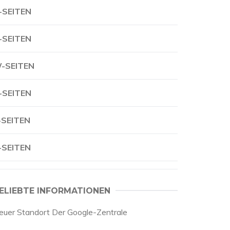
-SEITEN
-SEITEN
-SEITEN
-SEITEN
-SEITEN
-SEITEN
ELIEBTE INFORMATIONEN
euer Standort Der Google-Zentrale