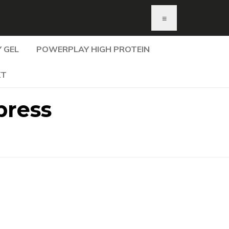
≡
 GEL
POWERPLAY HIGH PROTEIN
KT
press