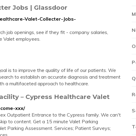
ter Jobs | Glassdoor
M
althcare-Valet-Collecter-Jobs-
N
h job openings, see if they fit - company salaries,
e Valet employees.
O
P
l is to improve the quality of life of our patients. We
search to establish an accurate diagnosis and treatment
Q
ith a multifaceted approach to healthcare.
R
cility – Cypress Healthcare Valet
lcome-xxx/
S
x Outpatient Entrance to the Cypress family. We can't
Skip to content. Get a 15 minute Valet Parking
T
et Parking Assessment. Services; Patient Surveys;
es ...