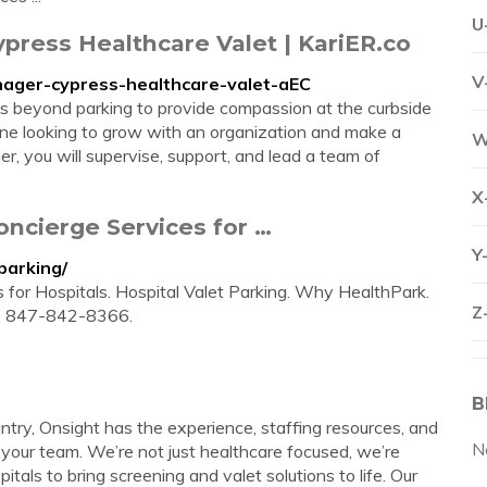
U
ypress Healthcare Valet | KariER.co
V
manager-cypress-healthcare-valet-aEC
s beyond parking to provide compassion at the curbside
eone looking to grow with an organization and make a
W
r, you will supervise, support, and lead a team of
X
oncierge Services for …
Y
parking/
 for Hospitals. Hospital Valet Parking. Why HealthPark.
Z
s. 847-842-8366.
B
try, Onsight has the experience, staffing resources, and
N
d your team. We’re not just healthcare focused, we’re
tals to bring screening and valet solutions to life. Our