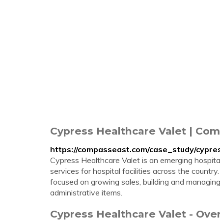
Cypress Healthcare Valet | Co
https://compasseast.com/case_study/cypres
Cypress Healthcare Valet is an emerging hospital
services for hospital facilities across the countr
focused on growing sales, building and managing
administrative items.
Cypress Healthcare Valet - Ov