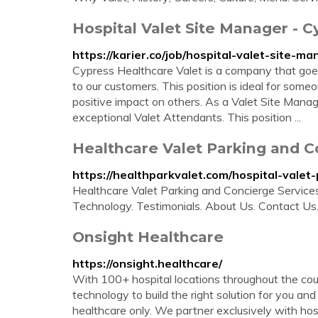
Hospital Valet Site Manager - C
https://karier.co/job/hospital-valet-site-
Cypress Healthcare Valet is a company that goe
to our customers. This position is ideal for som
positive impact on others. As a Valet Site Manage
exceptional Valet Attendants. This position ...
Healthcare Valet Parking and C
https://healthparkvalet.com/hospital-valet-
Healthcare Valet Parking and Concierge Services
Technology. Testimonials. About Us. Contact U
Onsight Healthcare
https://onsight.healthcare/
With 100+ hospital locations throughout the coun
technology to build the right solution for you an
healthcare only. We partner exclusively with hospi