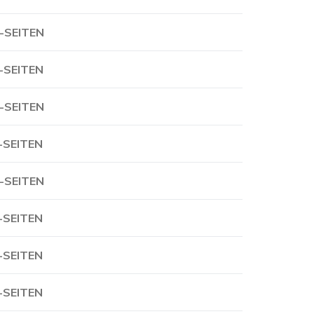
-SEITEN
-SEITEN
-SEITEN
-SEITEN
-SEITEN
-SEITEN
-SEITEN
-SEITEN