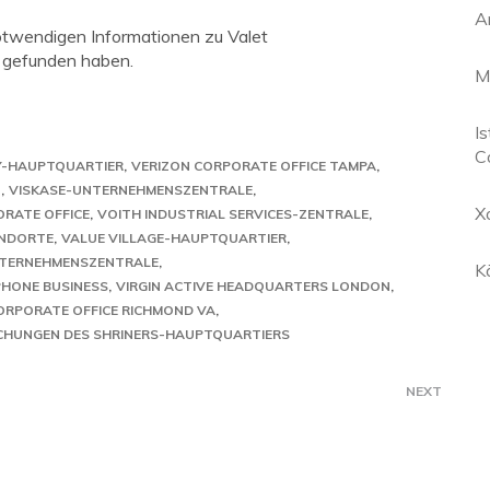
A
notwendigen Informationen zu Valet
 gefunden haben.
M
Is
C
Y-HAUPTQUARTIER
VERIZON CORPORATE OFFICE TAMPA
N
VISKASE-UNTERNEHMENSZENTRALE
X
ORATE OFFICE
VOITH INDUSTRIAL SERVICES-ZENTRALE
ANDORTE
VALUE VILLAGE-HAUPTQUARTIER
NTERNEHMENSZENTRALE
K
PHONE BUSINESS
VIRGIN ACTIVE HEADQUARTERS LONDON
ORPORATE OFFICE RICHMOND VA
CHUNGEN DES SHRINERS-HAUPTQUARTIERS
NEXT