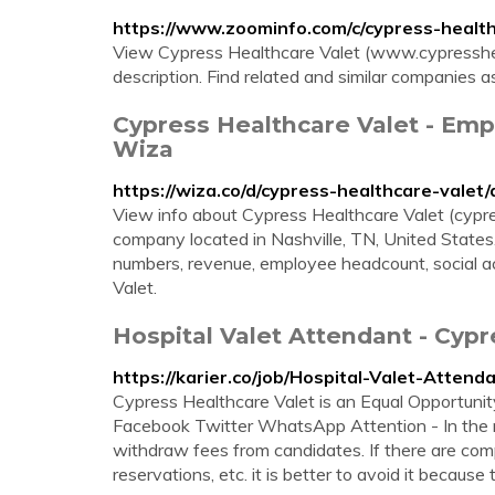
https://www.zoominfo.com/c/cypress-healt
View Cypress Healthcare Valet (www.cypressheal
description. Find related and similar companies 
Cypress Healthcare Valet - Emp
Wiza
https://wiza.co/d/cypress-healthcare-valet
View info about Cypress Healthcare Valet (cypre
company located in Nashville, TN, United States.
numbers, revenue, employee headcount, social a
Valet.
Hospital Valet Attendant - Cypr
https://karier.co/job/Hospital-Valet-Atte
Cypress Healthcare Valet is an Equal Opportuni
Facebook Twitter WhatsApp Attention - In the r
withdraw fees from candidates. If there are compa
reservations, etc. it is better to avoid it because t