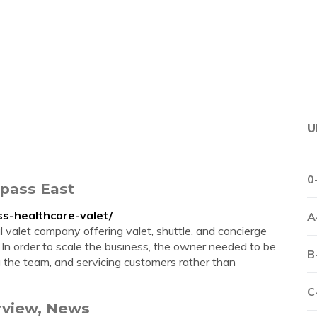
U
0
mpass East
s-healthcare-valet/
A
 valet company offering valet, shuttle, and concierge
y. In order to scale the business, the owner needed to be
B
 the team, and servicing customers rather than
C
erview, News