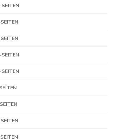
-SEITEN
-SEITEN
-SEITEN
-SEITEN
-SEITEN
-SEITEN
-SEITEN
-SEITEN
-SEITEN