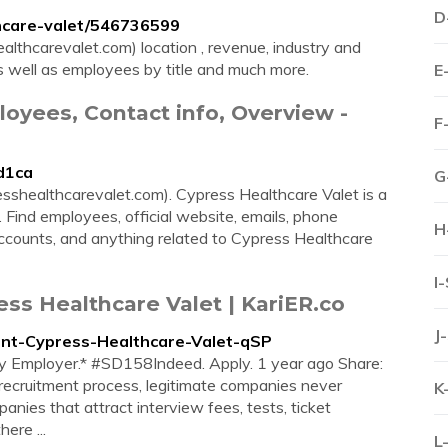
D
hcare-valet/546736599
thcarevalet.com) location , revenue, industry and
as well as employees by title and much more.
E
loyees, Contact info, Overview -
F
/d1ca
G
sshealthcarevalet.com). Cypress Healthcare Valet is a
 Find employees, official website, emails, phone
H
ccounts, and anything related to Cypress Healthcare
I
ess Healthcare Valet | KariER.co
J
ndant-Cypress-Healthcare-Valet-qSP
ty Employer.* #SD158Indeed. Apply. 1 year ago Share:
ecruitment process, legitimate companies never
K
nies that attract interview fees, tests, ticket
here ...
L