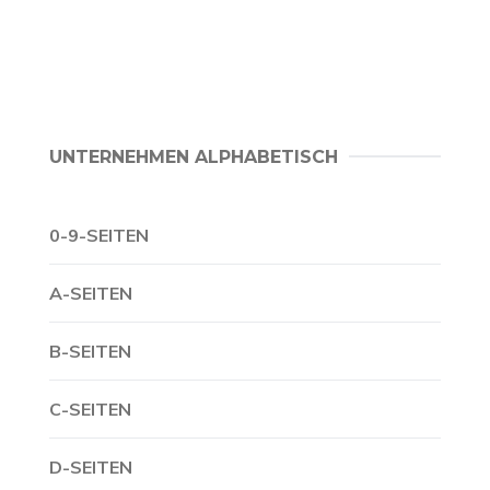
UNTERNEHMEN ALPHABETISCH
0-9-SEITEN
A-SEITEN
B-SEITEN
C-SEITEN
D-SEITEN