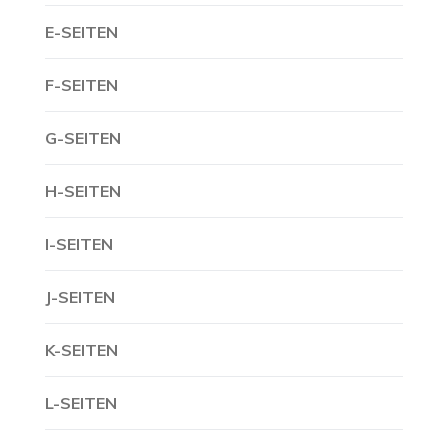
E-SEITEN
F-SEITEN
G-SEITEN
H-SEITEN
I-SEITEN
J-SEITEN
K-SEITEN
L-SEITEN