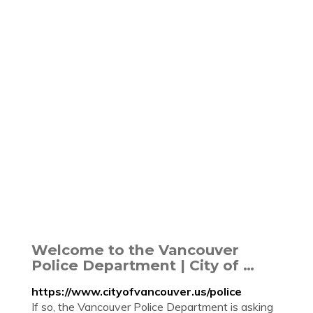
Welcome to the Vancouver
Police Department | City of …
https://www.cityofvancouver.us/police
If so, the Vancouver Police Department is asking