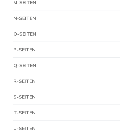
M-SEITEN
N-SEITEN
O-SEITEN
P-SEITEN
Q-SEITEN
R-SEITEN
S-SEITEN
T-SEITEN
U-SEITEN