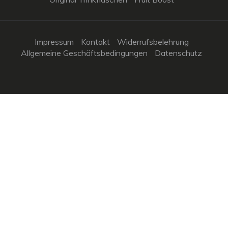
Impressum
Kontakt
Widerrufsbelehrung
Allgemeine Geschäftsbedingungen
Datenschutz