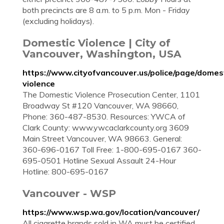
both precincts are 8 a.m. to 5 p.m. Mon - Friday
(excluding holidays).
Domestic Violence | City of
Vancouver, Washington, USA
https://www.cityofvancouver.us/police/page/domes
violence
The Domestic Violence Prosecution Center, 1101
Broadway St #120 Vancouver, WA 98660,
Phone: 360-487-8530. Resources: YWCA of
Clark County: www.ywcaclarkcounty.org 3609
Main Street Vancouver, WA 98663. General:
360-696-0167 Toll Free: 1-800-695-0167 360-
695-0501 Hotline Sexual Assault 24-Hour
Hotline: 800-695-0167
Vancouver - WSP
https://www.wsp.wa.gov/location/vancouver/
All cigarette brands sold in WA must be certified