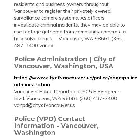
residents and business owners throughout
Vancouver to register their privately owned
surveillance camera systems. As officers
investigate criminal incidents, they may be able to
use footage gathered from community cameras to
help solve crimes. ... Vancouver, WA 98661 (360)
487-7400 vanpd ...
Police Administration | City of
Vancouver, Washington, USA
https://www.cityofvancouver.us/police/page/police-
administration
Vancouver Police Department 605 E Evergreen
Blvd. Vancouver, WA 98661 (360) 487-7400
vanpd@cityofvancouver.us
Police (VPD) Contact
Information - Vancouver,
Washington