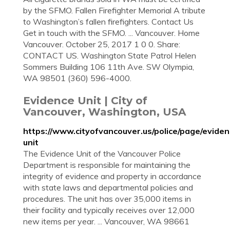
by the SFMO. Fallen Firefighter Memorial A tribute
to Washington’s fallen firefighters. Contact Us
Get in touch with the SFMO. ... Vancouver. Home
Vancouver. October 25, 2017 1 0 0. Share:
CONTACT US. Washington State Patrol Helen
Sommers Building 106 11th Ave. SW Olympia,
WA 98501 (360) 596-4000.
Evidence Unit | City of
Vancouver, Washington, USA
https://www.cityofvancouver.us/police/page/eviden
unit
The Evidence Unit of the Vancouver Police
Department is responsible for maintaining the
integrity of evidence and property in accordance
with state laws and departmental policies and
procedures. The unit has over 35,000 items in
their facility and typically receives over 12,000
new items per year. ... Vancouver, WA 98661