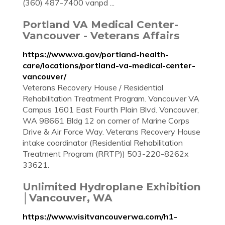
(360) 487-7400 vanpd ...
Portland VA Medical Center-
Vancouver - Veterans Affairs
https://www.va.gov/portland-health-
care/locations/portland-va-medical-center-
vancouver/
Veterans Recovery House / Residential
Rehabilitation Treatment Program. Vancouver VA
Campus 1601 East Fourth Plain Blvd. Vancouver,
WA 98661 Bldg 12 on corner of Marine Corps
Drive & Air Force Way. Veterans Recovery House
intake coordinator (Residential Rehabilitation
Treatment Program (RRTP)) 503-220-8262x
33621.
Unlimited Hydroplane Exhibition
│Vancouver, WA
https://www.visitvancouverwa.com/h1-