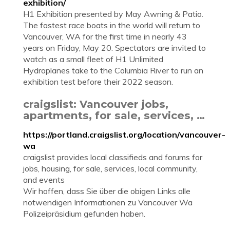
exhibition/
H1 Exhibition presented by May Awning & Patio.
The fastest race boats in the world will return to
Vancouver, WA for the first time in nearly 43
years on Friday, May 20. Spectators are invited to
watch as a small fleet of H1 Unlimited
Hydroplanes take to the Columbia River to run an
exhibition test before their 2022 season.
craigslist: Vancouver jobs,
apartments, for sale, services, …
https://portland.craigslist.org/location/vancouver-
wa
craigslist provides local classifieds and forums for
jobs, housing, for sale, services, local community,
and events
Wir hoffen, dass Sie über die obigen Links alle
notwendigen Informationen zu Vancouver Wa
Polizeipräsidium gefunden haben.