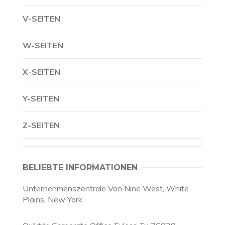
V-SEITEN
W-SEITEN
X-SEITEN
Y-SEITEN
Z-SEITEN
BELIEBTE INFORMATIONEN
Unternehmenszentrale Von Nine West, White
Plains, New York