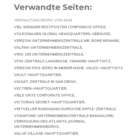
Verwandte Seiten:
VERWALTUNGSBÜRO VON ADM
VIEL WENIGER RESTPOSTEN CORPORATE OFFICE
VOLKSWAGEN GLOBAL HEADQUARTERS-GEBÄUDE
VERIZON UNTERNEHMENSZENTRALE MR. BONE NEWARK
VALPAK-UNTERNEHMENSZENTRALE
VINO 100 UNTERNEHMENSZENTRALE
VFW-ZENTRALE LANSING MI
VMWARE-HAUPTSITZ
VERIZON FIOS-BÜRO IN MEINER NÄHE
VALEO-HAUPTSITZ
VAULT-HAUPTQUARTIER
VIASAT-ZENTRALE IN SAN DIEGO
VECTREN-HAUPTQUARTIER
VIELE ORTE CORPORATE OFFICE
VICTORIAS SECRET-HAUPTQUARTIER
VIRTUELLER RUNDGANG DURCH DIE APPLE-ZENTRALE
VODAFONE-UNTERNEHMENSZENTRALE BANGALORE
VERFASSUNG DES ATLANTA JOURNAL
UNTERNEHMENSBÜROS
VALUE VILLAGE-HAUPTQUARTIER