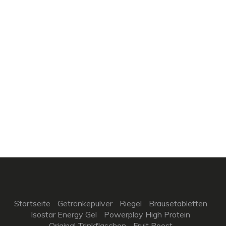
Startseite
Getränkepulver
Riegel
Brausetabletten
Isostar Energy Gel
Powerplay High Protein
Original Trinkflaschen
Fruit Boost