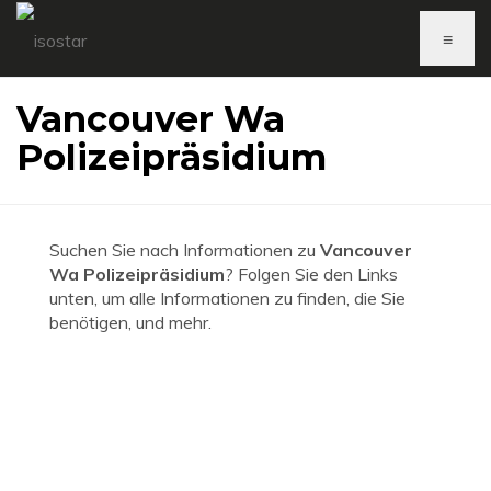
≡
Vancouver Wa
Polizeipräsidium
Suchen Sie nach Informationen zu
Vancouver
Wa Polizeipräsidium
? Folgen Sie den Links
unten, um alle Informationen zu finden, die Sie
benötigen, und mehr.