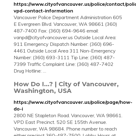
https://www.cityofvancouver.us/police/contact/poli
vpd-contact-information
Vancouver Police Department Administration 605
E Evergreen Blvd. Vancouver, WA 98661 (360)
487-7400 Fax: (360) 694-9646 email:
vanpd@cityofvancouver.us
Outside Local Area:
911 Emergency Dispatch Number: (360) 696-
4461 Outside Local Area 311 Non-Emergency
Number: (360) 693-3111 Tip Line: (360) 487-
7399 Traffic Complaint Line: (360) 487-7402
Drug Hotline: …
How Do I...? | City of Vancouver,
Washington, USA
https://www.cityofvancouver.us/police/page/how-
do-i
2800 NE Stapleton Road. Vancouver, WA 98661.
VPD East Precinct. 520 SE 155th Avenue.
Vancouver, WA 98684. Phone number to reach
either precinct 360-487-7500. Lobby Hours at