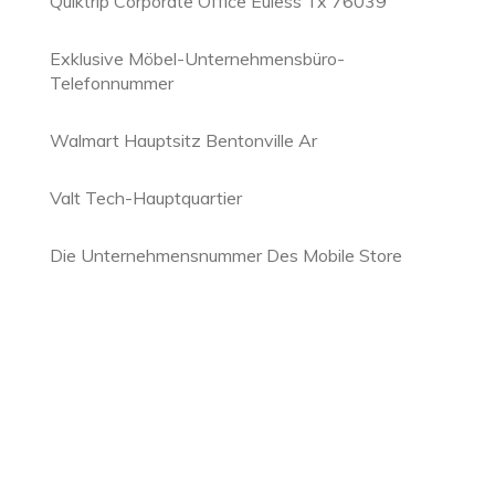
Quiktrip Corporate Office Euless Tx 76039
Exklusive Möbel-Unternehmensbüro-
Telefonnummer
Walmart Hauptsitz Bentonville Ar
Valt Tech-Hauptquartier
Die Unternehmensnummer Des Mobile Store