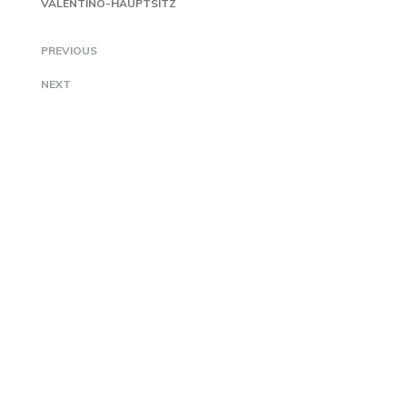
VALENTINO-HAUPTSITZ
PREVIOUS
NEXT