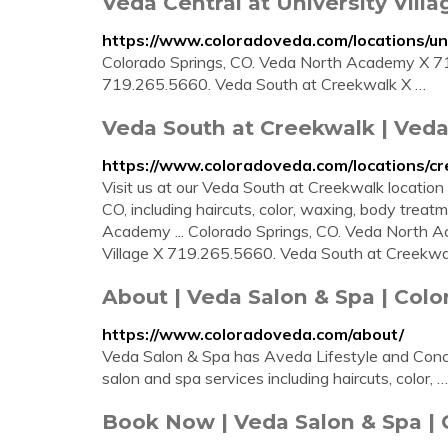
Veda Central at University Villa
https://www.coloradoveda.com/locations/uni
Colorado Springs, CO. Veda North Academy X 719
719.265.5660. Veda South at Creekwalk X …
Veda South at Creekwalk | Veda
https://www.coloradoveda.com/locations/cr
Visit us at our Veda South at Creekwalk location 
CO, including haircuts, color, waxing, body trea
Academy ... Colorado Springs, CO. Veda North 
Village X 719.265.5660. Veda South at Creekwalk
About | Veda Salon & Spa | Colo
https://www.coloradoveda.com/about/
Veda Salon & Spa has Aveda Lifestyle and Conce
salon and spa services including haircuts, color, …
Book Now | Veda Salon & Spa | 