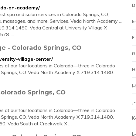
D
veda-on-academy/
st spa and salon services in Colorado Springs, CO,
ts, massages, and more. Services. Veda North Academy ...
E
.314.1480. Veda Central at University Village X
78. ...
F
ge - Colorado Springs, CO
G
ersity-village-center/
ces at our four locations in Colorado—three in Colorado
H
 Springs, CO. Veda North Academy X 719.314.1480.
I
Colorado Springs, CO
J
ces at our four locations in Colorado—three in Colorado
 Springs, CO. Veda North Academy X 719.314.1480.
K
660. Veda South at Creekwalk X …
L