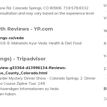
U
Rd. Colorado Springs, CO 80906. 719.578.8332.
consultation and may vary based on the experience level
V
ith Reviews - YP.com
W
ings-co/veda
19. 8. Maharishi Ayur-Veda. Health & Diet Food
X
Y
ngs) - Tripadvisor
Review-g33364-d13996134-Reviews-
Z
o_County_Colorado.html
der Mystery Dinner Show - Colorado Springs. 2. Dinner
o Course Zipline Tour. 149.
 notwendigen Informationen zu Veda
B
en haben.
Z