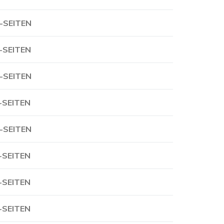
-SEITEN
-SEITEN
-SEITEN
-SEITEN
-SEITEN
-SEITEN
-SEITEN
-SEITEN