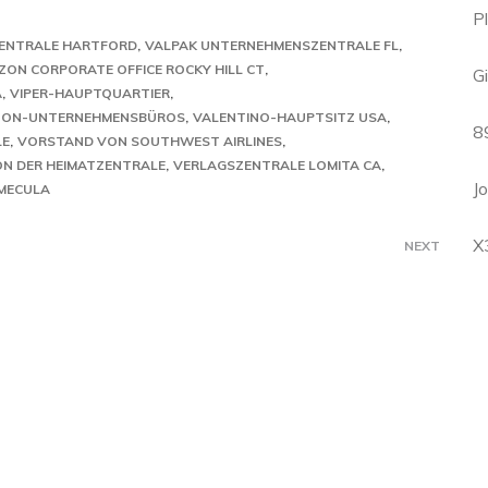
P
ENTRALE HARTFORD
VALPAK UNTERNEHMENSZENTRALE FL
ZON CORPORATE OFFICE ROCKY HILL CT
G
A
VIPER-HAUPTQUARTIER
ZON-UNTERNEHMENSBÜROS
VALENTINO-HAUPTSITZ USA
8
LE
VORSTAND VON SOUTHWEST AIRLINES
N DER HEIMATZENTRALE
VERLAGSZENTRALE LOMITA CA
J
MECULA
X
NEXT