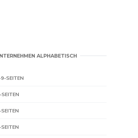
NTERNEHMEN ALPHABETISCH
-9-SEITEN
-SEITEN
-SEITEN
-SEITEN