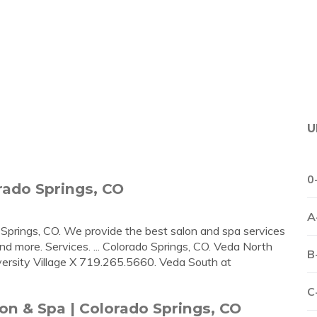
U
0
rado Springs, CO
A
Springs, CO. We provide the best salon and spa services
and more. Services. ... Colorado Springs, CO. Veda North
B
rsity Village X 719.265.5660. Veda South at
C
n & Spa | Colorado Springs, CO