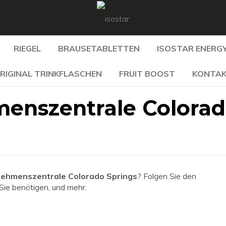
RIEGEL
BRAUSETABLETTEN
ISOSTAR ENERGY
RIGINAL TRINKFLASCHEN
FRUIT BOOST
KONTA
enszentrale Colora
ehmenszentrale Colorado Springs
? Folgen Sie den
 Sie benötigen, und mehr.