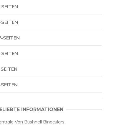
-SEITEN
-SEITEN
-SEITEN
-SEITEN
-SEITEN
-SEITEN
ELIEBTE INFORMATIONEN
entrale Von Bushnell Binoculars