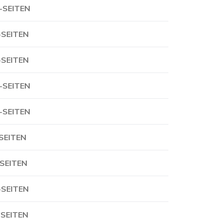
-SEITEN
-SEITEN
-SEITEN
-SEITEN
-SEITEN
-SEITEN
-SEITEN
-SEITEN
-SEITEN