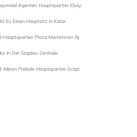
laymobil Agenten Hauptquartier Ebay
ibt Es Einen Hauptsitz In Katar
9 Hauptquartier Plaza Morristown Nj
obs In Der Staples-Zentrale
3 Albion Prelude Hauptquartier Script