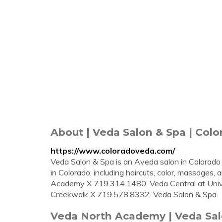
About | Veda Salon & Spa | Colo
https://www.coloradoveda.com/
Veda Salon & Spa is an Aveda salon in Colorado 
in Colorado, including haircuts, color, massages, 
Academy X 719.314.1480. Veda Central at Unive
Creekwalk X 719.578.8332. Veda Salon & Spa.
Veda North Academy | Veda Salo