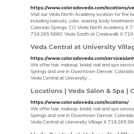
https://www.coloradoveda.com/locations/
Visit our Veda North Academy location for the be
including haircuts, color, waxing, body treatmen
Colorado Springs, CO. Veda North Academy X 719
719.265.5660. Veda South at Creekwalk X 719.5
Veda Central at University Villa
https://www.coloradoveda.com/services/univ
We offer hair, makeup, bridal, nail and spa servi
Springs and one in Downtown Denver. Colorado
Veda Central at University …
Locations | Veda Salon & Spa | 
https://www.coloradoveda.com/locations/
We offer hair, makeup, bridal, nail and spa servi
Springs and one in Downtown Denver. Colorado
Veda Central at University Village X 719.265.5