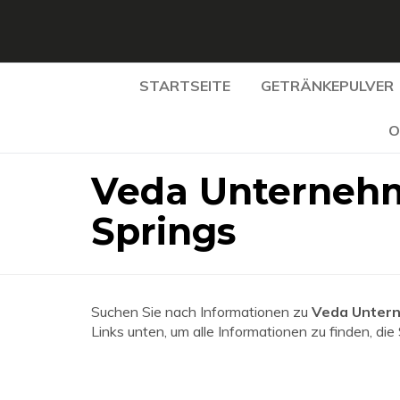
STARTSEITE
GETRÄNKEPULVER
O
Veda Unternehm
Springs
Suchen Sie nach Informationen zu
Veda Untern
Links unten, um alle Informationen zu finden, die