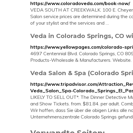
https://www.coloradoveda.com/book-now/
VEDA SOUTH AT CREEKWALK. 100 E. Cheyenne 
Salon service prices are determined during the 
of your stylist and the services and …
Veda in Colorado Springs, CO w
https://www.yellowpages.com/colorado-spr
4697 Centennial Blvd. Colorado Springs, CO 809
Products-Wholesale & Manufacturers. Website.
Veda Salon & Spa (Colorado Spri
https://www.tripadvisor.com/Attraction_
Veda_Salon_Spa-Colorado_Springs_El_Pas
LIKELY TO SELL OUT*. The Dinner Detective Mur
and Show Tickets. from. $81.84. per adult. Comb
Wir hoffen, dass Sie über die obigen Links alle
Unternehmenszentrale Colorado Springs gefund
Verwandte Seiten: