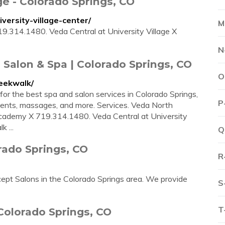
ge - Colorado Springs, CO
versity-village-center/
M
.314.1480. Veda Central at University Village X
N
 Salon & Spa | Colorado Springs, CO
O
eekwalk/
for the best spa and salon services in Colorado Springs,
P
tments, massages, and more. Services. Veda North
Academy X 719.314.1480. Veda Central at University
 ...
Q
rado Springs, CO
R
pt Salons in the Colorado Springs area. We provide
S
T
Colorado Springs, CO