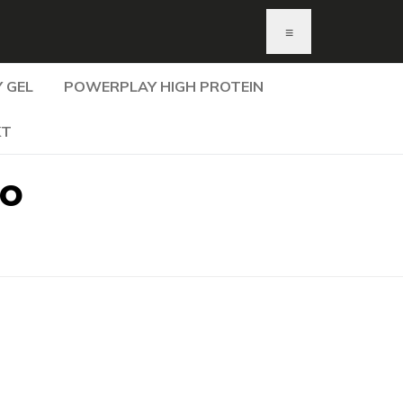
≡
 GEL
POWERPLAY HIGH PROTEIN
KT
do