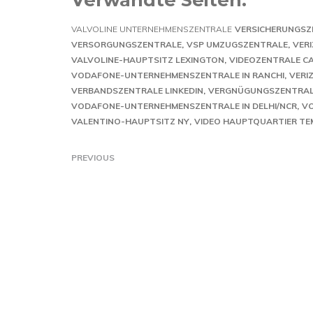
VALVOLINE UNTERNEHMENSZENTRALE
VERSICHERUNGSZ
VERSORGUNGSZENTRALE
VSP UMZUGSZENTRALE
VERI
VALVOLINE-HAUPTSITZ LEXINGTON
VIDEOZENTRALE C
VODAFONE-UNTERNEHMENSZENTRALE IN RANCHI
VERI
VERBANDSZENTRALE LINKEDIN
VERGNÜGUNGSZENTRA
VODAFONE-UNTERNEHMENSZENTRALE IN DELHI/NCR
VO
VALENTINO-HAUPTSITZ NY
VIDEO HAUPTQUARTIER TE
PREVIOUS