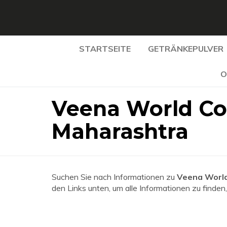
STARTSEITE
GETRÄNKEPULVER
O
Veena World Co
Maharashtra
Suchen Sie nach Informationen zu
Veena World
den Links unten, um alle Informationen zu finden,