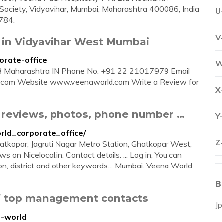
ar Society, Vidyavihar, Mumbai, Maharashtra 400086, India
U
784.
V
) in Vidyavihar West Mumbai
orate-office
W
 Maharashtra IN Phone No. +91 22 21017979 Email
.com
Website www.veenaworld.com Write a Review for
X
- reviews, photos, phone number …
Y
orld_corporate_office/
Z
atkopar, Jagruti Nagar Metro Station, Ghatkopar West,
s on Nicelocal.in. Contact details. ... Log in; You can
on, district and other keywords… Mumbai. Veena World
B
of top management contacts
J
a-world