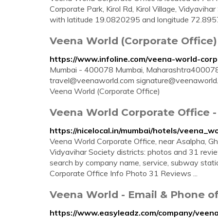
Corporate Park, Kirol Rd, Kirol Village, Vidyavih
with latitude 19.0820295 and longitude 72.895
Veena World (Corporate Office
https://www.infoline.com/veena-world-corp
Mumbai - 400078 Mumbai, Maharashtra400078
travel@veenaworld.com
signature@veenaworld
Veena World (Corporate Office)
Veena World Corporate Office 
https://nicelocal.in/mumbai/hotels/veena_w
Veena World Corporate Office, near Asalpha, Gh
Vidyavihar Society districts: photos and 31 review
search by company name, service, subway stati
Corporate Office Info Photo 31 Reviews ...
Veena World - Email & Phone 
https://www.easyleadz.com/company/veen