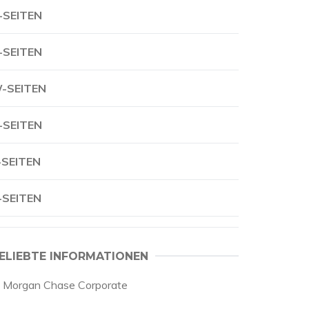
-SEITEN
-SEITEN
-SEITEN
-SEITEN
-SEITEN
-SEITEN
ELIEBTE INFORMATIONEN
p Morgan Chase Corporate