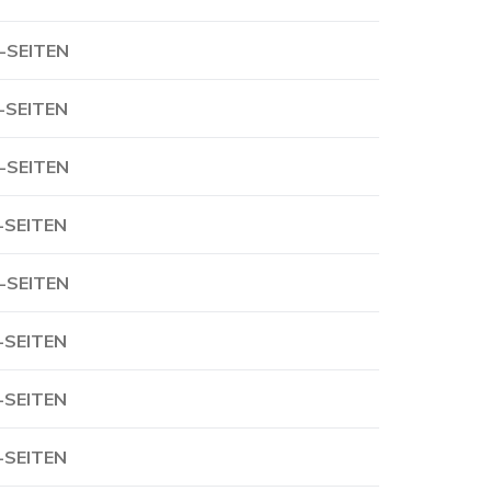
-SEITEN
-SEITEN
-SEITEN
-SEITEN
-SEITEN
-SEITEN
-SEITEN
-SEITEN