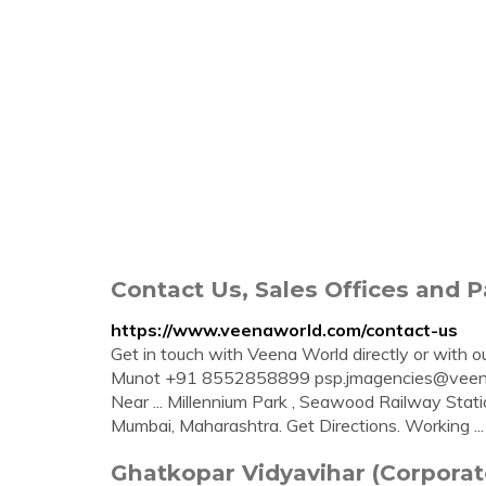
Contact Us, Sales Offices and 
https://www.veenaworld.com/contact-us
Get in touch with Veena World directly or with our
Munot +91 8552858899
psp.jmagencies@vee
Near ... Millennium Park , Seawood Railway Sta
Mumbai, Maharashtra. Get Directions. Working ...
Ghatkopar Vidyavihar (Corpora