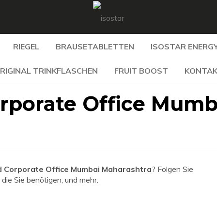
RIEGEL
BRAUSETABLETTEN
ISOSTAR ENERGY
RIGINAL TRINKFLASCHEN
FRUIT BOOST
KONTA
rporate Office Mumb
 Corporate Office Mumbai Maharashtra
? Folgen Sie
 die Sie benötigen, und mehr.