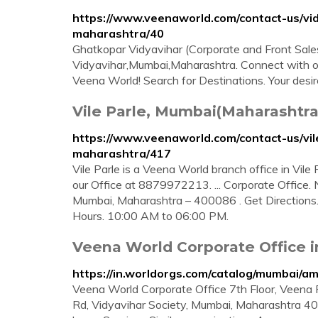
https://www.veenaworld.com/contact-us/vi
maharashtra/40
Ghatkopar Vidyavihar (Corporate and Front Sales
Vidyavihar,Mumbai,Maharashtra. Connect with o
Veena World! Search for Destinations. Your desir
Vile Parle, Mumbai(Maharashtr
https://www.veenaworld.com/contact-us/
maharashtra/417
Vile Parle is a Veena World branch office in Vi
our Office at 8879972213. ... Corporate Office. 
Mumbai, Maharashtra – 400086 . Get Directions
Hours. 10:00 AM to 06:00 PM.
Veena World Corporate Office i
https://in.worldorgs.com/catalog/mumbai/
Veena World Corporate Office 7th Floor, Veena Pa
Rd, Vidyavihar Society, Mumbai, Maharashtra 4