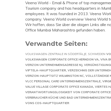
Veena World - Email & Phone of top managemen
Tourism company and has headquarters in Mumba
employees. It was founded in 2013. Veena World s
company. Veena World overview Veena World t
Wir hoffen, dass Sie über die obigen Links all
Office Mumbai Maharashtra gefunden haben.
Verwandte Seiten:
VOLKSWAGEN-ZENTRALE IN SÖDERTÄLJE, SCHWEDEN
VO
VOLKSWAGEN CORPORATE OFFICE HERNDON VA
VIVA 
VERIZON UNTERNEHMENSADRESSE NJ
VERGÜNSTIGUNGE
VIPTELA-HAUPTQUARTIER
VERZEICHNIS DER UNTERN
VERIZON-HAUPTSITZ WILMINGTON NC
VOLLSTÄNDIGE 
VLCC PERSONAL CARE UNTERNEHMENSZENTRALE
VIRG
VALUE VILLAGE CORPORATE OFFICE KANADA
VIERTES 
VERANTWORTUNGSLOSIGKEIT VON CORPORATE OFFICE
VERBRAUCHER KÜCHE UND BAD UNTERNEHMENSZENTRA
VONS COS-HAUPTQUARTIER