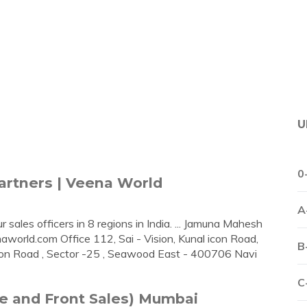
U
0
Partners | Veena World
A
 sales officers in 8 regions in India. ... Jamuna Mahesh
naworld.com
Office 112, Sai - Vision, Kunal icon Road,
B
tion Road , Sector -25 , Seawood East - 400706 Navi
C
te and Front Sales) Mumbai