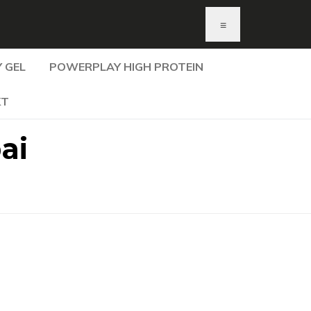
≡
 GEL
POWERPLAY HIGH PROTEIN
KT
ai