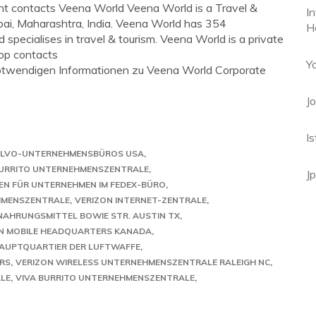
t contacts Veena World Veena World is a Travel &
I
i, Maharashtra, India. Veena World has 354
H
pecialises in travel & tourism. Veena World is a private
op contacts
Y
e notwendigen Informationen zu Veena World Corporate
J
I
LVO-UNTERNEHMENSBÜROS USA
BURRITO UNTERNEHMENSZENTRALE
J
N FÜR UNTERNEHMEN IM FEDEX-BÜRO
EHMENSZENTRALE
VERIZON INTERNET-ZENTRALE
NAHRUNGSMITTEL BOWIE STR. AUSTIN TX
IN MOBILE HEADQUARTERS KANADA
HAUPTQUARTIER DER LUFTWAFFE
RS
VERIZON WIRELESS UNTERNEHMENSZENTRALE RALEIGH NC
LE
VIVA BURRITO UNTERNEHMENSZENTRALE