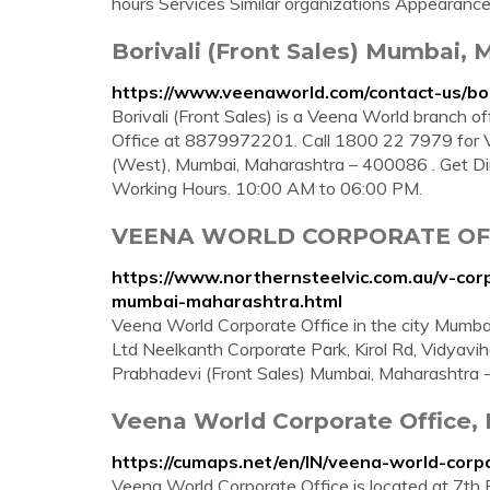
hours Services Similar organizations Appearan
Borivali (Front Sales) Mumbai,
https://www.veenaworld.com/contact-us/bo
Borivali (Front Sales) is a Veena World branch o
Office at 8879972201. Call 1800 22 7979 for Veen
(West), Mumbai, Maharashtra – 400086 . Get Dir
Working Hours. 10:00 AM to 06:00 PM.
VEENA WORLD CORPORATE O
https://www.northernsteelvic.com.au/v-cor
mumbai-maharashtra.html
Veena World Corporate Office in the city Mumbai 
Ltd Neelkanth Corporate Park, Kirol Rd, Vidyav
Prabhadevi (Front Sales) Mumbai, Maharashtra 
Veena World Corporate Office,
https://cumaps.net/en/IN/veena-world-cor
Veena World Corporate Office is located at 7th F