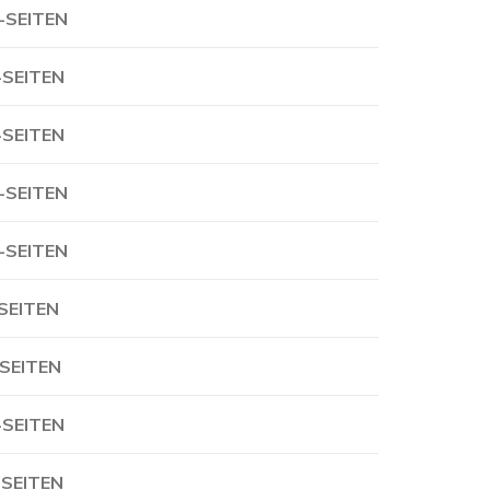
-SEITEN
-SEITEN
-SEITEN
-SEITEN
-SEITEN
-SEITEN
-SEITEN
-SEITEN
-SEITEN