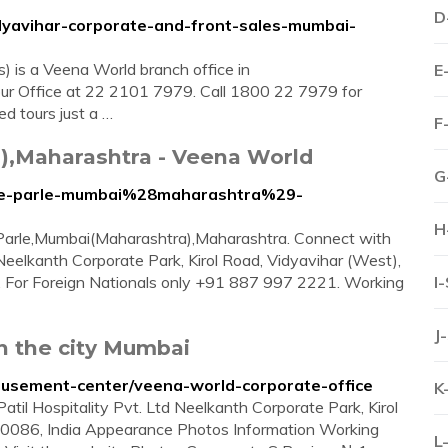
D
dyavihar-corporate-and-front-sales-mumbai-
) is a Veena World branch office in
E
ur Office at 22 2101 7979. Call 1800 22 7979 for
ed tours just a …
F
a),Maharashtra - Veena World
G
vile-parle-mumbai%28maharashtra%29-
H
le Parle,Mumbai(Maharashtra),Maharashtra. Connect with
Neelkanth Corporate Park, Kirol Road, Vidyavihar (West),
. For Foreign Nationals only +91 887 997 2221. Working
I
J
n the city Mumbai
amusement-center/veena-world-corporate-office
K
til Hospitality Pvt. Ltd Neelkanth Corporate Park, Kirol
00086, India Appearance Photos Information Working
L