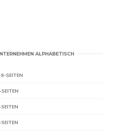
NTERNEHMEN ALPHABETISCH
-9-SEITEN
-SEITEN
-SEITEN
-SEITEN