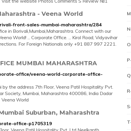
ce Visit the website Photos Comments S Review №1
 Maharashtra - Veena World
M
rivali-front-sales-mumbai-maharashtra/284
N
ffice in Borivali,Mumbai,Maharashtra. Connect with our
a World! ... Corporate Office. ... Kirol Road, Vidyavihar
ections. For Foreign Nationals only +91 887 997 2221.
O
P
FFICE MUMBAI MAHARASHTRA
porate-office/veena-world-corporate-office-
Q
by the address 7th Floor, Veena Patil Hospitality Pvt.
R
ihar Society, Mumbai, Maharashtra 400086, India Dadar
- Veena World
S
 Mumbai Suburban, Maharashtra
T
porate-office-p1705319
loor, Veena Patil Hospitality Pvt. Ltd Neelkanth