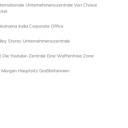
nternationale Unternehmenszentrale Von Choice
otel
okohama India Corporate Office
olley Stores Unternehmenszentrale
st Die Youtube-Zentrale Eine Waffenfreie Zone
p Morgan Hauptsitz Großbritannien