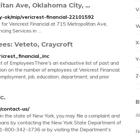
litan Ave, Oklahoma City, …
V
-ok/mip/vericrest-financial-22101592
 for Vericrest Financial at 715 Metropolitan Ave,
W
cing Services in …
X
ees: Veteto, Craycroft
icrest_financial_inc
Y
. List of EmployeesThere's an exhaustive list of past and
on on the number of employees at Vericrest Financial,
Z
f employment, job, education, department, and prior
c.
B
/contact-us/
A
in the state of New York, you may file a complaint and
Loans by contacting the New York State Department of
t 1-800-342-3736 or by visiting the Department's
N