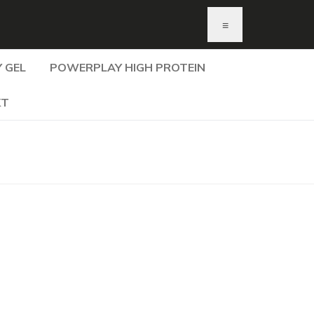
≡
 GEL
POWERPLAY HIGH PROTEIN
KT