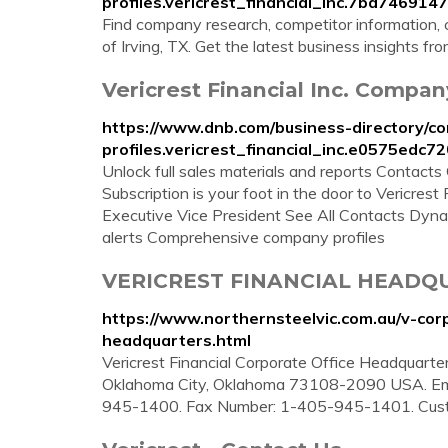
profiles.vericrest_financial_inc.7bd7469
Find company research, competitor information, co
of Irving, TX. Get the latest business insights f
Vericrest Financial Inc. Compan
https://www.dnb.com/business-directory/c
profiles.vericrest_financial_inc.e0575ed
Unlock full sales materials and reports Contac
Subscription is your foot in the door to Vericrest
Executive Vice President See All Contacts Dynami
alerts Comprehensive company profiles
VERICREST FINANCIAL HEADQUA
https://www.northernsteelvic.com.au/v-corpo
headquarters.html
Vericrest Financial Corporate Office Headquarters
Oklahoma City, Oklahoma 73108-2090 USA. Emai
945-1400. Fax Number: 1-405-945-1401. Cust