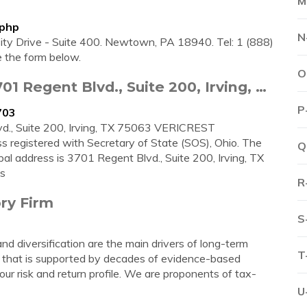
M
.php
N
sity Drive - Suite 400. Newtown, PA 18940. Tel: 1 (888)
 the form below.
O
1 Regent Blvd., Suite 200, Irving, …
P
703
., Suite 200, Irving, TX 75063 VERICREST
 registered with Secretary of State (SOS), Ohio. The
Q
al address is 3701 Regent Blvd., Suite 200, Irving, TX
s
R
ry Firm
S
and diversification are the main drivers of long-term
T
 that is supported by decades of evidence-based
r risk and return profile. We are proponents of tax-
U