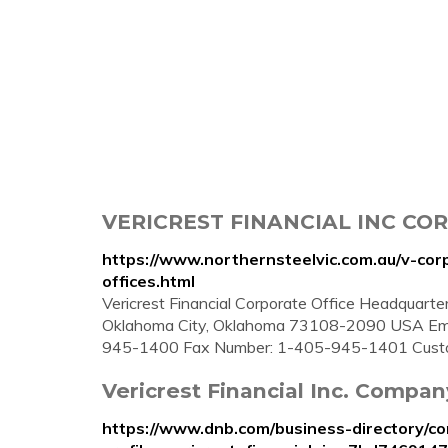
VERICREST FINANCIAL INC COR
https://www.northernsteelvic.com.au/v-corp
offices.html
Vericrest Financial Corporate Office Headquarter
Oklahoma City, Oklahoma 73108-2090 USA Emai
945-1400 Fax Number: 1-405-945-1401 Custo
Vericrest Financial Inc. Company 
https://www.dnb.com/business-directory/c