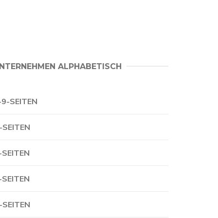
NTERNEHMEN ALPHABETISCH
-9-SEITEN
-SEITEN
-SEITEN
-SEITEN
-SEITEN