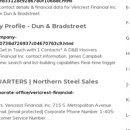
147fb33128c92d6780f1068ac.html
ntact details & financial data for Vericrest Financial Inc.
E
rom Dun & Bradstreet.
F
y Profile - Dun & Bradstreet
ompany-
G
c720738d726937c04670763c9.html
ts Get in Touch with 1 Contacts* A D&B Hoovers
H
 Financial Inc. contact information. James Campbell
c search and list-building capabilities Real-time trigger
I
RTERS | Northern Steel Sales
J
rate-office/vericrest-financial-
K
. Vericrest Financial, Inc. 715 S. Metropolitan Avenue.
l: [email protected] Corporate Phone Number: 1-405-
L
omer Service Number: …