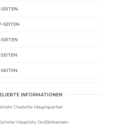
-SEITEN
-SEITEN
-SEITEN
-SEITEN
-SEITEN
ELIEBTE INFORMATIONEN
llstate Charlotte Hauptquartier
ächster Hauptsitz Großbritannien