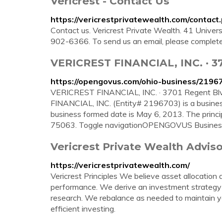
Vericrest - Contact Us
https://vericrestprivatewealth.com/contact
Contact us. Vericrest Private Wealth. 41 Univer
902-6366. To send us an email, please complete
VERICREST FINANCIAL, INC. · 370
https://opengovus.com/ohio-business/2196
VERICREST FINANCIAL, INC. · 3701 Regent Blvd
FINANCIAL, INC. (Entity# 2196703) is a business
business formed date is May 6, 2013. The princip
75063. Toggle navigationOPENGOVUS Busines
Vericrest Private Wealth Adviso
https://vericrestprivatewealth.com/
Vericrest Principles We believe asset allocation 
performance. We derive an investment strategy
research. We rebalance as needed to maintain you
efficient investing.