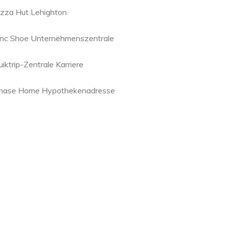
izza Hut Lehighton
inc Shoe Unternehmenszentrale
iktrip-Zentrale Karriere
hase Home Hypothekenadresse