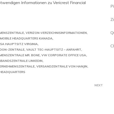
notwendigen Informationen zu Vericrest Financial
P
Z
Qu
MENSZENTRALE
VERIZON-VERZEICHNISINFORMATIONEN
N MOBILE HEADQUARTERS KANADA
SA HAUPTSITZ VIRGINIA
C
DON-ZENTRALE
VAULT TEC-HAUPTSITZ – ANFAHRT
MENSZENTRALE MR. BONE
VW CORPORATE OFFICE USA
RBANDSZENTRALE LINKEDIN
ERNEHMENSZENTRALE
VERSANDZENTRALE VON HANJIN
 HEADQUARTERS
NEXT