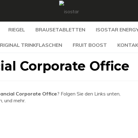
RIEGEL
BRAUSETABLETTEN
ISOSTAR ENERGY
RIGINAL TRINKFLASCHEN
FRUIT BOOST
KONTA
ial Corporate Office
nancial Corporate Office
? Folgen Sie den Links unten,
n, und mehr.