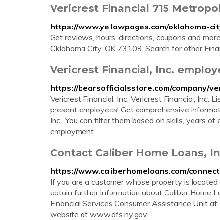
Vericrest Financial 715 Metropo
https://www.yellowpages.com/oklahoma-city
Get reviews, hours, directions, coupons and more
Oklahoma City, OK 73108. Search for other Finan
Vericrest Financial, Inc. employ
https://bearsofficialsstore.com/company/ver
Vericrest Financial, Inc. Vericrest Financial, Inc
present employees! Get comprehensive informati
Inc.. You can filter them based on skills, years o
employment.
Contact Caliber Home Loans, In
https://www.caliberhomeloans.com/connect
If you are a customer whose property is located 
obtain further information about Caliber Home 
Financial Services Consumer Assistance Unit a
website at www.dfs.ny.gov.