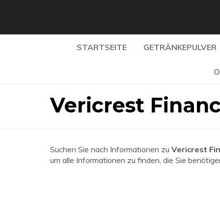
STARTSEITE
GETRÄNKEPULVER
O
Vericrest Financ
Suchen Sie nach Informationen zu
Vericrest Fi
um alle Informationen zu finden, die Sie benötige