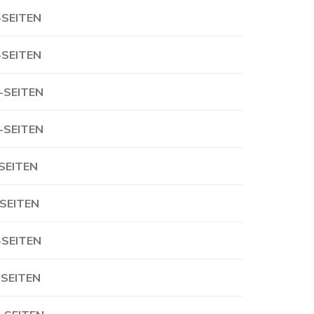
-SEITEN
-SEITEN
-SEITEN
-SEITEN
-SEITEN
-SEITEN
-SEITEN
-SEITEN