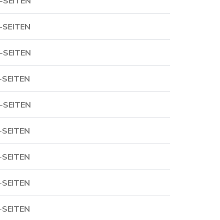
-SEITEN
-SEITEN
-SEITEN
-SEITEN
-SEITEN
-SEITEN
-SEITEN
-SEITEN
-SEITEN