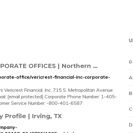
U
0
PORATE OFFICES | Northern …
orate-office/vericrest-financial-inc-corporate-
A
s Vericrest Financial, Inc. 715 S. Metropolitan Avenue
B
l: [email protected] Corporate Phone Number: 1-405-
mer Service Number: -800-401-6587.
C
Profile | Irving, TX
D
ompany-