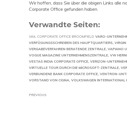
Wir hoffen, dass Sie über die obigen Links alle 
Corporate Office gefunden haben.
Verwandte Seiten:
VAIL CORPORATE OFFICE BROOMFIELD
VARO-UNTERNEH
VERFÜGUNGSSCHREIBEN DES HAUPTQUARTIERS
VIRGI
VERGABEVERFAHREN BERATENDE ZENTRALE
VAPIANO U
VOGUE MAGAZINE UNTERNEHMENSZENTRALE
VW HERN
VESTAS INDIA CORPORATE OFFICE
VERIZON-UNTERNEH
VIRTUELLE TOUR DURCH DIE MICROSOFT-ZENTRALE
VE
VERBUNDENE BANK CORPORATE OFFICE
VENTRON-UNT
VORSTAND VON CIGNA
VOLKSWAGEN INTERNATIONAL
PREVIOUS