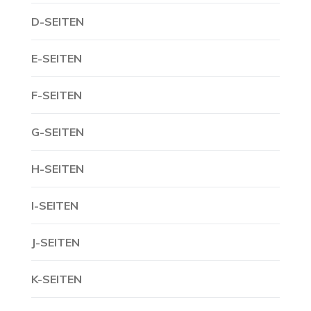
D-SEITEN
E-SEITEN
F-SEITEN
G-SEITEN
H-SEITEN
I-SEITEN
J-SEITEN
K-SEITEN