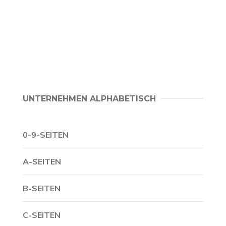
UNTERNEHMEN ALPHABETISCH
0-9-SEITEN
A-SEITEN
B-SEITEN
C-SEITEN