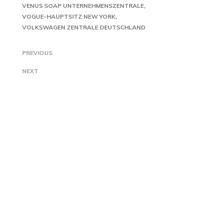
VENUS SOAP UNTERNEHMENSZENTRALE
VOGUE-HAUPTSITZ NEW YORK
VOLKSWAGEN ZENTRALE DEUTSCHLAND
PREVIOUS
NEXT