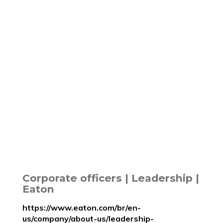
Corporate officers | Leadership |
Eaton
https://www.eaton.com/br/en-
us/company/about-us/leadership-