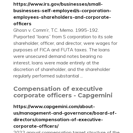
https://www.irs.gov/businesses/small-
businesses-self-employed/s-corporation-
employees-shareholders-and-corporate-
officers
Ghosn v. Comm’r, T.C. Memo. 1995-192.
Purported “loans” from S corporation to its sole
shareholder, officer, and director, were wages for
purposes of FICA and FUTA taxes. The loans
were unsecured demand notes bearing no
interest, loans were made entirely at the
discretion of shareholder, and the shareholder
regularly performed substantial ...
Compensation of executive
corporate officers - Capgemini
https://www.capgemini.com/about-
us/management-and-governance/board-of-
directors/compensation-of-executive-
corporate-officers/
2022 annual compensation target structure of the