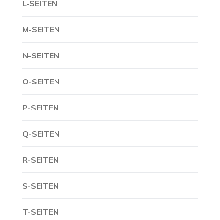
L-SEITEN
M-SEITEN
N-SEITEN
O-SEITEN
P-SEITEN
Q-SEITEN
R-SEITEN
S-SEITEN
T-SEITEN