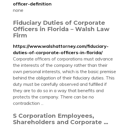
officer-definition
none
Fiduciary Duties of Corporate
Officers in Florida – Walsh Law
Firm
https://www.walshattorney.com/fiduciary-
duties-of-corporate-officers-in-florida/
Corporate officers of corporations must advance
the interests of the company rather than their
own personal interests, which is the basic premise
behind the obligation of their fiduciary duties. This
duty must be carefully observed and fulfilled if
they are to do so in a way that benefits and
protects the company. There can be no
contradiction ...
S Corporation Employees,
Shareholders and Corporate …