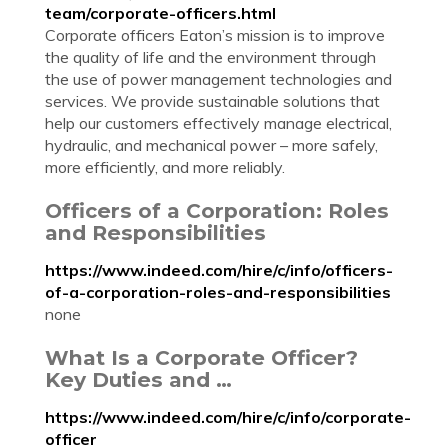
team/corporate-officers.html
Corporate officers Eaton’s mission is to improve
the quality of life and the environment through
the use of power management technologies and
services. We provide sustainable solutions that
help our customers effectively manage electrical,
hydraulic, and mechanical power – more safely,
more efficiently, and more reliably.
Officers of a Corporation: Roles
and Responsibilities
https://www.indeed.com/hire/c/info/officers-
of-a-corporation-roles-and-responsibilities
none
What Is a Corporate Officer?
Key Duties and …
https://www.indeed.com/hire/c/info/corporate-
officer