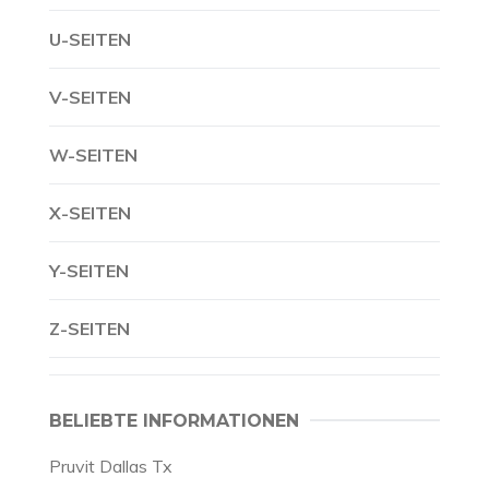
U-SEITEN
V-SEITEN
W-SEITEN
X-SEITEN
Y-SEITEN
Z-SEITEN
BELIEBTE INFORMATIONEN
Pruvit Dallas Tx