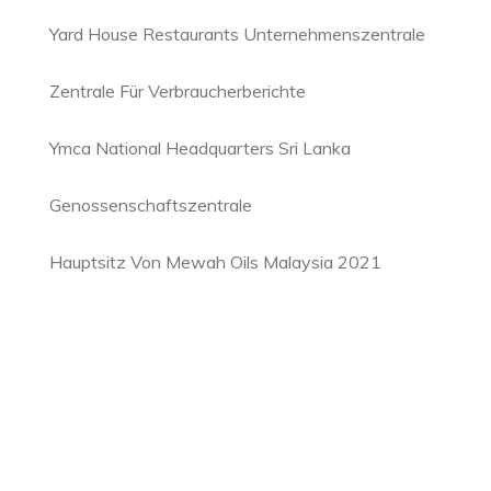
Yard House Restaurants Unternehmenszentrale
Zentrale Für Verbraucherberichte
Ymca National Headquarters Sri Lanka
Genossenschaftszentrale
Hauptsitz Von Mewah Oils Malaysia 2021