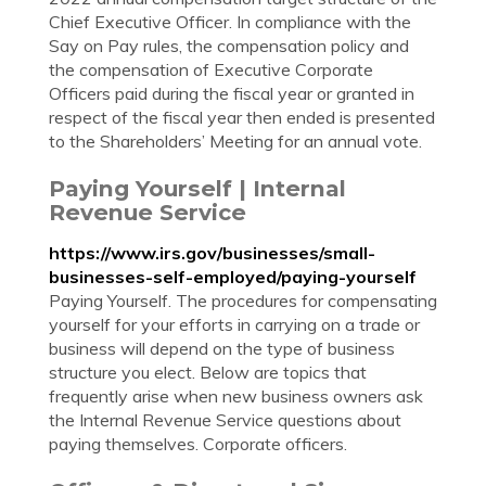
Chief Executive Officer. In compliance with the
Say on Pay rules, the compensation policy and
the compensation of Executive Corporate
Officers paid during the fiscal year or granted in
respect of the fiscal year then ended is presented
to the Shareholders’ Meeting for an annual vote.
Paying Yourself | Internal
Revenue Service
https://www.irs.gov/businesses/small-
businesses-self-employed/paying-yourself
Paying Yourself. The procedures for compensating
yourself for your efforts in carrying on a trade or
business will depend on the type of business
structure you elect. Below are topics that
frequently arise when new business owners ask
the Internal Revenue Service questions about
paying themselves. Corporate officers.