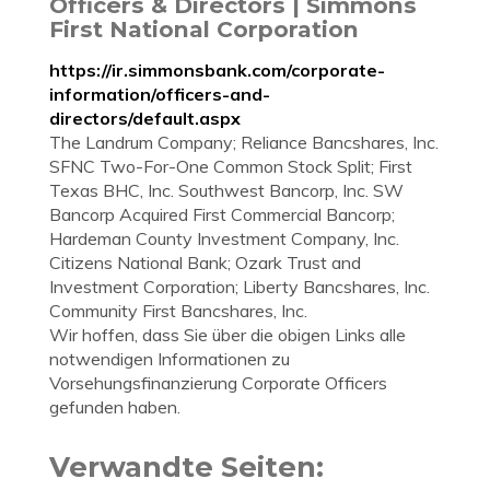
Officers & Directors | Simmons
First National Corporation
https://ir.simmonsbank.com/corporate-
information/officers-and-
directors/default.aspx
The Landrum Company; Reliance Bancshares, Inc.
SFNC Two-For-One Common Stock Split; First
Texas BHC, Inc. Southwest Bancorp, Inc. SW
Bancorp Acquired First Commercial Bancorp;
Hardeman County Investment Company, Inc.
Citizens National Bank; Ozark Trust and
Investment Corporation; Liberty Bancshares, Inc.
Community First Bancshares, Inc.
Wir hoffen, dass Sie über die obigen Links alle
notwendigen Informationen zu
Vorsehungsfinanzierung Corporate Officers
gefunden haben.
Verwandte Seiten: