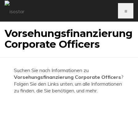
≡
Vorsehungsfinanzierung
Corporate Officers
Suchen Sie nach Informationen zu
Vorsehungsfinanzierung Corporate Officers
?
Folgen Sie den Links unten, um alle Informationen
zu finden, die Sie benötigen, und mehr.