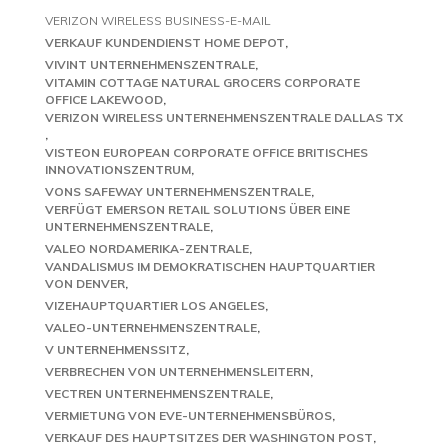
VERIZON WIRELESS BUSINESS-E-MAIL
VERKAUF KUNDENDIENST HOME DEPOT
VIVINT UNTERNEHMENSZENTRALE
VITAMIN COTTAGE NATURAL GROCERS CORPORATE
OFFICE LAKEWOOD
VERIZON WIRELESS UNTERNEHMENSZENTRALE DALLAS TX
VISTEON EUROPEAN CORPORATE OFFICE BRITISCHES
INNOVATIONSZENTRUM
VONS SAFEWAY UNTERNEHMENSZENTRALE
VERFÜGT EMERSON RETAIL SOLUTIONS ÜBER EINE
UNTERNEHMENSZENTRALE
VALEO NORDAMERIKA-ZENTRALE
VANDALISMUS IM DEMOKRATISCHEN HAUPTQUARTIER
VON DENVER
VIZEHAUPTQUARTIER LOS ANGELES
VALEO-UNTERNEHMENSZENTRALE
V UNTERNEHMENSSITZ
VERBRECHEN VON UNTERNEHMENSLEITERN
VECTREN UNTERNEHMENSZENTRALE
VERMIETUNG VON EVE-UNTERNEHMENSBÜROS
VERKAUF DES HAUPTSITZES DER WASHINGTON POST