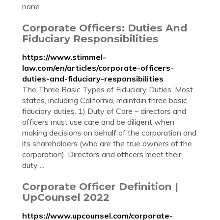
none
Corporate Officers: Duties And
Fiduciary Responsibilities
https://www.stimmel-
law.com/en/articles/corporate-officers-
duties-and-fiduciary-responsibilities
The Three Basic Types of Fiduciary Duties. Most
states, including California, maintain three basic
fiduciary duties. 1) Duty of Care – directors and
officers must use care and be diligent when
making decisions on behalf of the corporation and
its shareholders (who are the true owners of the
corporation). Directors and officers meet their
duty ...
Corporate Officer Definition |
UpCounsel 2022
https://www.upcounsel.com/corporate-