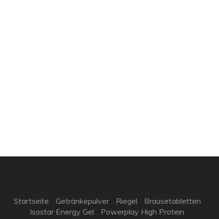
Startseite
Getränkepulver
Riegel
Brausetabletten
Isostar Energy Gel
Powerplay High Protein