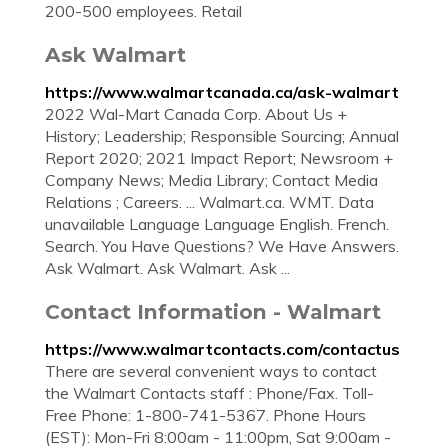
200-500 employees. Retail
Ask Walmart
https://www.walmartcanada.ca/ask-walmart
2022 Wal-Mart Canada Corp. About Us +
History; Leadership; Responsible Sourcing; Annual
Report 2020; 2021 Impact Report; Newsroom +
Company News; Media Library; Contact Media
Relations ; Careers. ... Walmart.ca. WMT. Data
unavailable Language Language English. French.
Search. You Have Questions? We Have Answers.
Ask Walmart. Ask Walmart. Ask ...
Contact Information - Walmart
https://www.walmartcontacts.com/contactus
There are several convenient ways to contact
the Walmart Contacts staff : Phone/Fax. Toll-
Free Phone: 1-800-741-5367. Phone Hours
(EST): Mon-Fri 8:00am - 11:00pm, Sat 9:00am -