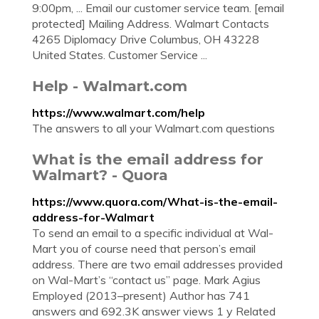
9:00pm, ... Email our customer service team. [email
protected] Mailing Address. Walmart Contacts
4265 Diplomacy Drive Columbus, OH 43228
United States. Customer Service ...
Help - Walmart.com
https://www.walmart.com/help
The answers to all your Walmart.com questions
What is the email address for
Walmart? - Quora
https://www.quora.com/What-is-the-email-
address-for-Walmart
To send an email to a specific individual at Wal-
Mart you of course need that person’s email
address. There are two email addresses provided
on Wal-Mart’s “contact us” page. Mark Agius
Employed (2013–present) Author has 741
answers and 692.3K answer views 1 y Related