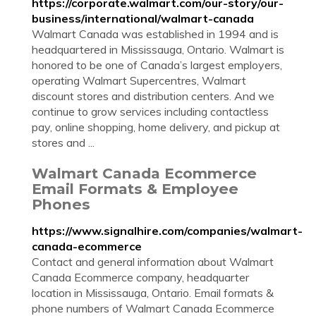
https://corporate.walmart.com/our-story/our-
business/international/walmart-canada
Walmart Canada was established in 1994 and is
headquartered in Mississauga, Ontario. Walmart is
honored to be one of Canada’s largest employers,
operating Walmart Supercentres, Walmart
discount stores and distribution centers. And we
continue to grow services including contactless
pay, online shopping, home delivery, and pickup at
stores and ...
Walmart Canada Ecommerce
Email Formats & Employee
Phones
https://www.signalhire.com/companies/walmart-
canada-ecommerce
Contact and general information about Walmart
Canada Ecommerce company, headquarter
location in Mississauga, Ontario. Email formats &
phone numbers of Walmart Canada Ecommerce