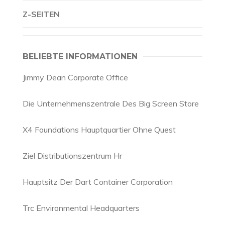
Z-SEITEN
BELIEBTE INFORMATIONEN
Jimmy Dean Corporate Office
Die Unternehmenszentrale Des Big Screen Store
X4 Foundations Hauptquartier Ohne Quest
Ziel Distributionszentrum Hr
Hauptsitz Der Dart Container Corporation
Trc Environmental Headquarters