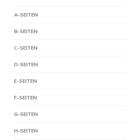
A-SEITEN
B-SEITEN
C-SEITEN
D-SEITEN
E-SEITEN
F-SEITEN
G-SEITEN
H-SEITEN