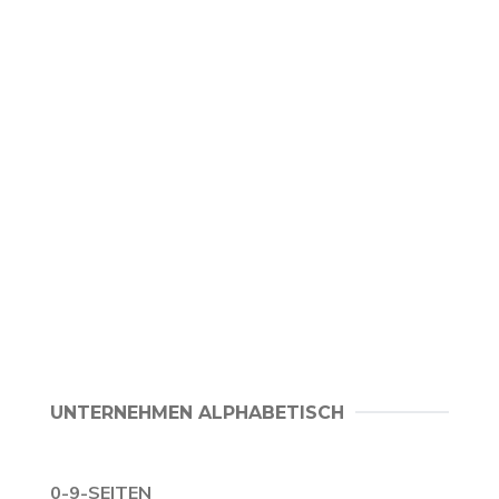
UNTERNEHMEN ALPHABETISCH
0-9-SEITEN