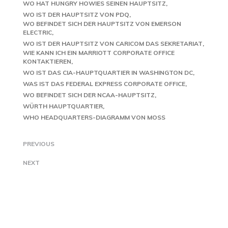
WO HAT HUNGRY HOWIES SEINEN HAUPTSITZ
WO IST DER HAUPTSITZ VON PDQ
WO BEFINDET SICH DER HAUPTSITZ VON EMERSON
ELECTRIC
WO IST DER HAUPTSITZ VON CARICOM DAS SEKRETARIAT
WIE KANN ICH EIN MARRIOTT CORPORATE OFFICE
KONTAKTIEREN
WO IST DAS CIA-HAUPTQUARTIER IN WASHINGTON DC
WAS IST DAS FEDERAL EXPRESS CORPORATE OFFICE
WO BEFINDET SICH DER NCAA-HAUPTSITZ
WÜRTH HAUPTQUARTIER
WHO HEADQUARTERS-DIAGRAMM VON MOSS
PREVIOUS
NEXT