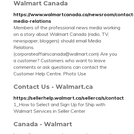
Walmart Canada
https://www.walmartcanada.ca/newsroom/contact
media-relations
Members of the professional news media working
on a story about Walmart Canada (radio, TV,
newspaper, bloggers) should email Media
Relations.
(
corporateaffairscanada@walmart.com
) Are you
a customer? Customers who want to leave
comments or ask questions can contact the
Customer Help Centre. Photo Use
Contact Us - Walmart.ca
https://sellerhelp.walmart.ca/sellerca/s/contact
1_How to Select and Sign Up for Ship with
Walmart Services in Seller Center
Canada - Walmart