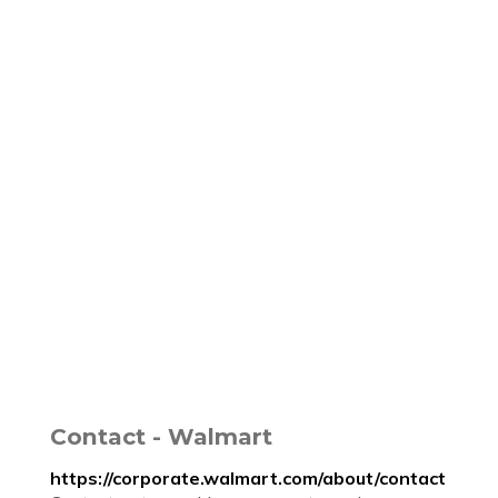
Contact - Walmart
https://corporate.walmart.com/about/contact