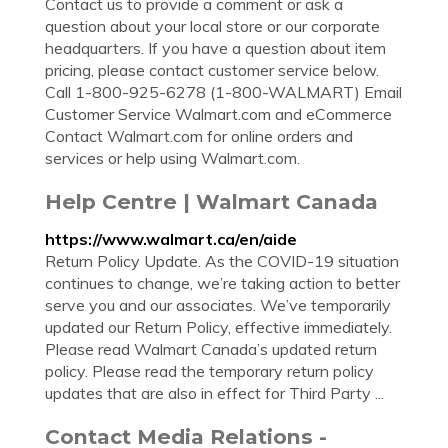
Contact us to provide a comment or ask a
question about your local store or our corporate
headquarters. If you have a question about item
pricing, please contact customer service below.
Call 1-800-925-6278 (1-800-WALMART) Email
Customer Service Walmart.com and eCommerce
Contact Walmart.com for online orders and
services or help using Walmart.com.
Help Centre | Walmart Canada
https://www.walmart.ca/en/aide
Return Policy Update. As the COVID-19 situation
continues to change, we’re taking action to better
serve you and our associates. We’ve temporarily
updated our Return Policy, effective immediately.
Please read Walmart Canada’s updated return
policy. Please read the temporary return policy
updates that are also in effect for Third Party ...
Contact Media Relations -