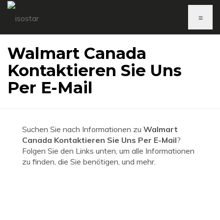
≡
Walmart Canada
Kontaktieren Sie Uns
Per E-Mail
Suchen Sie nach Informationen zu
Walmart
Canada Kontaktieren Sie Uns Per E-Mail
?
Folgen Sie den Links unten, um alle Informationen
zu finden, die Sie benötigen, und mehr.