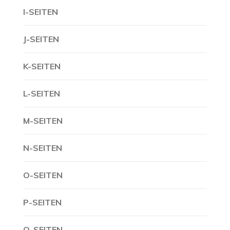
I-SEITEN
J-SEITEN
K-SEITEN
L-SEITEN
M-SEITEN
N-SEITEN
O-SEITEN
P-SEITEN
Q-SEITEN