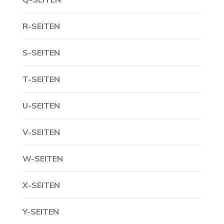
R-SEITEN
S-SEITEN
T-SEITEN
U-SEITEN
V-SEITEN
W-SEITEN
X-SEITEN
Y-SEITEN