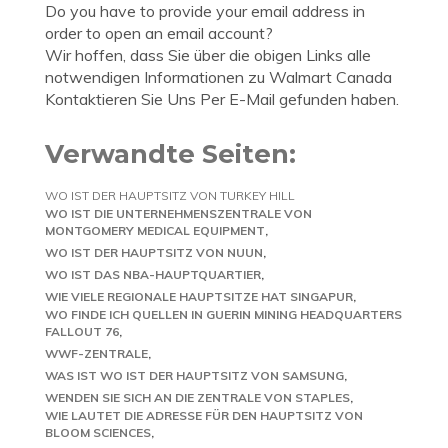
Do you have to provide your email address in
order to open an email account?
Wir hoffen, dass Sie über die obigen Links alle
notwendigen Informationen zu Walmart Canada
Kontaktieren Sie Uns Per E-Mail gefunden haben.
Verwandte Seiten:
WO IST DER HAUPTSITZ VON TURKEY HILL
WO IST DIE UNTERNEHMENSZENTRALE VON
MONTGOMERY MEDICAL EQUIPMENT
WO IST DER HAUPTSITZ VON NUUN
WO IST DAS NBA-HAUPTQUARTIER
WIE VIELE REGIONALE HAUPTSITZE HAT SINGAPUR
WO FINDE ICH QUELLEN IN GUERIN MINING HEADQUARTERS
FALLOUT 76
WWF-ZENTRALE
WAS IST WO IST DER HAUPTSITZ VON SAMSUNG
WENDEN SIE SICH AN DIE ZENTRALE VON STAPLES
WIE LAUTET DIE ADRESSE FÜR DEN HAUPTSITZ VON
BLOOM SCIENCES