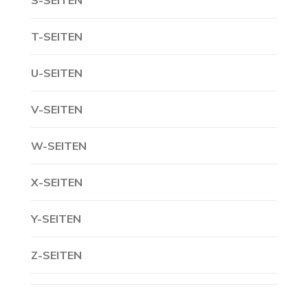
S-SEITEN
T-SEITEN
U-SEITEN
V-SEITEN
W-SEITEN
X-SEITEN
Y-SEITEN
Z-SEITEN