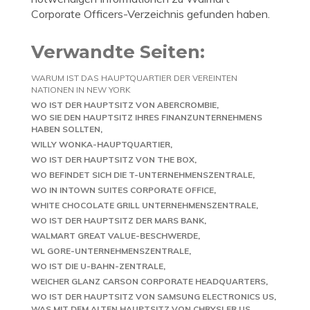
Corporate Officers-Verzeichnis gefunden haben.
Verwandte Seiten:
WARUM IST DAS HAUPTQUARTIER DER VEREINTEN
NATIONEN IN NEW YORK
WO IST DER HAUPTSITZ VON ABERCROMBIE
WO SIE DEN HAUPTSITZ IHRES FINANZUNTERNEHMENS
HABEN SOLLTEN
WILLY WONKA-HAUPTQUARTIER
WO IST DER HAUPTSITZ VON THE BOX
WO BEFINDET SICH DIE T-UNTERNEHMENSZENTRALE
WO IN INTOWN SUITES CORPORATE OFFICE
WHITE CHOCOLATE GRILL UNTERNEHMENSZENTRALE
WO IST DER HAUPTSITZ DER MARS BANK
WALMART GREAT VALUE-BESCHWERDE
WL GORE-UNTERNEHMENSZENTRALE
WO IST DIE U-BAHN-ZENTRALE
WEICHER GLANZ CARSON CORPORATE HEADQUARTERS
WO IST DER HAUPTSITZ VON SAMSUNG ELECTRONICS US
WAS MIT DEM ALTEN HAUPTSITZ VON CHRYSLER US