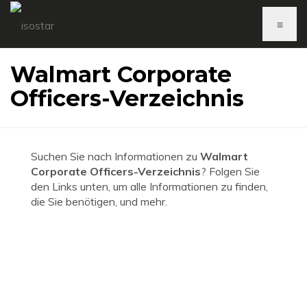
≡
Walmart Corporate
Officers-Verzeichnis
Suchen Sie nach Informationen zu
Walmart
Corporate Officers-Verzeichnis
? Folgen Sie
den Links unten, um alle Informationen zu finden,
die Sie benötigen, und mehr.