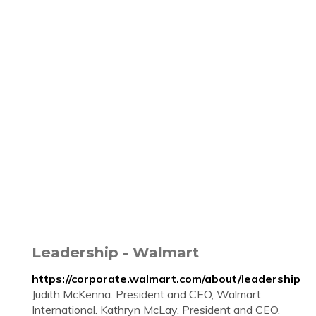
Leadership - Walmart
https://corporate.walmart.com/about/leadership
Judith McKenna. President and CEO, Walmart
International. Kathryn McLay. President and CEO,