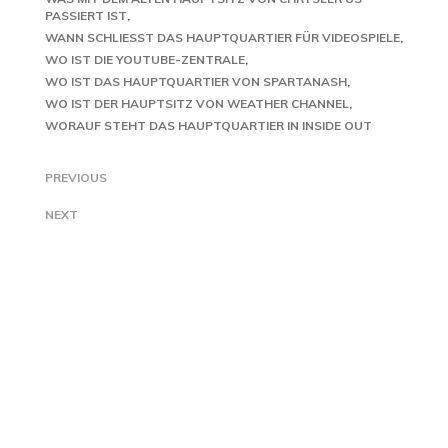
PASSIERT IST
WANN SCHLIESST DAS HAUPTQUARTIER FÜR VIDEOSPIELE
WO IST DIE YOUTUBE-ZENTRALE
WO IST DAS HAUPTQUARTIER VON SPARTANASH
WO IST DER HAUPTSITZ VON WEATHER CHANNEL
WORAUF STEHT DAS HAUPTQUARTIER IN INSIDE OUT
PREVIOUS
NEXT