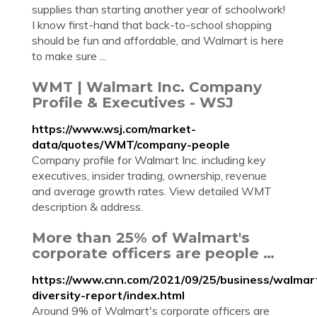
supplies than starting another year of schoolwork!
I know first-hand that back-to-school shopping
should be fun and affordable, and Walmart is here
to make sure ...
WMT | Walmart Inc. Company
Profile & Executives - WSJ
https://www.wsj.com/market-
data/quotes/WMT/company-people
Company profile for Walmart Inc. including key
executives, insider trading, ownership, revenue
and average growth rates. View detailed WMT
description & address.
More than 25% of Walmart's
corporate officers are people …
https://www.cnn.com/2021/09/25/business/walmar
diversity-report/index.html
Around 9% of Walmart's corporate officers are