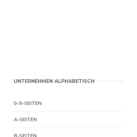
UNTERNEHMEN ALPHABETISCH
0-9-SEITEN
A-SEITEN
B-SEITEN