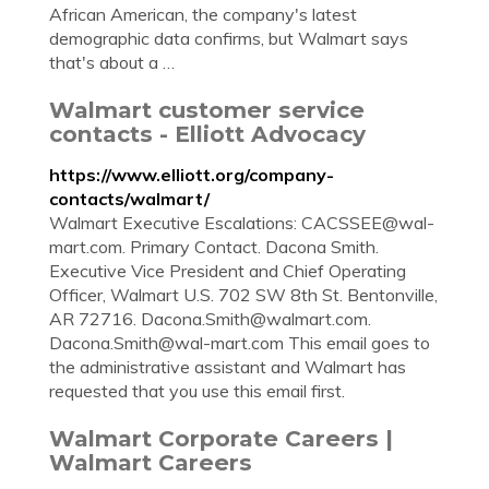
African American, the company's latest
demographic data confirms, but Walmart says
that's about a …
Walmart customer service
contacts - Elliott Advocacy
https://www.elliott.org/company-
contacts/walmart/
Walmart Executive Escalations:
CACSSEE@wal-
mart.com
. Primary Contact. Dacona Smith.
Executive Vice President and Chief Operating
Officer, Walmart U.S. 702 SW 8th St. Bentonville,
AR 72716.
Dacona.Smith@walmart.com
.
Dacona.Smith@wal-mart.com
This email goes to
the administrative assistant and Walmart has
requested that you use this email first.
Walmart Corporate Careers |
Walmart Careers