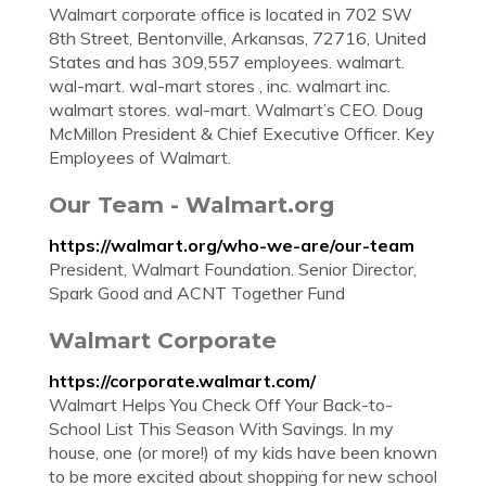
Walmart corporate office is located in 702 SW
8th Street, Bentonville, Arkansas, 72716, United
States and has 309,557 employees. walmart.
wal-mart. wal-mart stores , inc. walmart inc.
walmart stores. wal-mart. Walmart’s CEO. Doug
McMillon President & Chief Executive Officer. Key
Employees of Walmart.
Our Team - Walmart.org
https://walmart.org/who-we-are/our-team
President, Walmart Foundation. Senior Director,
Spark Good and ACNT Together Fund
Walmart Corporate
https://corporate.walmart.com/
Walmart Helps You Check Off Your Back-to-
School List This Season With Savings. In my
house, one (or more!) of my kids have been known
to be more excited about shopping for new school