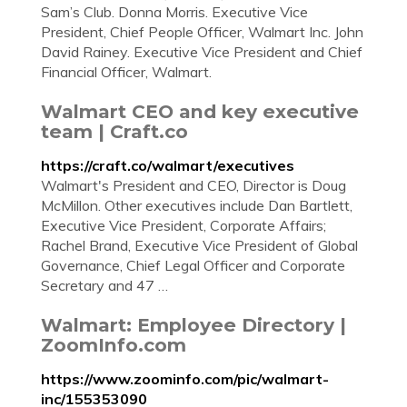
Sam’s Club. Donna Morris. Executive Vice
President, Chief People Officer, Walmart Inc. John
David Rainey. Executive Vice President and Chief
Financial Officer, Walmart.
Walmart CEO and key executive
team | Craft.co
https://craft.co/walmart/executives
Walmart's President and CEO, Director is Doug
McMillon. Other executives include Dan Bartlett,
Executive Vice President, Corporate Affairs;
Rachel Brand, Executive Vice President of Global
Governance, Chief Legal Officer and Corporate
Secretary and 47 …
Walmart: Employee Directory |
ZoomInfo.com
https://www.zoominfo.com/pic/walmart-
inc/155353090