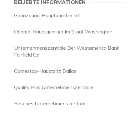
BELIEBTE INFORMATIONEN
Goonzquad-Hauptquartier 54
Obama-Hauptquartier Im Staat Washington
Unternehmenszentrale Der Westamerica Bank
Fairfield Ca
Gamestop-Hauptsitz Dallas
Quality Plus Unternehmenszentrale
Roscoes Unternehmenszentrale