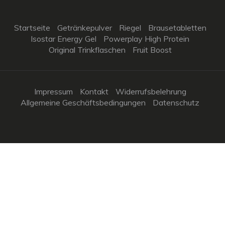
Startseite
Getränkepulver
Riegel
Brausetabletten
Isostar Energy Gel
Powerplay High Protein
Original Trinkflaschen
Fruit Boost
Impressum
Kontakt
Widerrufsbelehrung
Allgemeine Geschäftsbedingungen
Datenschutz