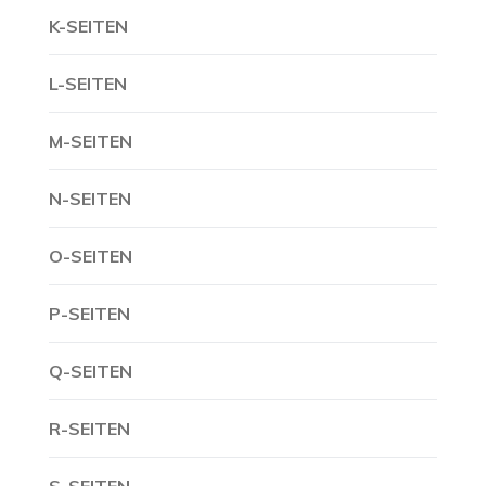
K-SEITEN
L-SEITEN
M-SEITEN
N-SEITEN
O-SEITEN
P-SEITEN
Q-SEITEN
R-SEITEN