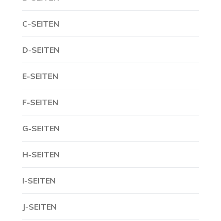
C-SEITEN
D-SEITEN
E-SEITEN
F-SEITEN
G-SEITEN
H-SEITEN
I-SEITEN
J-SEITEN