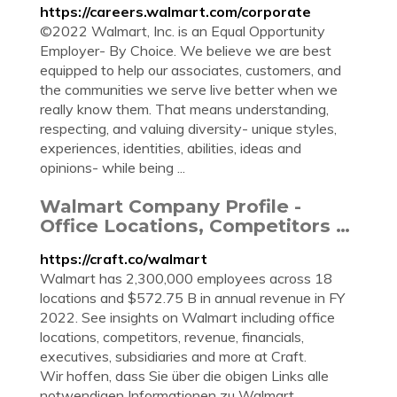
https://careers.walmart.com/corporate
©2022 Walmart, Inc. is an Equal Opportunity
Employer- By Choice. We believe we are best
equipped to help our associates, customers, and
the communities we serve live better when we
really know them. That means understanding,
respecting, and valuing diversity- unique styles,
experiences, identities, abilities, ideas and
opinions- while being ...
Walmart Company Profile -
Office Locations, Competitors …
https://craft.co/walmart
Walmart has 2,300,000 employees across 18
locations and $572.75 B in annual revenue in FY
2022. See insights on Walmart including office
locations, competitors, revenue, financials,
executives, subsidiaries and more at Craft.
Wir hoffen, dass Sie über die obigen Links alle
notwendigen Informationen zu Walmart