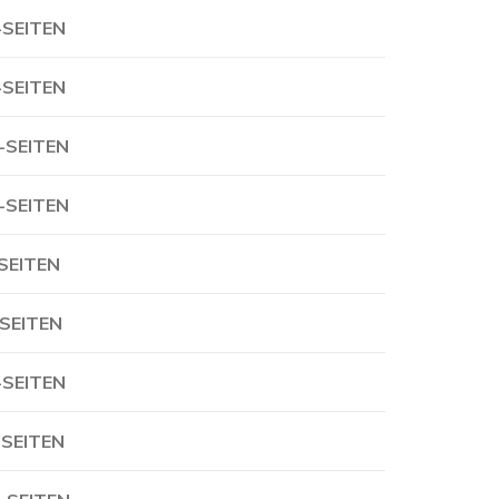
-SEITEN
-SEITEN
-SEITEN
-SEITEN
-SEITEN
-SEITEN
-SEITEN
-SEITEN