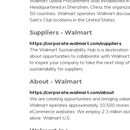
Walmart Global Procurement was established in 2
Headquartered in Shenzhen, China, the organiza
50 countries. Walmart operates Walmart discou
Sam’s Club locations in the United States.
Suppliers - Walmart
https://corporate.walmart.com/suppliers
The Walmart Sustainability Hub is a destination 
about opportunities to collaborate with Walmart, 
to inspire your company to take the next step of
sustainability for suppliers.
About - Walmart
https://corporate.walmart.com/about
We are creating opportunities and bringing valu
Walmart operates approximately 10,500 stores a
eCommerce websites. We employ 2.3 million assoc
alone. Walmart U.S.