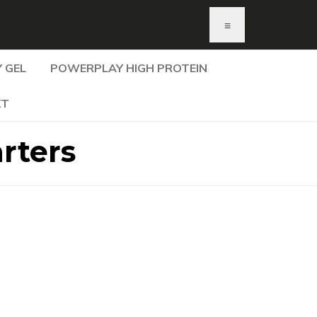
≡
 GEL
POWERPLAY HIGH PROTEIN
KT
rters