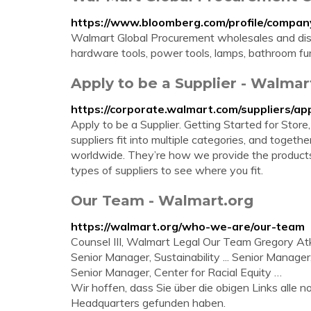
https://www.bloomberg.com/profile/comp
Walmart Global Procurement wholesales and di
hardware tools, power tools, lamps, bathroom fur
Apply to be a Supplier - Walmar
https://corporate.walmart.com/suppliers/ap
Apply to be a Supplier. Getting Started for Stor
suppliers fit into multiple categories, and toget
worldwide. They’re how we provide the products
types of suppliers to see where you fit.
Our Team - Walmart.org
https://walmart.org/who-we-are/our-team
Counsel III, Walmart Legal Our Team Gregory A
Senior Manager, Sustainability ... Senior Manag
Senior Manager, Center for Racial Equity …
Wir hoffen, dass Sie über die obigen Links alle
Headquarters gefunden haben.