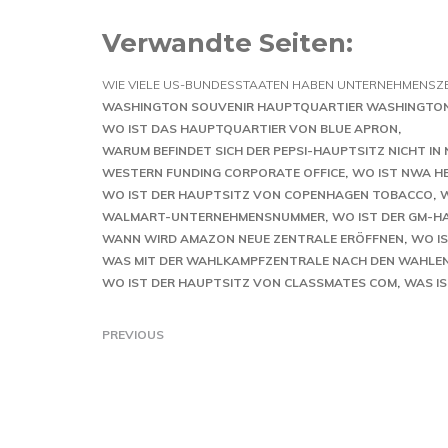
Verwandte Seiten:
WIE VIELE US-BUNDESSTAATEN HABEN UNTERNEHMENSZ
WASHINGTON SOUVENIR HAUPTQUARTIER WASHINGTO
WO IST DAS HAUPTQUARTIER VON BLUE APRON
WARUM BEFINDET SICH DER PEPSI-HAUPTSITZ NICHT IN
WESTERN FUNDING CORPORATE OFFICE
WO IST NWA H
WO IST DER HAUPTSITZ VON COPENHAGEN TOBACCO
W
WALMART-UNTERNEHMENSNUMMER
WO IST DER GM-H
WANN WIRD AMAZON NEUE ZENTRALE ERÖFFNEN
WO I
WAS MIT DER WAHLKAMPFZENTRALE NACH DEN WAHLEN
WO IST DER HAUPTSITZ VON CLASSMATES COM
WAS IS
PREVIOUS