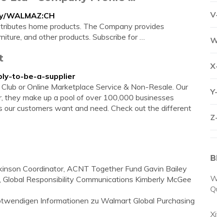
V
any/WALMAZ:CH
stributes home products. The Company provides
niture, and other products. Subscribe for …
W
t
X
ply-to-be-a-supplier
e, Club or Online Marketplace Service & Non-Resale. Our
Y
her, they make up a pool of over 100,000 businesses
 our customers want and need. Check out the different
Z
B
tkinson Coordinator, ACNT Together Fund Gavin Bailey
W
er, Global Responsibility Communications Kimberly McGee
Q
 notwendigen Informationen zu Walmart Global Purchasing
X