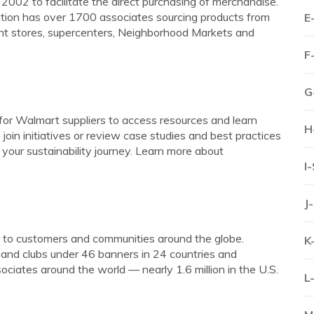
002 to facilitate the direct purchasing of merchandise.
tion has over 1700 associates sourcing products from
E
nt stores, supercenters, Neighborhood Markets and
F
G
for Walmart suppliers to access resources and learn
H
join initiatives or review case studies and best practices
 your sustainability journey. Learn more about
I
J
e to customers and communities around the globe.
K
nd clubs under 46 banners in 24 countries and
iates around the world — nearly 1.6 million in the U.S.
L