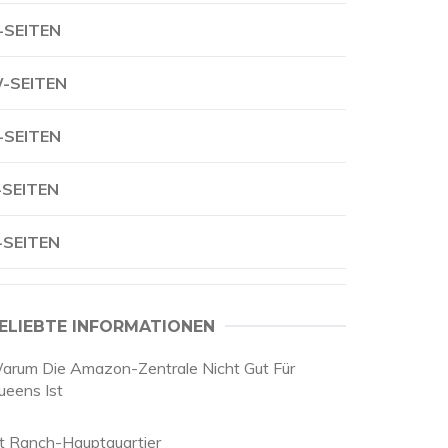
-SEITEN
-SEITEN
-SEITEN
-SEITEN
-SEITEN
ELIEBTE INFORMATIONEN
arum Die Amazon-Zentrale Nicht Gut Für
ueens Ist
it Ranch-Hauptquartier