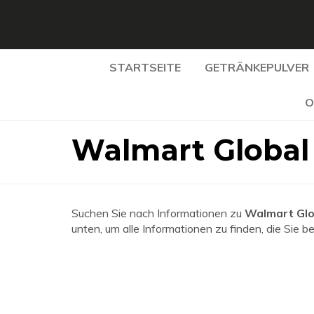
STARTSEITE
GETRÄNKEPULVER
O
Walmart Global
Suchen Sie nach Informationen zu
Walmart Glo
unten, um alle Informationen zu finden, die Sie b