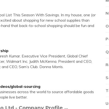
M
N
l List This Season With Savings. In my house, one (or
xcited about shopping for new school supplies than
st-hand that back-to-school shopping should be fun and
O
P
rship
Q
resh Kumar. Executive Vice President, Global Chief
er, Walmart Inc. Judith McKenna. President and CEO,
R
t and CEO, Sam’s Club. Donna Morris.
S
deos/global-sourcing
T
sinesses across the world to source affordable goods
ople live better.
U
o Ltd - Company Profile …