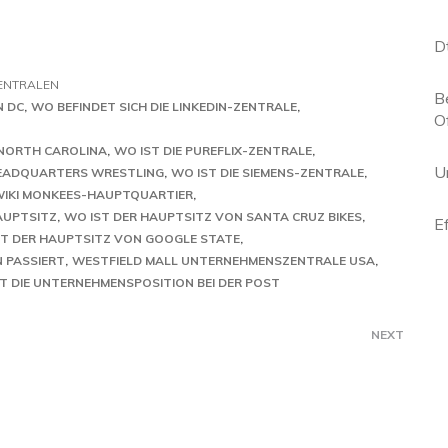
D
ENTRALEN
B
N DC
WO BEFINDET SICH DIE LINKEDIN-ZENTRALE
O
 NORTH CAROLINA
WO IST DIE PUREFLIX-ZENTRALE
U
EADQUARTERS WRESTLING
WO IST DIE SIEMENS-ZENTRALE
IKI MONKEES-HAUPTQUARTIER
AUPTSITZ
WO IST DER HAUPTSITZ VON SANTA CRUZ BIKES
E
ST DER HAUPTSITZ VON GOOGLE STATE
 PASSIERT
WESTFIELD MALL UNTERNEHMENSZENTRALE USA
T DIE UNTERNEHMENSPOSITION BEI DER POST
NEXT