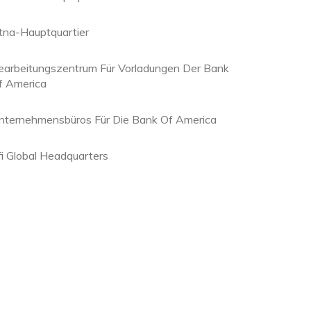
tna-Hauptquartier
earbeitungszentrum Für Vorladungen Der Bank
f America
nternehmensbüros Für Die Bank Of America
fi Global Headquarters