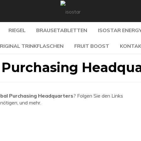
RIEGEL
BRAUSETABLETTEN
ISOSTAR ENERGY
RIGINAL TRINKFLASCHEN
FRUIT BOOST
KONTA
 Purchasing Headqua
bal Purchasing Headquarters
? Folgen Sie den Links
enötigen, und mehr.