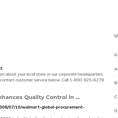
U
0
ct
A
n about your local store or our corporate headquarters.
se contact customer service below. Call 1-800-925-6278
B
hances Quality Control in …
C
2008/07/10/walmart-global-procurement-
D