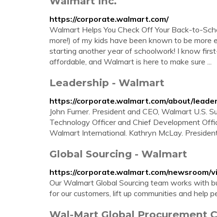
Walmart Inc.
https://corporate.walmart.com/
Walmart Helps You Check Off Your Back-to-Schoo
more!) of my kids have been known to be more e
starting another year of schoolwork! I know fir
affordable, and Walmart is here to make sure ...
Leadership - Walmart
https://corporate.walmart.com/about/leade
John Furner. President and CEO, Walmart U.S. Su
Technology Officer and Chief Development Offic
Walmart International. Kathryn McLay. Presiden
Global Sourcing - Walmart
https://corporate.walmart.com/newsroom/vi
Our Walmart Global Sourcing team works with bu
for our customers, lift up communities and help pe
Wal-Mart Global Procurement C