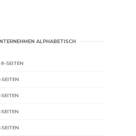
NTERNEHMEN ALPHABETISCH
-9-SEITEN
-SEITEN
-SEITEN
-SEITEN
-SEITEN