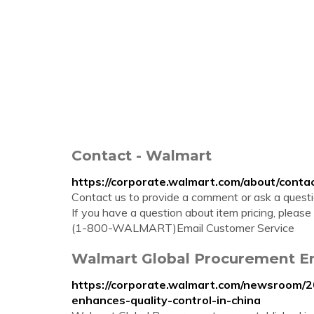
Contact - Walmart
https://corporate.walmart.com/about/conta
Contact us to provide a comment or ask a questio
If you have a question about item pricing, plea
(1-800-WALMART)Email Customer Service
Walmart Global Procurement En
https://corporate.walmart.com/newsroom/
enhances-quality-control-in-china