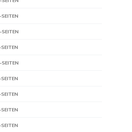
-SEITEN
-SEITEN
-SEITEN
-SEITEN
-SEITEN
-SEITEN
-SEITEN
-SEITEN
-SEITEN