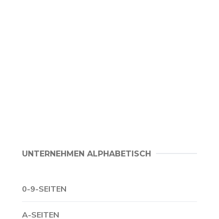
UNTERNEHMEN ALPHABETISCH
0-9-SEITEN
A-SEITEN