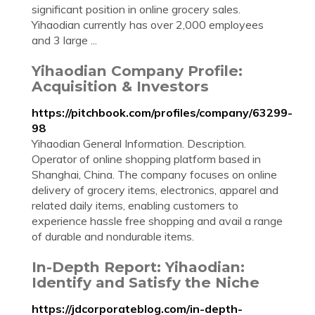
significant position in online grocery sales.
Yihaodian currently has over 2,000 employees
and 3 large ...
Yihaodian Company Profile:
Acquisition & Investors
https://pitchbook.com/profiles/company/63299-
98
Yihaodian General Information. Description.
Operator of online shopping platform based in
Shanghai, China. The company focuses on online
delivery of grocery items, electronics, apparel and
related daily items, enabling customers to
experience hassle free shopping and avail a range
of durable and nondurable items.
In-Depth Report: Yihaodian:
Identify and Satisfy the Niche
https://jdcorporateblog.com/in-depth-