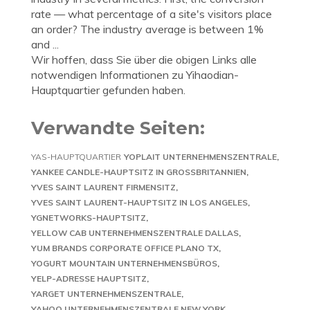
rate — what percentage of a site's visitors place
an order? The industry average is between 1%
and ...
Wir hoffen, dass Sie über die obigen Links alle
notwendigen Informationen zu Yihaodian-
Hauptquartier gefunden haben.
Verwandte Seiten:
YAS-HAUPTQUARTIER
YOPLAIT UNTERNEHMENSZENTRALE
YANKEE CANDLE-HAUPTSITZ IN GROSSBRITANNIEN
YVES SAINT LAURENT FIRMENSITZ
YVES SAINT LAURENT-HAUPTSITZ IN LOS ANGELES
YGNETWORKS-HAUPTSITZ
YELLOW CAB UNTERNEHMENSZENTRALE DALLAS
YUM BRANDS CORPORATE OFFICE PLANO TX
YOGURT MOUNTAIN UNTERNEHMENSBÜROS
YELP-ADRESSE HAUPTSITZ
YARGET UNTERNEHMENSZENTRALE
YAHOO UNTERNEHMENSZENTRALE NEW YORK