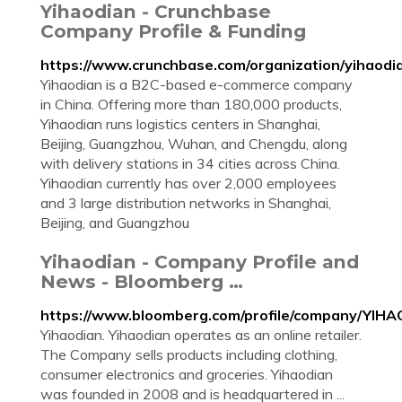
Yihaodian - Crunchbase
Company Profile & Funding
https://www.crunchbase.com/organization/yihaodi
Yihaodian is a B2C-based e-commerce company
in China. Offering more than 180,000 products,
Yihaodian runs logistics centers in Shanghai,
Beijing, Guangzhou, Wuhan, and Chengdu, along
with delivery stations in 34 cities across China.
Yihaodian currently has over 2,000 employees
and 3 large distribution networks in Shanghai,
Beijing, and Guangzhou
Yihaodian - Company Profile and
News - Bloomberg …
https://www.bloomberg.com/profile/company/YIH
Yihaodian. Yihaodian operates as an online retailer.
The Company sells products including clothing,
consumer electronics and groceries. Yihaodian
was founded in 2008 and is headquartered in ...