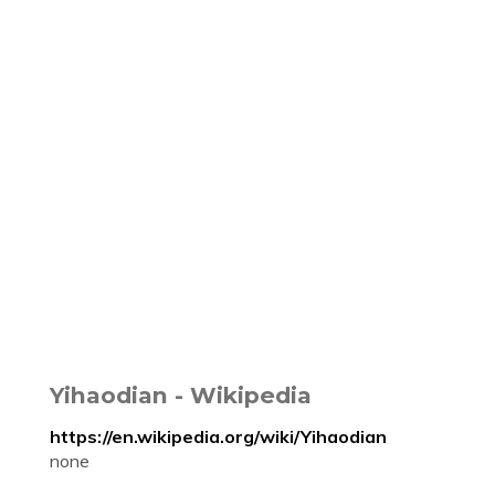
Yihaodian - Wikipedia
https://en.wikipedia.org/wiki/Yihaodian
none