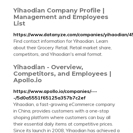
Yihaodian Company Profile |
Management and Employees
List
https://www.datanyze.com/companies/yihaodian/
Find contact information for Yihaodian. Learn
about their Grocery Retail, Retail market share,
competitors, and Yihaodian's email format.
Yihaodian - Overview,
Competitors, and Employees |
Apollo.io
https://www.apollo.io/companies/---
-/5d0a5551f65125a357b7c2ef
Yihaodian, a fast-growing eCommerce company
in China, provides customers with a one-stop
shoping platform where customers can buy all
their essential daily items at competitive prices.
Since its launch in 2008, Yihaodian has achieved a