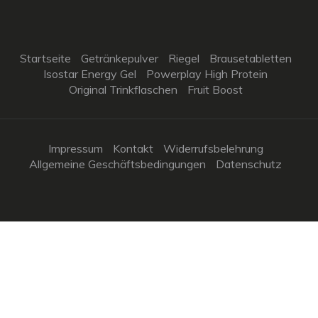
Startseite
Getränkepulver
Riegel
Brausetabletten
Isostar Energy Gel
Powerplay High Protein
Original Trinkflaschen
Fruit Boost
Impressum
Kontakt
Widerrufsbelehrung
Allgemeine Geschäftsbedingungen
Datenschutz