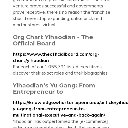
venture proves successful and governments
prove receptive, there’s no reason the franchise
should ever stop expanding; unlike brick and
mortar stores, virtual ...
Org Chart Yihaodian - The
Official Board
https://www.theofficialboard.com/org-
chart/yihaodian
For each of our 1,055,791 listed executives,
discover their exact roles and their biographies.
Yihaodian’s Yu Gang: From
Entrepreneur to
https://knowledge.wharton.upenn.edu/article/yiha
yu-gang-from-entrepreneur-to-
multinational-executive-and-back-again/
Yihaodian has outperformed the [e-commerce]
industry in several metrics. First, the conversion