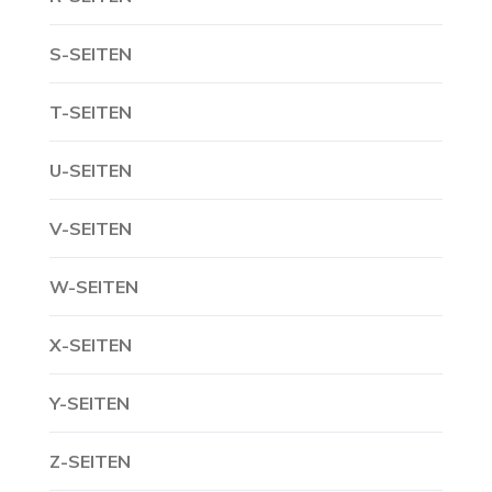
S-SEITEN
T-SEITEN
U-SEITEN
V-SEITEN
W-SEITEN
X-SEITEN
Y-SEITEN
Z-SEITEN