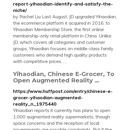
report-yihaodian-identify-and-satisfy-the-
niche/
by Rachel Liu Last August, JD upgraded Yihaodian,
the ecommerce platform it acquired in 2016, to
Yihaodian Membership Store, the first online
membership-only retail platform in China. Unlike
JD, which covers all categories and customer
groups, Yihaodian focuses on middle-class family
customers who demand high quality products
with competitive prices. …
Yihaodian, Chinese E-Grocer, To
Open Augmented Reality …
https://www.huffpost.com/entry/chinese-e-
grocer-yihaodian-augmented-
reality_n_1975440
Yihaodian reports it currently has plans to open
1,000 augmented reality supermarkets, though
space concerns and the reception of local
governments are possible constraints. But if the