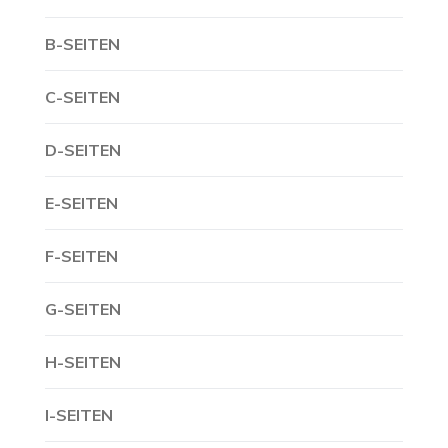
B-SEITEN
C-SEITEN
D-SEITEN
E-SEITEN
F-SEITEN
G-SEITEN
H-SEITEN
I-SEITEN