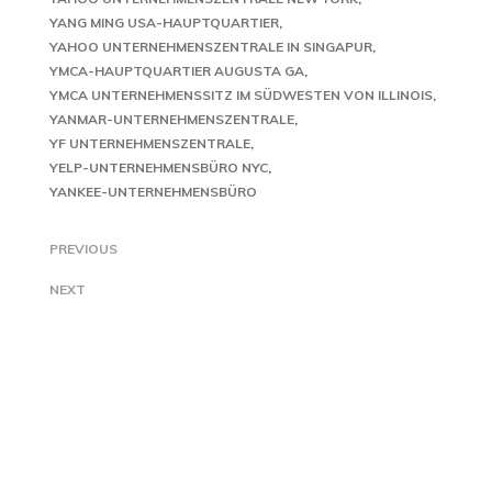
YANG MING USA-HAUPTQUARTIER
YAHOO UNTERNEHMENSZENTRALE IN SINGAPUR
YMCA-HAUPTQUARTIER AUGUSTA GA
YMCA UNTERNEHMENSSITZ IM SÜDWESTEN VON ILLINOIS
YANMAR-UNTERNEHMENSZENTRALE
YF UNTERNEHMENSZENTRALE
YELP-UNTERNEHMENSBÜRO NYC
YANKEE-UNTERNEHMENSBÜRO
PREVIOUS
NEXT