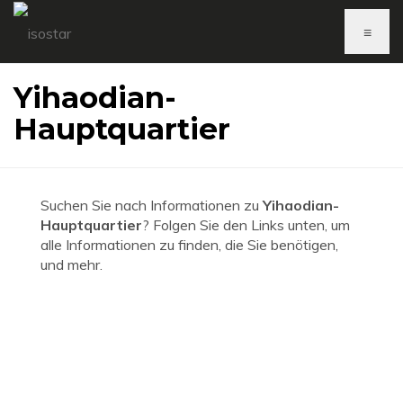
≡
Yihaodian-
Hauptquartier
Suchen Sie nach Informationen zu
Yihaodian-
Hauptquartier
? Folgen Sie den Links unten, um
alle Informationen zu finden, die Sie benötigen,
und mehr.