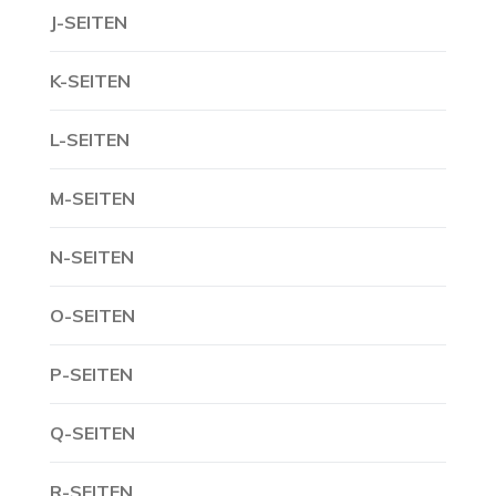
J-SEITEN
K-SEITEN
L-SEITEN
M-SEITEN
N-SEITEN
O-SEITEN
P-SEITEN
Q-SEITEN
R-SEITEN