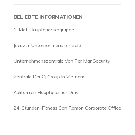
BELIEBTE INFORMATIONEN
1. Mef-Hauptquartiergruppe
Jacuzzi-Unternehmenszentrale
Unternehmenszentrale Von Per Mar Security
Zentrale Der Cj Group In Vietnam
Kalifornien Hauptquartier Dmv
24-Stunden-Fitness San Ramon Corporate Office