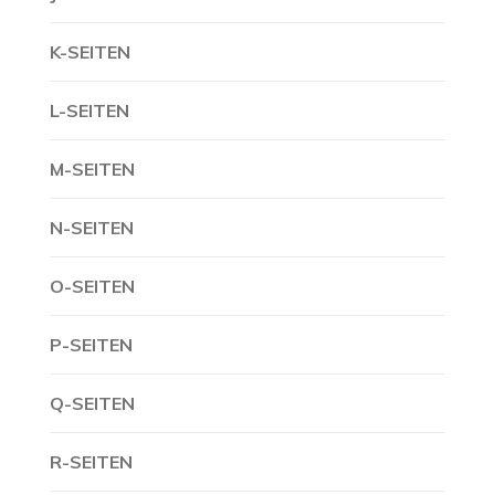
K-SEITEN
L-SEITEN
M-SEITEN
N-SEITEN
O-SEITEN
P-SEITEN
Q-SEITEN
R-SEITEN