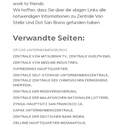
work to friends.
Wir hoffen, dass Sie über die obigen Links alle
notwendigen Informationen zu Zentrale Von
Stella Und Dot San Bruno gefunden haben.
Verwandte Seiten:
ZIPCAR-UNTERNEHMENSBÜROS
ZENTRALE VON MITSUBISHI TV
ZENTRALE GUELPH EMS
ZENTRALE VON MEDLINE INDUSTRIES
ZUFRIEDENES HAUPTQUARTIER
ZENTRALE SELF-STORAGE-UNTERNEHMENSZENTRALE
ZENTRALE ZENTRALE DES CHINESISCHEN FERNSEHENS
WIKIPEDIA
ZENTRALE DER REISEVERSICHERUNG
ZENTRALE DER MALAYSISCHEN NATIONALEN LOTTERIE
ZYNGA-HAUPTSITZ SAN FRANCISCO CA
ZAPAK UNTERNEHMENSZENTRALE
ZENTRALE DER DEUTSCHEN BANK INDIEN
ZIELLINIE HAUPTQUARTIER INDIANAPOLIS