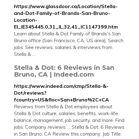
https://www.glassdoor.ca/Location/Stella-
and-Dot-Family-of-Brands-San-Bruno-
Location-
EI_IE345445.0,31_IL.32,41_IC1147399.htm
Learn about Stella & Dot Family of Brands's San
Bruno office (San Francisco, CA, US area). Search
jobs. See reviews, salaries & interviews from
Stella & …
Stella & Dot: 6 Reviews in San
Bruno, CA | Indeed.com
https://www.indeed.com/cmp/Stella-&-
Dot/reviews?
fcountry=US&floc=San+Bruno%2C+CA
Reviews from Stella & Dot employees about
Stella & Dot culture, salaries, benefits, work-life
balance, management, job security, and more. Find
jobs. Company reviews. ... Stella & Dot: 6 Reviews
in San Bruno, CA Review this company. Job Title.