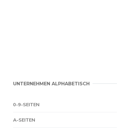
UNTERNEHMEN ALPHABETISCH
0-9-SEITEN
A-SEITEN