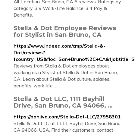
All. Location. San Bruno, CA 6 reviews. Ratings by
category. 3.9 Work-Life Balance. 3.4 Pay &
Benefits.
Stella & Dot Employee Reviews
for Stylist in San Bruno, CA
https://www.indeed.com/cmp/Stella-&-
Dot/reviews?
fcountry=US&floc=San+Bruno%2C+CA&fjobtitle=St
Reviews from Stella & Dot employees about
working as a Stylist at Stella & Dot in San Bruno,
CA. Learn about Stella & Dot culture, salaries,
benefits, work-life …
Stella & Dot LLC, 1111 Bayhill
Drive, San Bruno, CA 94066, …
https://panjiva.com/Stella-Dot-LLC/27958301
Stella & Dot LLC at 1111 Bayhill Drive, San Bruno,
CA 94066, USA. Find their customers, contact