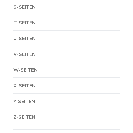
S-SEITEN
T-SEITEN
U-SEITEN
V-SEITEN
W-SEITEN
X-SEITEN
Y-SEITEN
Z-SEITEN