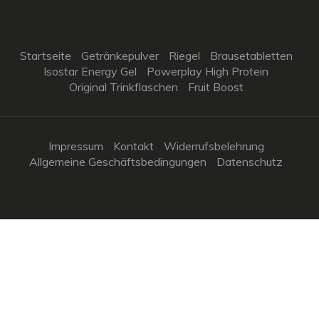
Startseite
Getränkepulver
Riegel
Brausetabletten
Isostar Energy Gel
Powerplay High Protein
Original Trinkflaschen
Fruit Boost
Impressum
Kontakt
Widerrufsbelehrung
Allgemeine Geschäftsbedingungen
Datenschutz