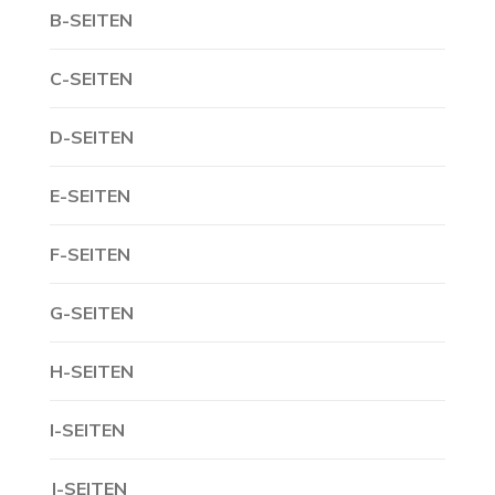
B-SEITEN
C-SEITEN
D-SEITEN
E-SEITEN
F-SEITEN
G-SEITEN
H-SEITEN
I-SEITEN
J-SEITEN