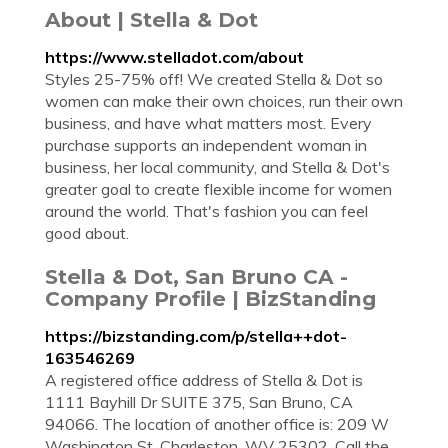
About | Stella & Dot
https://www.stelladot.com/about
Styles 25-75% off! We created Stella & Dot so
women can make their own choices, run their own
business, and have what matters most. Every
purchase supports an independent woman in
business, her local community, and Stella & Dot's
greater goal to create flexible income for women
around the world. That's fashion you can feel
good about.
Stella & Dot, San Bruno CA -
Company Profile | BizStanding
https://bizstanding.com/p/stella++dot-
163546269
A registered office address of Stella & Dot is
1111 Bayhill Dr SUITE 375, San Bruno, CA
94066. The location of another office is: 209 W
Washington St, Charleston, WV 25302. Call the