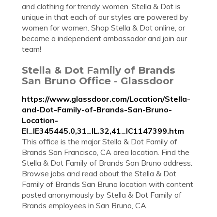
and clothing for trendy women. Stella & Dot is
unique in that each of our styles are powered by
women for women. Shop Stella & Dot online, or
become a independent ambassador and join our
team!
Stella & Dot Family of Brands
San Bruno Office - Glassdoor
https://www.glassdoor.com/Location/Stella-
and-Dot-Family-of-Brands-San-Bruno-
Location-
EI_IE345445.0,31_IL.32,41_IC1147399.htm
This office is the major Stella & Dot Family of
Brands San Francisco, CA area location. Find the
Stella & Dot Family of Brands San Bruno address.
Browse jobs and read about the Stella & Dot
Family of Brands San Bruno location with content
posted anonymously by Stella & Dot Family of
Brands employees in San Bruno, CA.