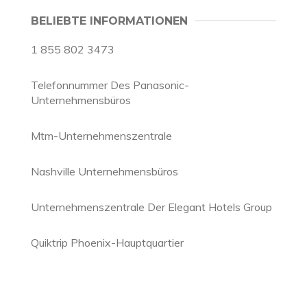
BELIEBTE INFORMATIONEN
1 855 802 3473
Telefonnummer Des Panasonic-
Unternehmensbüros
Mtm-Unternehmenszentrale
Nashville Unternehmensbüros
Unternehmenszentrale Der Elegant Hotels Group
Quiktrip Phoenix-Hauptquartier