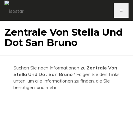
≡
Zentrale Von Stella Und
Dot San Bruno
Suchen Sie nach Informationen zu
Zentrale Von
Stella Und Dot San Bruno
? Folgen Sie den Links
unten, um alle Informationen zu finden, die Sie
benötigen, und mehr.