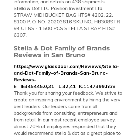
information, and details on 438 shipments. ...
Stella & Dot LLC Pavilion Investment Ltd.
STRAW MIDI BUCKET BAG HTS# 4202. 22.
8100 P. O. NO.: 20203816 SKU NO.: HB308STR
94 CTNS - 1 500 PCS STELLA STRAP HTS#
6307.
Stella & Dot Family of Brands
Reviews in San Bruno
https://www.glassdoor.com/Reviews/Stella-
and-Dot-Family-of-Brands-San-Bruno-
Reviews-
EI_IE345445.0,31_IL.32,41_IC1147399.htm
Thank you for sharing your feedback. We strive to
create an inspiring environment by hiring the very
best leaders. Our leaders come from all
backgrounds from consulting, entrepreneurs and
from retail. In our most recent employee survey,
almost 70% of employees responded that they
would recommend stella & dot as a great place to