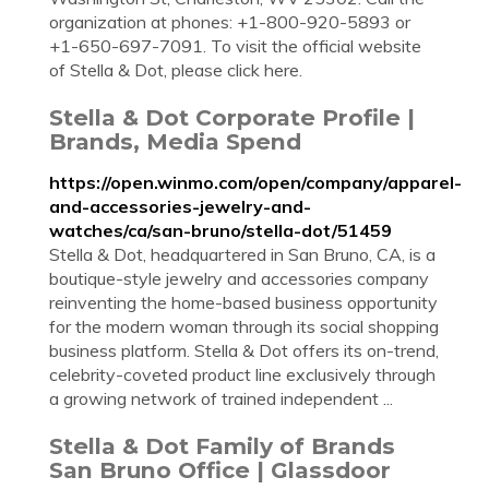
organization at phones: +1-800-920-5893 or
+1-650-697-7091. To visit the official website
of Stella & Dot, please click here.
Stella & Dot Corporate Profile |
Brands, Media Spend
https://open.winmo.com/open/company/apparel-
and-accessories-jewelry-and-
watches/ca/san-bruno/stella-dot/51459
Stella & Dot, headquartered in San Bruno, CA, is a
boutique-style jewelry and accessories company
reinventing the home-based business opportunity
for the modern woman through its social shopping
business platform. Stella & Dot offers its on-trend,
celebrity-coveted product line exclusively through
a growing network of trained independent ...
Stella & Dot Family of Brands
San Bruno Office | Glassdoor