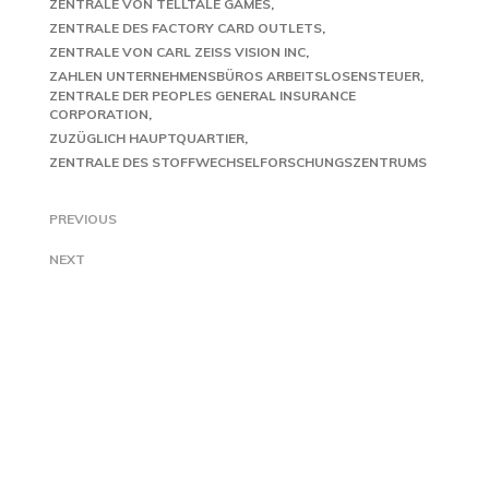
ZENTRALE VON TELLTALE GAMES
ZENTRALE DES FACTORY CARD OUTLETS
ZENTRALE VON CARL ZEISS VISION INC
ZAHLEN UNTERNEHMENSBÜROS ARBEITSLOSENSTEUER
ZENTRALE DER PEOPLES GENERAL INSURANCE
CORPORATION
ZUZÜGLICH HAUPTQUARTIER
ZENTRALE DES STOFFWECHSELFORSCHUNGSZENTRUMS
PREVIOUS
NEXT