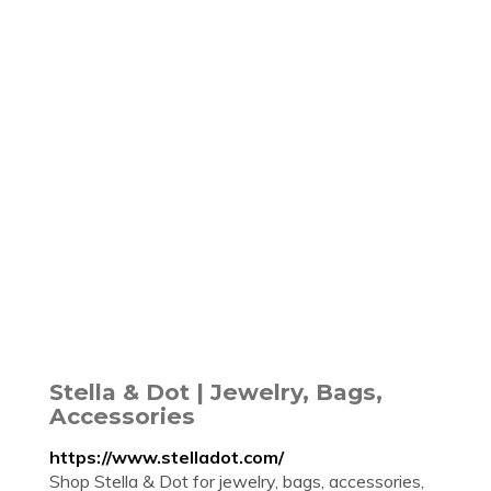
Stella & Dot | Jewelry, Bags,
Accessories
https://www.stelladot.com/
Shop Stella & Dot for jewelry, bags, accessories,