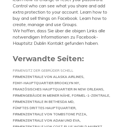
Control who can see what you share and add
extra protection to your account. Learn how to
buy and sell things on Facebook. Learn how to
create, manage and use Groups.
Wir hoffen, dass Sie über die obigen Links alle
notwendigen Informationen zu Facebook-
Hauptsitz Dublin Kontakt gefunden haben.
Verwandte Seiten:
FIRMENSITZ DER GEBRÜDER SCHELL
FIRMENZENTRALE VON ALASKA AIRLINES
FDNY-HAUPTQUARTIER BROOKLYN NY
FRANZÖSISCHES HAUPTQUARTIER IN NEW ORLEANS
FIRMENGEBÄUDE IN MEINER NÄHE
FORMEL-1-ZENTRALE
FIRMENZENTRALE IN BETHESDA MD
FÜNFTES DRITTES HAUPTQUARTIER
FIRMENZENTRALE VON TOMBSTONE PIZZA
FIRMENZENTRALE VON ADAM UND EVA
FIRMENZENTRALE VON COST PLUS WORLD MARKET