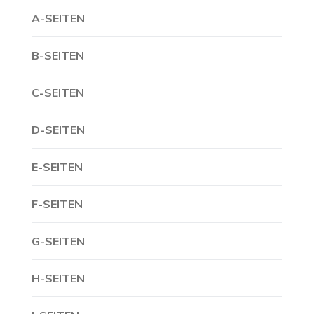
A-SEITEN
B-SEITEN
C-SEITEN
D-SEITEN
E-SEITEN
F-SEITEN
G-SEITEN
H-SEITEN