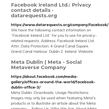
Facebook Ireland Ltd.: Privacy
contact details ·
datarequests.org
https://www.datarequests.org/company/facebook/
We have the following contact information on
“Facebook Ireland Ltd.” for you to use for privacy-
related requests: Address: Facebook Ireland Ltd.
Attn: Data Protection. 4 Grand Canal Square.
Grand Canal Harbour. Dublin 2. Ireland. Website:
Meta Dublin | Meta - Social
Metaverse Company
https://about.facebook.com/media-
gallery/offices-around-the-world/facebook-
dublin-office-3/
Meta Dublin. Downloads: Usage Restrictions:
Images may only be used when featuring Meta's
products or to illustrate an article about the Meta
company. ... Follow Us. Who We Are. About Meta