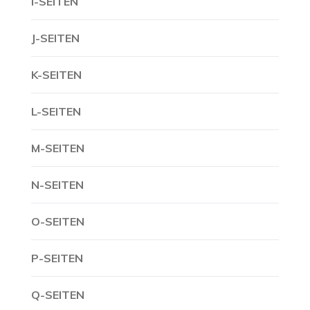
I-SEITEN
J-SEITEN
K-SEITEN
L-SEITEN
M-SEITEN
N-SEITEN
O-SEITEN
P-SEITEN
Q-SEITEN