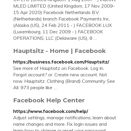
MLED LIMITED (United Kingdom, 17 Nov 2009-
15 Apr 2020) Facebook Netherlands B.V.
(Netherlands) branch Facebook Payments Inc.
(Alaska (US), 24 Feb 2011 - ) FACEBOOK LUX
(Luxembourg, 11 Dec 2009 - ) FACEBOOK
OPERATIONS, LLC (Delaware (US), 8 …
Hauptsitz - Home | Facebook
https://business.facebook.com/Hauptsitz/
See more of Hauptsitz on Facebook. Log In.
Forgot account? or. Create new account. Not
now. Hauptsitz. Clothing (Brand) Community See
All. 973 people like …
Facebook Help Center
https://www.facebook.com/help/
Adjust settings, manage notifications, learn about
name changes and more. Fix login issues and
learn how to change or reset your password.