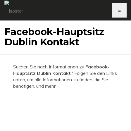
≡
Facebook-Hauptsitz
Dublin Kontakt
Suchen Sie nach Informationen zu
Facebook-
Hauptsitz Dublin Kontakt
? Folgen Sie den Links
unten, um alle Informationen zu finden, die Sie
benötigen, und mehr.