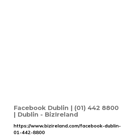
Facebook Dublin | (01) 442 8800
| Dublin - BizIreland
https://www.bizireland.com/facebook-dublin-
01-442-8800