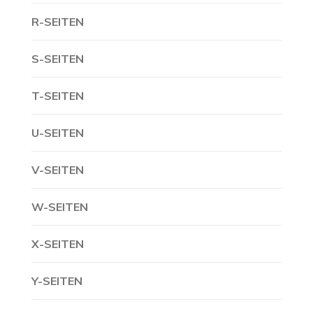
R-SEITEN
S-SEITEN
T-SEITEN
U-SEITEN
V-SEITEN
W-SEITEN
X-SEITEN
Y-SEITEN