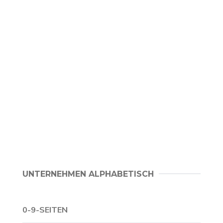
UNTERNEHMEN ALPHABETISCH
0-9-SEITEN