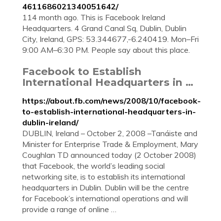
4611686021340051642/
114 month ago. This is Facebook Ireland
Headquarters. 4 Grand Canal Sq, Dublin, Dublin
City, Ireland, GPS: 53.344677,-6.240419. Mon–Fri
9:00 AM–6:30 PM. People say about this place.
Facebook to Establish
International Headquarters in …
https://about.fb.com/news/2008/10/facebook-
to-establish-international-headquarters-in-
dublin-ireland/
DUBLIN, Ireland – October 2, 2008 –Tanáiste and
Minister for Enterprise Trade & Employment, Mary
Coughlan TD announced today (2 October 2008)
that Facebook, the world’s leading social
networking site, is to establish its international
headquarters in Dublin. Dublin will be the centre
for Facebook’s international operations and will
provide a range of online …