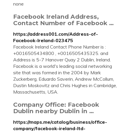
none
Facebook Ireland Address,
Contact Number of Facebook …
https://address001.com/Address-of-
Facebook-Ireland-023475
Facebook Ireland Contact Phone Number is :
+0016505434800 , +0016505435325. and
Address is 5-7 Hanover Quay 2 Dublin, Ireland.
Facebook is a world's leading social networking
site that was formed in the 2004 by Mark
Zuckerberg, Eduardo Saverin, Andrew McCollum,
Dustin Moskovitz and Chris Hughes in Cambridge,
Massachusetts, USA.
Company Office: Facebook
Dublin nearby Dublin in …
https://maps.me/catalog/business/office-
company/facebook-ireland-ltd-