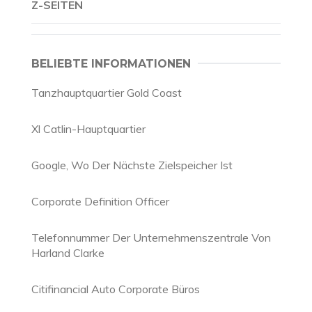
Z-SEITEN
BELIEBTE INFORMATIONEN
Tanzhauptquartier Gold Coast
Xl Catlin-Hauptquartier
Google, Wo Der Nächste Zielspeicher Ist
Corporate Definition Officer
Telefonnummer Der Unternehmenszentrale Von
Harland Clarke
Citifinancial Auto Corporate Büros