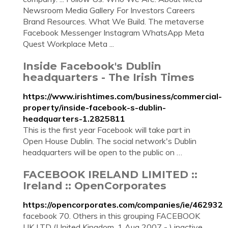
Newsroom Media Gallery For Investors Careers
Brand Resources. What We Build. The metaverse
Facebook Messenger Instagram WhatsApp Meta
Quest Workplace Meta ...
Inside Facebook's Dublin
headquarters - The Irish Times
https://www.irishtimes.com/business/commercial-
property/inside-facebook-s-dublin-
headquarters-1.2825811
This is the first year Facebook will take part in
Open House Dublin. The social network's Dublin
headquarters will be open to the public on …
FACEBOOK IRELAND LIMITED ::
Ireland :: OpenCorporates
https://opencorporates.com/companies/ie/462932
facebook 70. Others in this grouping FACEBOOK
UK LTD (United Kingdom, 1 Aug 2007 - ) inactive