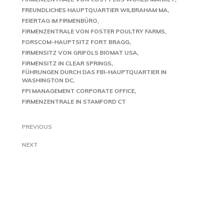
FREUNDLICHES HAUPTQUARTIER WILBRAHAM MA
FEIERTAG IM FIRMENBÜRO
FIRMENZENTRALE VON FOSTER POULTRY FARMS
FORSCOM-HAUPTSITZ FORT BRAGG
FIRMENSITZ VON GRIFOLS BIOMAT USA
FIRMENSITZ IN CLEAR SPRINGS
FÜHRUNGEN DURCH DAS FBI-HAUPTQUARTIER IN
WASHINGTON DC
FPI MANAGEMENT CORPORATE OFFICE
FIRMENZENTRALE IN STAMFORD CT
PREVIOUS
NEXT