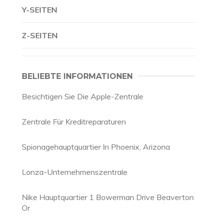
Y-SEITEN
Z-SEITEN
BELIEBTE INFORMATIONEN
Besichtigen Sie Die Apple-Zentrale
Zentrale Für Kreditreparaturen
Spionagehauptquartier In Phoenix, Arizona
Lonza-Unternehmenszentrale
Nike Hauptquartier 1 Bowerman Drive Beaverton
Or