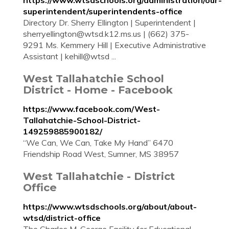
https://www.wtsdschools.org/administration/our-
superintendent/superintendents-office
Directory Dr. Sherry Ellington | Superintendent |
sherryellington@wtsd.k12.ms.us
| (662) 375-
9291 Ms. Kemmery Hill | Executive Administrative
Assistant | kehill@wtsd ...
West Tallahatchie School
District - Home - Facebook
https://www.facebook.com/West-
Tallahatchie-School-District-
149259885900182/
“We Can, We Can, Take My Hand” 6470
Friendship Road West, Sumner, MS 38957
West Tallahatchie - District
Office
https://www.wtsdschools.org/about/about-
wtsd/district-office