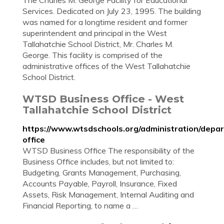
The Charles M. George Facility for Educational
Services. Dedicated on July 23, 1995. The building
was named for a longtime resident and former
superintendent and principal in the West
Tallahatchie School District, Mr. Charles M.
George. This facility is comprised of the
administrative offices of the West Tallahatchie
School District.
WTSD Business Office - West
Tallahatchie School District
https://www.wtsdschools.org/administration/depa
office
WTSD Business Office The responsibility of the
Business Office includes, but not limited to:
Budgeting, Grants Management, Purchasing,
Accounts Payable, Payroll, Insurance, Fixed
Assets, Risk Management, Internal Auditing and
Financial Reporting, to name a …