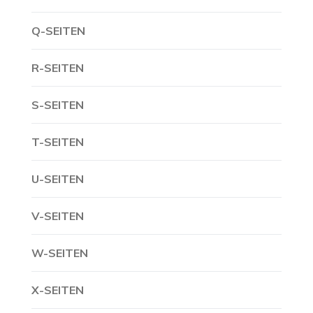
Q-SEITEN
R-SEITEN
S-SEITEN
T-SEITEN
U-SEITEN
V-SEITEN
W-SEITEN
X-SEITEN