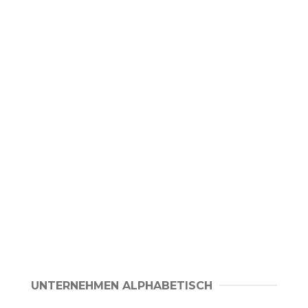
UNTERNEHMEN ALPHABETISCH