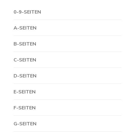
0-9-SEITEN
A-SEITEN
B-SEITEN
C-SEITEN
D-SEITEN
E-SEITEN
F-SEITEN
G-SEITEN