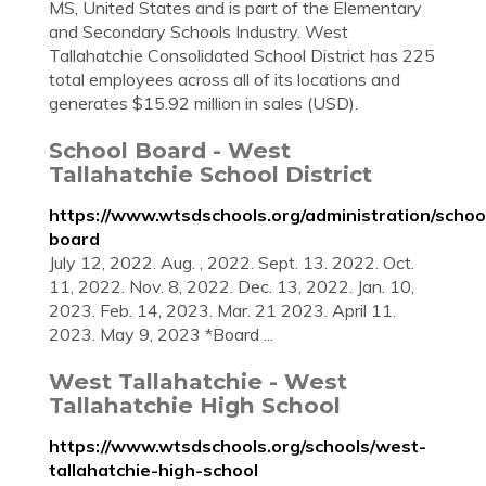
MS, United States and is part of the Elementary
and Secondary Schools Industry. West
Tallahatchie Consolidated School District has 225
total employees across all of its locations and
generates $15.92 million in sales (USD).
School Board - West
Tallahatchie School District
https://www.wtsdschools.org/administration/schoo
board
July 12, 2022. Aug. , 2022. Sept. 13. 2022. Oct.
11, 2022. Nov. 8, 2022. Dec. 13, 2022. Jan. 10,
2023. Feb. 14, 2023. Mar. 21 2023. April 11.
2023. May 9, 2023 *Board ...
West Tallahatchie - West
Tallahatchie High School
https://www.wtsdschools.org/schools/west-
tallahatchie-high-school