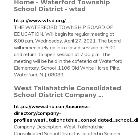
Home - Waterford Township
School District - wtsd
http://www.wtsd.org/
THE WATERFORD TOWNSHIP BOARD OF
EDUCATION. Will begin its regular meeting at
6:00 p.m. Wednesday, April 27, 2021. The board
will immediately go into closed session at 6:00
and return. to open session at 7:00 p.m. The
meeting will be held in the cafeteria at Waterford
Elementary. School, 1106 Old White Horse Pike,
Waterford, N.J. 08089.
West Tallahatchie Consolidated
School District Company …
https://www.dnb.com/business-
directory/company-
profiles.west_tallahatchie_consolidated_school
Company Description: West Tallahatchie
Consolidated School District is located in Sumner,