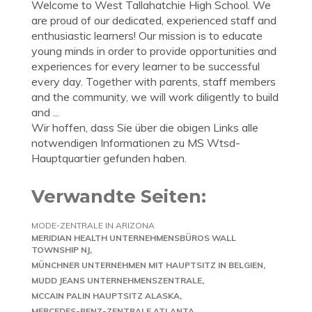
Welcome to West Tallahatchie High School. We
are proud of our dedicated, experienced staff and
enthusiastic learners! Our mission is to educate
young minds in order to provide opportunities and
experiences for every learner to be successful
every day. Together with parents, staff members
and the community, we will work diligently to build
and ...
Wir hoffen, dass Sie über die obigen Links alle
notwendigen Informationen zu MS Wtsd-
Hauptquartier gefunden haben.
Verwandte Seiten:
MODE-ZENTRALE IN ARIZONA
MERIDIAN HEALTH UNTERNEHMENSBÜROS WALL
TOWNSHIP NJ
MÜNCHNER UNTERNEHMEN MIT HAUPTSITZ IN BELGIEN
MUDD JEANS UNTERNEHMENSZENTRALE
MCCAIN PALIN HAUPTSITZ ALASKA
MERCEDES-BENZ-ZENTRALE ATLANTA