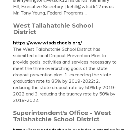
sherryellington@wtsd.k12.ms.us
Ms. Kemmery
Hill, Executive Secretary |
kehill@wtsd.k12.ms.us
Mr. Tony Young, Federal Programs ...
West Tallahatchie School
District
https://www.wtsdschools.org/
The West Tallahatchie School District has
submitted a local Dropout Prevention Plan to
provide goals, activities and services necessary to
meet the three overarching goals of the state
dropout prevention plan: 1. exceeding the state
graduation rate to 85% by 2019-2022; 2.
reducing the state dropout rate by 50% by 2019-
2022 and 3. reducing the truancy rate by 50% by
2019-2022.
Superintendent's Office - West
Tallahatchie School District