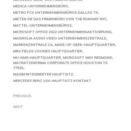
MEDICA-UNTERNEHMENSBÜRO
METRO PCS UNTERNEHMENSBÜROS DALLAS TX
MIETEN SIE DAS FIRMENBÜRO VON THE RUNWAY NYC
MATTEL-UNTERNEHMENSBÜROS
MICROSOFT OFFICE 2022 UNTERNEHMENSAKTIVIERUNG
MAGNOLIA AUDIO VIDEO UNTERNEHMENSZENTRALE
MARKENZENTRALE CA
MAKE-UP-GEEK-HAUPTQUARTIER
MRS FIELDS COOKIES HAUPTQUARTIER
MU HARI-HAUPTQUARTIER
MICROSOFT WAY REDMOND
MATRATZENFIRMA CORPORATE OFFICE HOUSTON TX
77025
MAXIM INTEGRIERTER HAUPTSITZ
MERCEDES BENZ USA HAUPTSITZ KONTAKT
PREVIOUS
NEXT