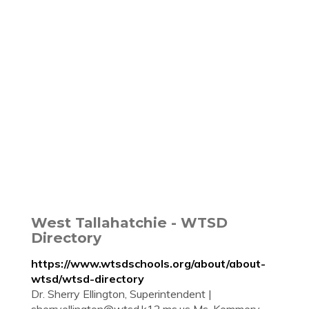
West Tallahatchie - WTSD
Directory
https://www.wtsdschools.org/about/about-
wtsd/wtsd-directory
Dr. Sherry Ellington, Superintendent |