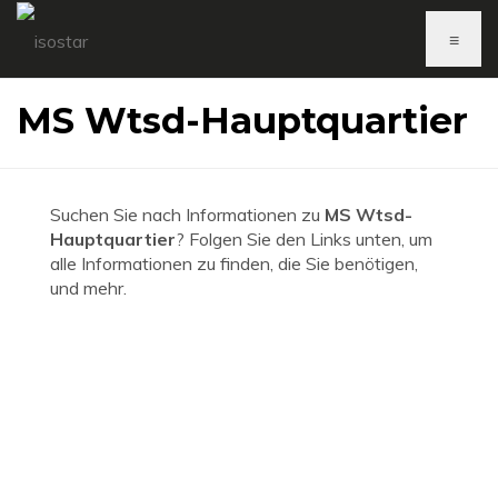
≡
MS Wtsd-Hauptquartier
Suchen Sie nach Informationen zu
MS Wtsd-
Hauptquartier
? Folgen Sie den Links unten, um
alle Informationen zu finden, die Sie benötigen,
und mehr.