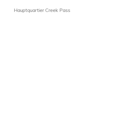
Hauptquartier Creek Pass