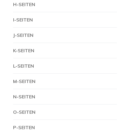
H-SEITEN
I-SEITEN
J-SEITEN
K-SEITEN
L-SEITEN
M-SEITEN
N-SEITEN
O-SEITEN
P-SEITEN