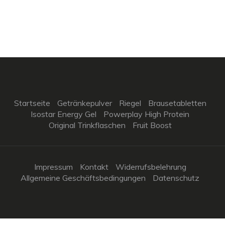
Startseite
Getränkepulver
Riegel
Brausetabletten
Isostar Energy Gel
Powerplay High Protein
Original Trinkflaschen
Fruit Boost
Impressum
Kontakt
Widerrufsbelehrung
Allgemeine Geschäftsbedingungen
Datenschutz