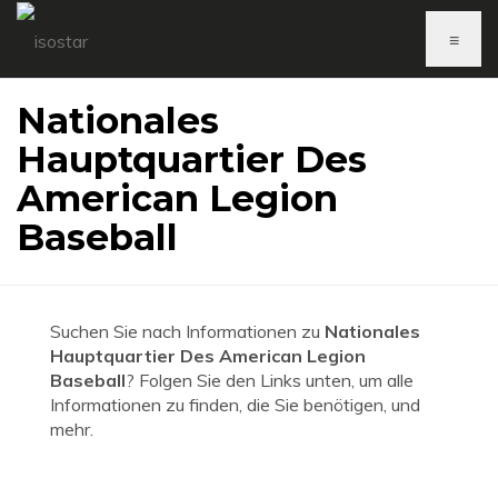
≡
Nationales
Hauptquartier Des
American Legion
Baseball
Suchen Sie nach Informationen zu
Nationales
Hauptquartier Des American Legion
Baseball
? Folgen Sie den Links unten, um alle
Informationen zu finden, die Sie benötigen, und
mehr.