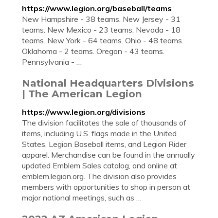
https://www.legion.org/baseball/teams
New Hampshire - 38 teams. New Jersey - 31
teams. New Mexico - 23 teams. Nevada - 18
teams. New York - 64 teams. Ohio - 48 teams.
Oklahoma - 2 teams. Oregon - 43 teams.
Pennsylvania - …
National Headquarters Divisions
| The American Legion
https://www.legion.org/divisions
The division facilitates the sale of thousands of
items, including U.S. flags made in the United
States, Legion Baseball items, and Legion Rider
apparel. Merchandise can be found in the annually
updated Emblem Sales catalog, and online at
emblem.legion.org. The division also provides
members with opportunities to shop in person at
major national meetings, such as …