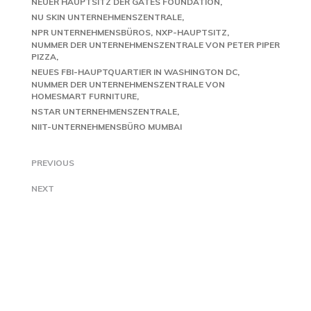
NEUER HAUPTSITZ DER GATES FOUNDATION
NU SKIN UNTERNEHMENSZENTRALE
NPR UNTERNEHMENSBÜROS
NXP-HAUPTSITZ
NUMMER DER UNTERNEHMENSZENTRALE VON PETER PIPER
PIZZA
NEUES FBI-HAUPTQUARTIER IN WASHINGTON DC
NUMMER DER UNTERNEHMENSZENTRALE VON
HOMESMART FURNITURE
NSTAR UNTERNEHMENSZENTRALE
NIIT-UNTERNEHMENSBÜRO MUMBAI
PREVIOUS
NEXT