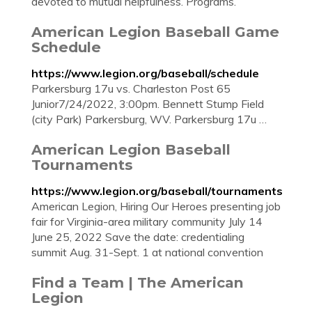
devoted to mutual helpfulness. Programs.
American Legion Baseball Game
Schedule
https://www.legion.org/baseball/schedule
Parkersburg 17u vs. Charleston Post 65
Junior7/24/2022, 3:00pm. Bennett Stump Field
(city Park) Parkersburg, WV. Parkersburg 17u …
American Legion Baseball
Tournaments
https://www.legion.org/baseball/tournaments
American Legion, Hiring Our Heroes presenting job
fair for Virginia-area military community July 14
June 25, 2022 Save the date: credentialing
summit Aug. 31-Sept. 1 at national convention
Find a Team | The American
Legion