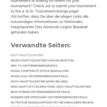
tournament or looking for teams for your
tournament? Check out or submit your tournament
to the Jr. & Sr. Tournament listings page!
Wir hoffen, dass Sie über die obigen Links alle
notwendigen Informationen zu Nationales
Hauptquartier Des American Legion Baseball
gefunden haben.
Verwandte Seiten:
NYCT-HAUPTQUARTIER
NEUES HAUPTQUARTIER VON HALIBURTON
NBC TV-UNTERNEHMENSBÜROS
NOKIA CORPORATE OFFICE BANGALORE
NOKIA USA-UNTERNEHMENSZENTRALE
NATO HAUPTQUARTIER MONS BELGIEN
NIKE HAUPTSITZ IN NEW YORK
NJVC-HAUPTQUARTIER
NEW YORKER UNTERNEHMENSZENTRALE
NUMMER DER SPEEDWAY-UNTERNEHMENSZENTRALE
NUTRITION HEADQUARTERS FAT METABOLISERS REVIEW