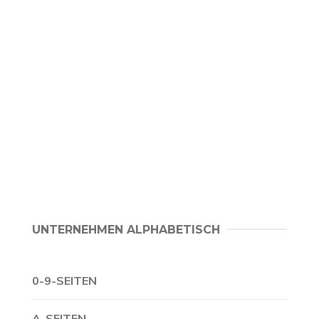
UNTERNEHMEN ALPHABETISCH
0-9-SEITEN
A-SEITEN