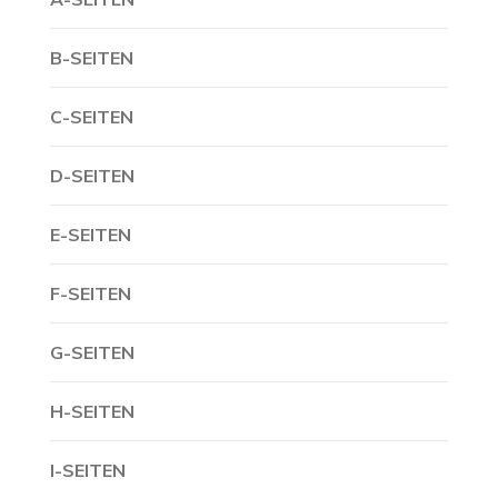
B-SEITEN
C-SEITEN
D-SEITEN
E-SEITEN
F-SEITEN
G-SEITEN
H-SEITEN
I-SEITEN