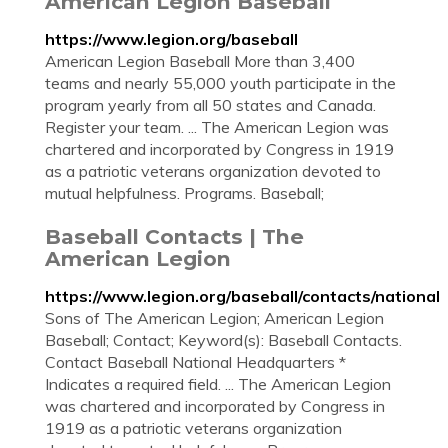
American Legion Baseball
https://www.legion.org/baseball
American Legion Baseball More than 3,400
teams and nearly 55,000 youth participate in the
program yearly from all 50 states and Canada.
Register your team. ... The American Legion was
chartered and incorporated by Congress in 1919
as a patriotic veterans organization devoted to
mutual helpfulness. Programs. Baseball;
Baseball Contacts | The
American Legion
https://www.legion.org/baseball/contacts/national
Sons of The American Legion; American Legion
Baseball; Contact; Keyword(s): Baseball Contacts.
Contact Baseball National Headquarters *
Indicates a required field. ... The American Legion
was chartered and incorporated by Congress in
1919 as a patriotic veterans organization