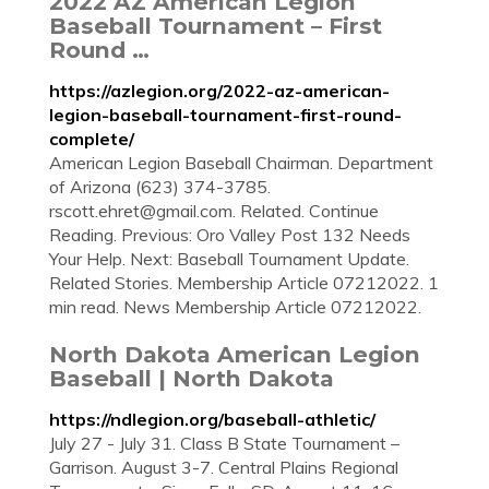
2022 AZ American Legion
Baseball Tournament – First
Round …
https://azlegion.org/2022-az-american-
legion-baseball-tournament-first-round-
complete/
American Legion Baseball Chairman. Department
of Arizona (623) 374-3785.
rscott.ehret@gmail.com
. Related. Continue
Reading. Previous: Oro Valley Post 132 Needs
Your Help. Next: Baseball Tournament Update.
Related Stories. Membership Article 07212022. 1
min read. News Membership Article 07212022.
North Dakota American Legion
Baseball | North Dakota
https://ndlegion.org/baseball-athletic/
July 27 - July 31. Class B State Tournament –
Garrison. August 3-7. Central Plains Regional