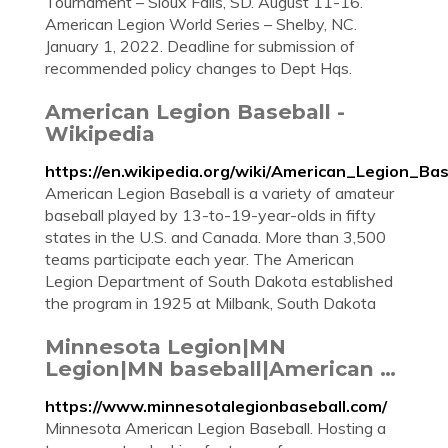
Tournament – Sioux Falls, SD. August 11-16.
American Legion World Series – Shelby, NC.
January 1, 2022. Deadline for submission of
recommended policy changes to Dept Hqs.
American Legion Baseball -
Wikipedia
https://en.wikipedia.org/wiki/American_Legion_Bas
American Legion Baseball is a variety of amateur
baseball played by 13-to-19-year-olds in fifty
states in the U.S. and Canada. More than 3,500
teams participate each year. The American
Legion Department of South Dakota established
the program in 1925 at Milbank, South Dakota
Minnesota Legion|MN
Legion|MN baseball|American …
https://www.minnesotalegionbaseball.com/
Minnesota American Legion Baseball. Hosting a