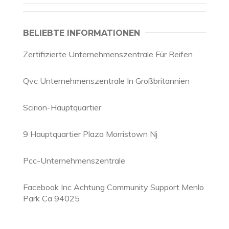
BELIEBTE INFORMATIONEN
Zertifizierte Unternehmenszentrale Für Reifen
Qvc Unternehmenszentrale In Großbritannien
Scirion-Hauptquartier
9 Hauptquartier Plaza Morristown Nj
Pcc-Unternehmenszentrale
Facebook Inc Achtung Community Support Menlo
Park Ca 94025