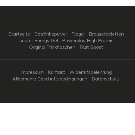
Startseite
Getränkepulver
Riegel
Brausetabletten
Isostar Energy Gel
Powerplay High Protein
Original Trinkflaschen
Fruit Boost
Impressum
Kontakt
Widerrufsbelehrung
Allgemeine Geschäftsbedingungen
Datenschutz