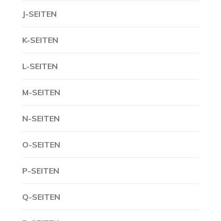
J-SEITEN
K-SEITEN
L-SEITEN
M-SEITEN
N-SEITEN
O-SEITEN
P-SEITEN
Q-SEITEN