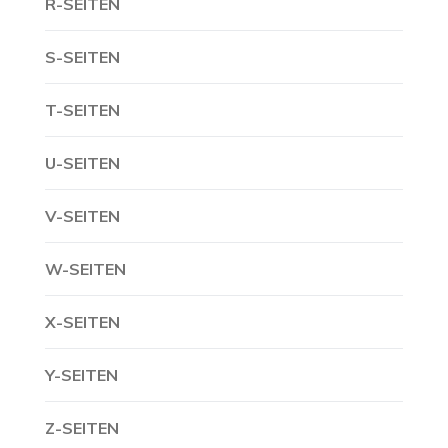
R-SEITEN
S-SEITEN
T-SEITEN
U-SEITEN
V-SEITEN
W-SEITEN
X-SEITEN
Y-SEITEN
Z-SEITEN