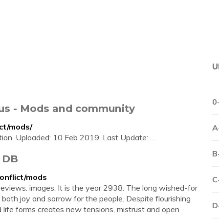
U
0
xus - Mods and community
ct/mods/
A
tion. Uploaded: 10 Feb 2019. Last Update: …
B
d DB
onflict/mods
C
 reviews. images. It is the year 2938. The long wished-for
both joy and sorrow for the people. Despite flourishing
D
nd life forms creates new tensions, mistrust and open