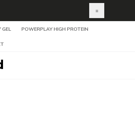
≡
 GEL
POWERPLAY HIGH PROTEIN
KT
d