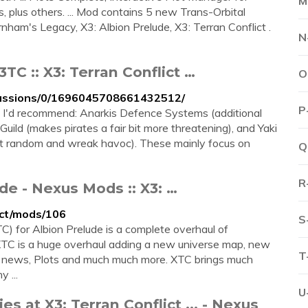
M
, plus others. ... Mod contains 5 new Trans-Orbital
nham's Legacy, X3: Albion Prelude, X3: Terran Conflict .
N
TC :: X3: Terran Conflict …
O
cussions/0/1696045708661432512/
P
t I'd recommend: Anarkis Defence Systems (additional
ld (makes pirates a fair bit more threatening), and Yaki
t random and wreak havoc). These mainly focus on
Q
R
de - Nexus Mods :: X3: …
ict/mods/106
S
) for Albion Prelude is a complete overhaul of
 XTC is a huge overhaul adding a new universe map, new
T
, BBS news, Plots and much much more. XTC brings much
 ...
U
s at X3: Terran Conflict ... - Nexus