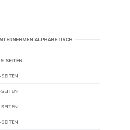
NTERNEHMEN ALPHABETISCH
-9-SEITEN
-SEITEN
-SEITEN
-SEITEN
-SEITEN