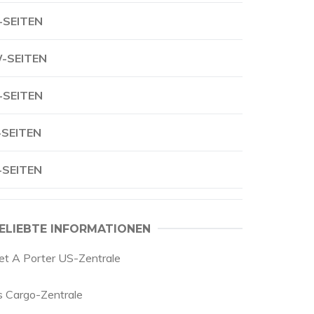
-SEITEN
-SEITEN
-SEITEN
-SEITEN
-SEITEN
ELIEBTE INFORMATIONEN
et A Porter US-Zentrale
s Cargo-Zentrale