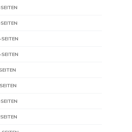
-SEITEN
-SEITEN
-SEITEN
-SEITEN
-SEITEN
-SEITEN
-SEITEN
-SEITEN