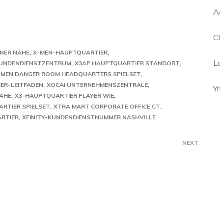
A
C
INER NÄHE
X-MEN-HAUPTQUARTIER
L
KUNDENDIENSTZENTRUM
X3AP HAUPTQUARTIER STANDORT
 MEN DANGER ROOM HEADQUARTERS SPIELSET
ER-LEITFADEN
XOCAI UNTERNEHMENSZENTRALE
Y
NÄHE
X3-HAUPTQUARTIER PLAYER WIE
RTIER SPIELSET
XTRA MART CORPORATE OFFICE CT
RTIER
XFINITY-KUNDENDIENSTNUMMER NASHVILLE
NEXT