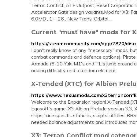
Terran Conflict, ATF Outpost, Reset Corporations
Accelerator Gate design variants.Mod for X3: Far
6.0MB ; 1-- 26 . New Trans-Orbital ...
Current "must have" mods for X3
https://steamcommunity.com/app/2820/dis
I don't really know of any "necessary" mods, bu
combat commands and defence options), Pirate Gui
Armada (6-10 Yaki M1's and TL's jump around a
adding difficulty and a random element.
X-Tended (XTC) for Albion Prelu
https://www.nexusmods.com/x3terranconfl
Welcome to the Expansion region! X-Tended (XTC
Egosoft's game, X3 Albion Prelude version 3.3.
ships, race specific stations, scripts, utilities
needed balance adjustments and introduces many
X3: Terran Conflict mod categorie