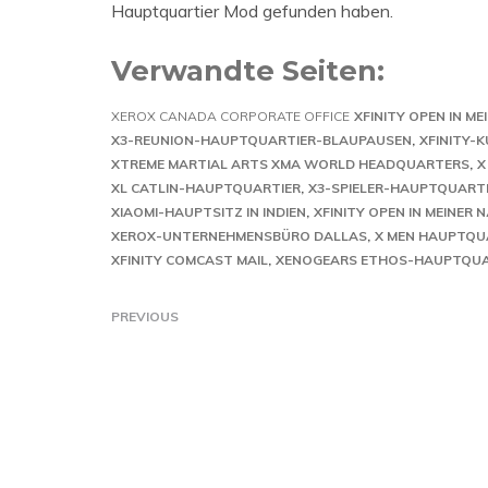
Hauptquartier Mod gefunden haben.
Verwandte Seiten:
XEROX CANADA CORPORATE OFFICE
XFINITY OPEN IN ME
X3-REUNION-HAUPTQUARTIER-BLAUPAUSEN
XFINITY-
XTREME MARTIAL ARTS XMA WORLD HEADQUARTERS
X
XL CATLIN-HAUPTQUARTIER
X3-SPIELER-HAUPTQUARTI
XIAOMI-HAUPTSITZ IN INDIEN
XFINITY OPEN IN MEINER 
XEROX-UNTERNEHMENSBÜRO DALLAS
X MEN HAUPTQUA
XFINITY COMCAST MAIL
XENOGEARS ETHOS-HAUPTQUA
PREVIOUS