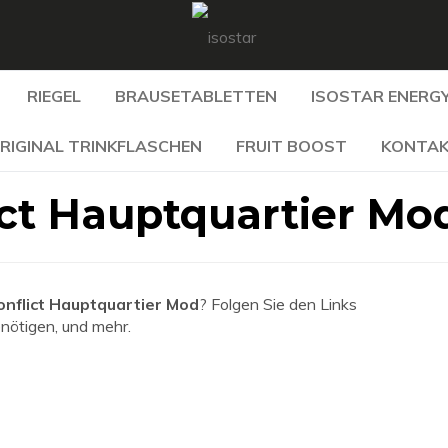
RIEGEL
BRAUSETABLETTEN
ISOSTAR ENERGY
RIGINAL TRINKFLASCHEN
FRUIT BOOST
KONTA
ict Hauptquartier Mo
onflict Hauptquartier Mod
? Folgen Sie den Links
enötigen, und mehr.