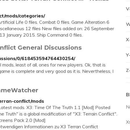
V
ct/mods/categories/
rtificial Life 0 files. Combat 0 files. Game Alteration 6
W
scellaneous 12 files New files added on: 26 September
13 January 2015. Ship Command 0 files.
X
onflict General Discussions
Y
cussions/0/618453594764430254/
ods, least of all, ones for new players. Ok, that is
Z
game is complete and very good as it is. Nevertheless, I
 GameWatcher
B
rran-conflict/mods
N
. Latest mods. X3: Time Of The Truth 1.1 [Mod] Posted
Truth" is a global modification of "X3: Terrain Conflict".
creens Pack 2.0 [Mod]
X
notwendigen Informationen zu X3 Terran Conflict