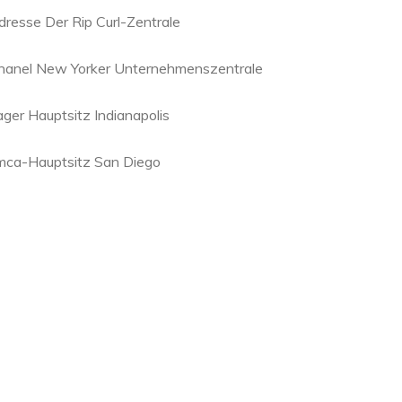
dresse Der Rip Curl-Zentrale
hanel New Yorker Unternehmenszentrale
ager Hauptsitz Indianapolis
mca-Hauptsitz San Diego