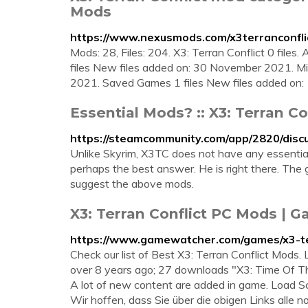
Mods
https://www.nexusmods.com/x3terranconfli
Mods: 28, Files: 204. X3: Terran Conflict 0 files. A
files New files added on: 30 November 2021. Mi
2021. Saved Games 1 files New files added on: 
Essential Mods? :: X3: Terran C
https://steamcommunity.com/app/2820/dis
Unlike Skyrim, X3TC does not have any essential m
perhaps the best answer. He is right there. The 
suggest the above mods.
X3: Terran Conflict PC Mods |
https://www.gamewatcher.com/games/x3-te
Check our list of Best X3: Terran Conflict Mods
over 8 years ago; 27 downloads "X3: Time Of The 
A lot of new content are added in game. Load S
Wir hoffen, dass Sie über die obigen Links alle 