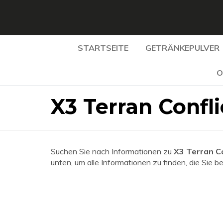
STARTSEITE
GETRÄNKEPULVER
O
X3 Terran Confl
Suchen Sie nach Informationen zu
X3 Terran C
unten, um alle Informationen zu finden, die Sie b