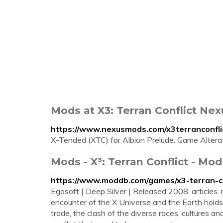
Mods at X3: Terran Conflict Ne
https://www.nexusmods.com/x3terranconfli
X-Tended (XTC) for Albion Prelude. Game Altera
Mods - X³: Terran Conflict - Mo
https://www.moddb.com/games/x3-terran-c
Egosoft | Deep Silver | Released 2008. articles.
encounter of the X Universe and the Earth holds 
trade, the clash of the diverse races, cultures a