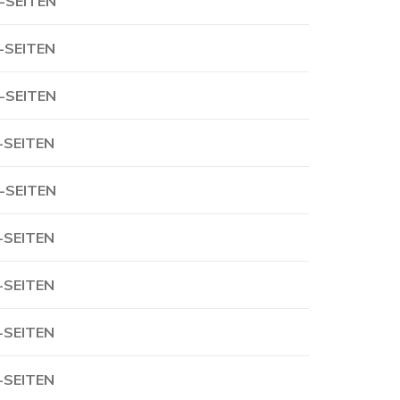
-SEITEN
-SEITEN
-SEITEN
-SEITEN
-SEITEN
-SEITEN
-SEITEN
-SEITEN
-SEITEN