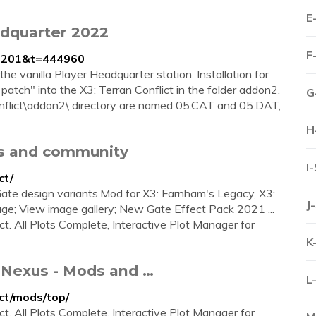
E
adquarter 2022
F
f=201&t=444960
e vanilla Player Headquarter station. Installation for
patch" into the X3: Terran Conflict in the folder addon2.
G
Conflict\addon2\ directory are named 05.CAT and 05.DAT,
H
ds and community
I
ct/
ate design variants.Mod for X3: Farnham's Legacy, X3:
J
age; View image gallery; New Gate Effect Pack 2021 ...
ict. All Plots Complete, Interactive Plot Manager for
K
t Nexus - Mods and …
L
ct/mods/top/
ict. All Plots Complete, Interactive Plot Manager for