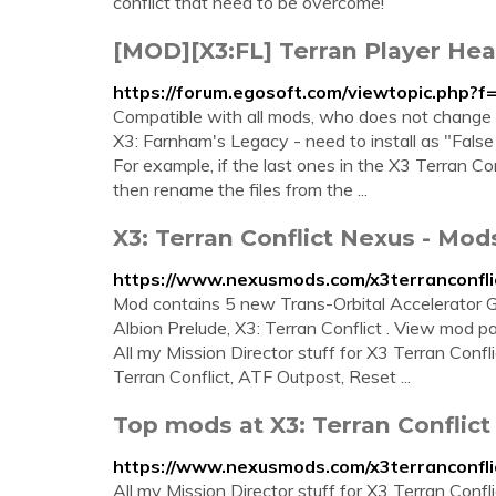
conflict that need to be overcome!
[MOD][X3:FL] Terran Player He
https://forum.egosoft.com/viewtopic.php?
Compatible with all mods, who does not change th
X3: Farnham's Legacy - need to install as "False 
For example, if the last ones in the X3 Terran 
then rename the files from the ...
X3: Terran Conflict Nexus - Mo
https://www.nexusmods.com/x3terranconfli
Mod contains 5 new Trans-Orbital Accelerator G
Albion Prelude, X3: Terran Conflict . View mod p
All my Mission Director stuff for X3 Terran Confl
Terran Conflict, ATF Outpost, Reset ...
Top mods at X3: Terran Conflic
https://www.nexusmods.com/x3terranconfli
All my Mission Director stuff for X3 Terran Confl