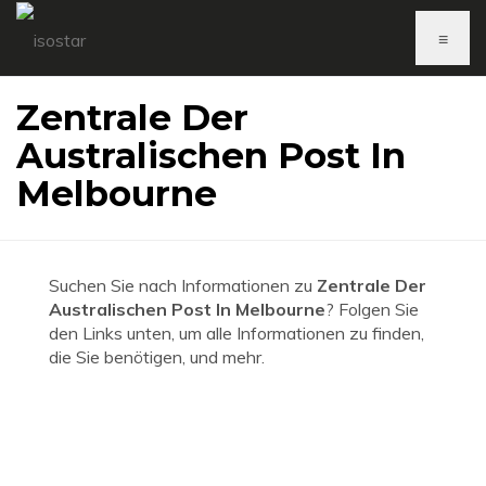
≡
Zentrale Der
Australischen Post In
Melbourne
Suchen Sie nach Informationen zu
Zentrale Der
Australischen Post In Melbourne
? Folgen Sie
den Links unten, um alle Informationen zu finden,
die Sie benötigen, und mehr.