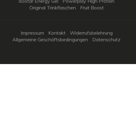
Isostar Energy Gel
Powerplay High Protein
Original Trinkflaschen
Fruit Boost
Impressum
Kontakt
Widerrufsbelehrung
Allgemeine Geschäftsbedingungen
Datenschutz