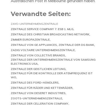
Australischen Post In Melbourne gefunden haben.
Verwandte Seiten:
ZAYO-UNTERNEHMENSZENTRALE
ZENTRALE SERVICE COMPANY 7. ESB 1. MLG
ZENTRALE DES CHRISTIAN BROADCASTING NETWORK
ZIMMER EUROPAZENTRALE
ZENTRALE VON GE APPLIANCES
ZENTRALE DER DG BANK
ZADIG VOLTAIRE UNTERNEHMENSZENTRALE
ZENTRALE VON COLLECTIVE BRANDS
ZENTRALE DER UNTERNEHMENSZENTRALE VON SAMSUNG
ELECTRONICS USA
ZENTRALE DER GEISTLICHEN LEITUNG
ZENTRALE FÜR DIE KONTROLLE DER ATEMFREQUENZ IST
WO
ZENTRALE DES FORD-HÄNDLERS
ZENTRALE FÜR RÄDER UND KETTENRÄDER
ZENTRALE VON DESERET INDUSTRIES
ZOOTS-UNTERNEHMENSZENTRALE
ZENTRALE DER CELLERATION COMPANY