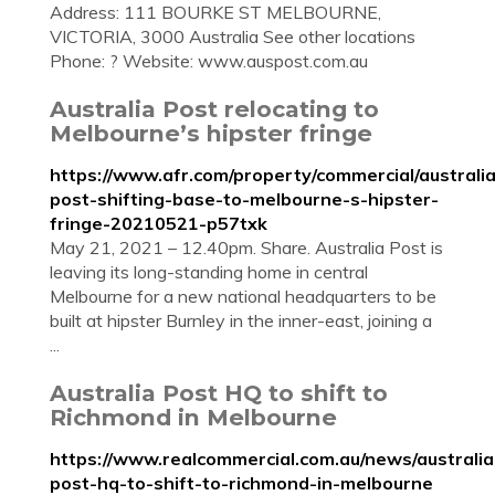
Address: 111 BOURKE ST MELBOURNE,
VICTORIA, 3000 Australia See other locations
Phone: ? Website: www.auspost.com.au
Australia Post relocating to
Melbourne’s hipster fringe
https://www.afr.com/property/commercial/australia
post-shifting-base-to-melbourne-s-hipster-
fringe-20210521-p57txk
May 21, 2021 – 12.40pm. Share. Australia Post is
leaving its long-standing home in central
Melbourne for a new national headquarters to be
built at hipster Burnley in the inner-east, joining a
...
Australia Post HQ to shift to
Richmond in Melbourne
https://www.realcommercial.com.au/news/australia
post-hq-to-shift-to-richmond-in-melbourne