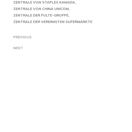
ZENTRALE VON STAPLES KANADA
ZENTRALE VON CHINA UNICOM
ZENTRALE DER PULTE-GRUPPE
ZENTRALE DER VEREINIGTEN SUPERMÄRKTE
PREVIOUS
NEXT