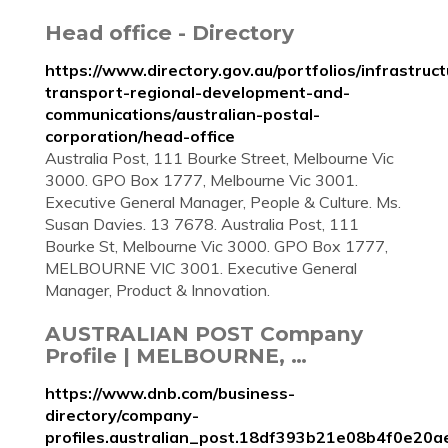
Head office - Directory
https://www.directory.gov.au/portfolios/infrastruct
transport-regional-development-and-
communications/australian-postal-
corporation/head-office
Australia Post, 111 Bourke Street, Melbourne Vic
3000. GPO Box 1777, Melbourne Vic 3001.
Executive General Manager, People & Culture. Ms.
Susan Davies. 13 7678. Australia Post, 111
Bourke St, Melbourne Vic 3000. GPO Box 1777,
MELBOURNE VIC 3001. Executive General
Manager, Product & Innovation.
AUSTRALIAN POST Company
Profile | MELBOURNE, …
https://www.dnb.com/business-
directory/company-
profiles.australian_post.18df393b21e08b4f0e20a