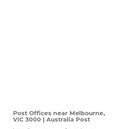
Post Offices near Melbourne,
VIC 3000 | Australia Post