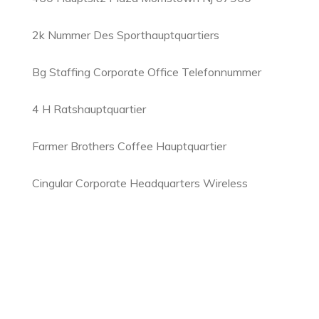
2k Nummer Des Sporthauptquartiers
Bg Staffing Corporate Office Telefonnummer
4 H Ratshauptquartier
Farmer Brothers Coffee Hauptquartier
Cingular Corporate Headquarters Wireless