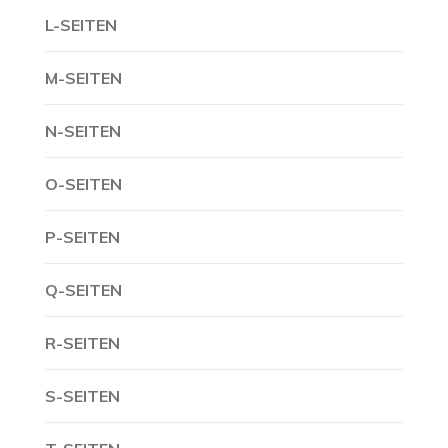
L-SEITEN
M-SEITEN
N-SEITEN
O-SEITEN
P-SEITEN
Q-SEITEN
R-SEITEN
S-SEITEN