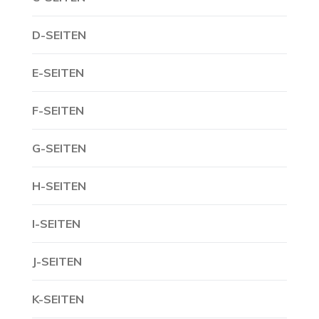
D-SEITEN
E-SEITEN
F-SEITEN
G-SEITEN
H-SEITEN
I-SEITEN
J-SEITEN
K-SEITEN