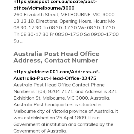
https://auspost.com.au/locate/post-
office/vic/melbourne/3000
260 Elizabeth Street, MELBOURNE, VIC, 3000.
13 13 18. Directions. Opening Hours. Hours: Mo
08:30-17:30 Tu 08:30-17:30 We 08:30-17:30
Th 08:30-17:30 Fr 08:30-17:30 Sa 09:00-17:00
Su …
Australia Post Head Office
Address, Contact Number
https://address001.com/Address-of-
Australia-Post-Head-Office-03475
Australia Post Head Office Contact Phone
Number is : (03) 9204 7171. and Address is 321
Exhibition St, Melbourne, VIC 3000, Australia.
Australia Post headquarters is situated in
Melbourne city of Victoria province of Australia. It
was established on 25 April 1809. It is a
Government al institution and controlled by the
Government of Australia.