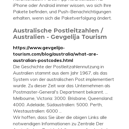
iPhone oder Android immer wissen, wo sich Ihre
Pakete befinden, und Push-Benachrichtigungen
erhalten, wenn sich die Paketverfolgung ändert.
Australische Postleitzahlen /
Australien - Gevgelija Tourism
https://www.gevgelija-
tourism.com/blog/australia/what-are-
australian-postcodes.html
Die Geschichte der Postleitzahlennutzung in
Australien stammt aus dem Jahr 1967, als das
System von der australischen Post implementiert
wurde. Zu dieser Zeit war das Unternehmen als
Postmaster-General's Department bekannt. ...
Melbourne, Victoria: 3000. Brisbane, Queensland:
4000. Adelaide, Südaustralien: 5000. Perth,
Westaustralien: 6000 ...
Wir hoffen, dass Sie über die obigen Links alle
notwendigen Informationen zu Zentrale Der