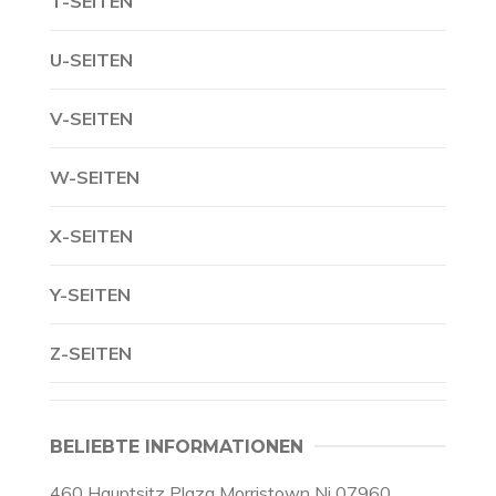
T-SEITEN
U-SEITEN
V-SEITEN
W-SEITEN
X-SEITEN
Y-SEITEN
Z-SEITEN
BELIEBTE INFORMATIONEN
460 Hauptsitz Plaza Morristown Nj 07960