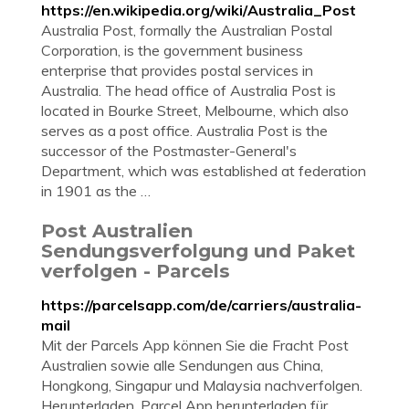
https://en.wikipedia.org/wiki/Australia_Post
Australia Post, formally the Australian Postal
Corporation, is the government business
enterprise that provides postal services in
Australia. The head office of Australia Post is
located in Bourke Street, Melbourne, which also
serves as a post office. Australia Post is the
successor of the Postmaster-General's
Department, which was established at federation
in 1901 as the …
Post Australien
Sendungsverfolgung und Paket
verfolgen - Parcels
https://parcelsapp.com/de/carriers/australia-
mail
Mit der Parcels App können Sie die Fracht Post
Australien sowie alle Sendungen aus China,
Hongkong, Singapur und Malaysia nachverfolgen.
Herunterladen. Parcel App herunterladen für