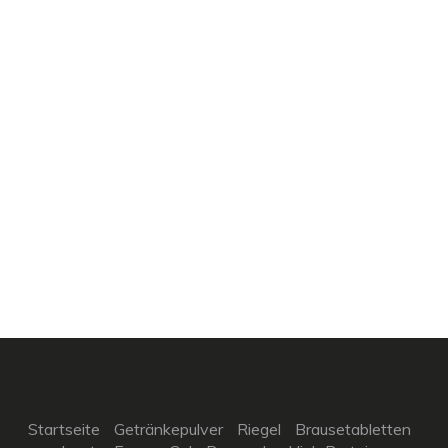
Startseite
Getränkepulver
Riegel
Brausetabletten