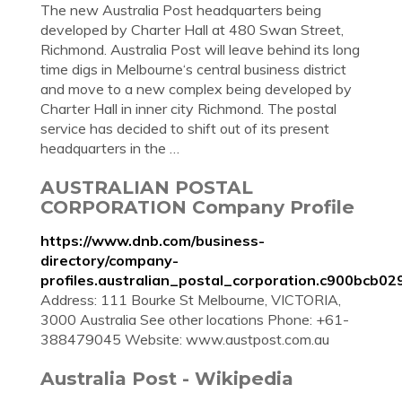
The new Australia Post headquarters being
developed by Charter Hall at 480 Swan Street,
Richmond. Australia Post will leave behind its long
time digs in Melbourne‘s central business district
and move to a new complex being developed by
Charter Hall in inner city Richmond. The postal
service has decided to shift out of its present
headquarters in the …
AUSTRALIAN POSTAL
CORPORATION Company Profile
https://www.dnb.com/business-
directory/company-
profiles.australian_postal_corporation.c900bcb
Address: 111 Bourke St Melbourne, VICTORIA,
3000 Australia See other locations Phone: +61-
388479045 Website: www.austpost.com.au
Australia Post - Wikipedia