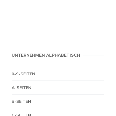
UNTERNEHMEN ALPHABETISCH
0-9-SEITEN
A-SEITEN
B-SEITEN
C-SEITEN